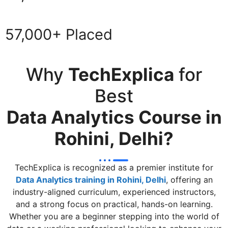
57,000+ Placed
Why
TechExplica
for
Best
Data Analytics Course in
Rohini, Delhi?
TechExplica is recognized as a premier institute for
Data Analytics training in Rohini, Delhi
, offering an
industry-aligned curriculum, experienced instructors,
and a strong focus on practical, hands-on learning.
Whether you are a beginner stepping into the world of