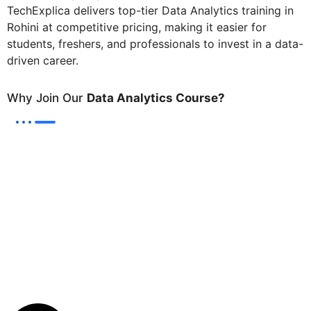
TechExplica delivers top-tier Data Analytics training in
Rohini at competitive pricing, making it easier for
students, freshers, and professionals to invest in a data-
driven career.
Why Join Our
Data Analytics Course?