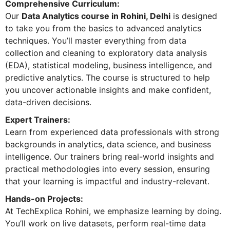
Comprehensive Curriculum:
Our
Data Analytics course in Rohini, Delhi
is designed
to take you from the basics to advanced analytics
techniques. You’ll master everything from data
collection and cleaning to exploratory data analysis
(EDA), statistical modeling, business intelligence, and
predictive analytics. The course is structured to help
you uncover actionable insights and make confident,
data-driven decisions.
Expert Trainers:
Learn from experienced data professionals with strong
backgrounds in analytics, data science, and business
intelligence. Our trainers bring real-world insights and
practical methodologies into every session, ensuring
that your learning is impactful and industry-relevant.
Hands-on Projects:
At TechExplica Rohini, we emphasize learning by doing.
You’ll work on live datasets, perform real-time data