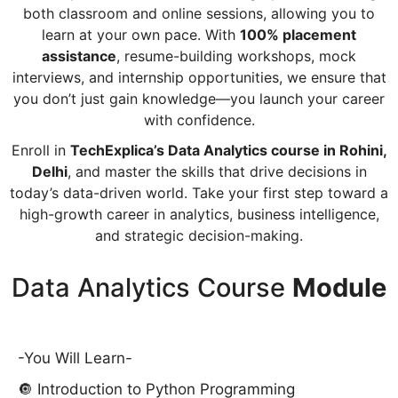
both classroom and online sessions, allowing you to
learn at your own pace. With
100% placement
assistance
, resume-building workshops, mock
interviews, and internship opportunities, we ensure that
you don’t just gain knowledge—you launch your career
with confidence.
Enroll in
TechExplica’s Data Analytics course in Rohini,
Delhi
, and master the skills that drive decisions in
today’s data-driven world. Take your first step toward a
high-growth career in analytics, business intelligence,
and strategic decision-making.
Data Analytics Course
Module
-You Will Learn-
🔘 Introduction to Python Programming