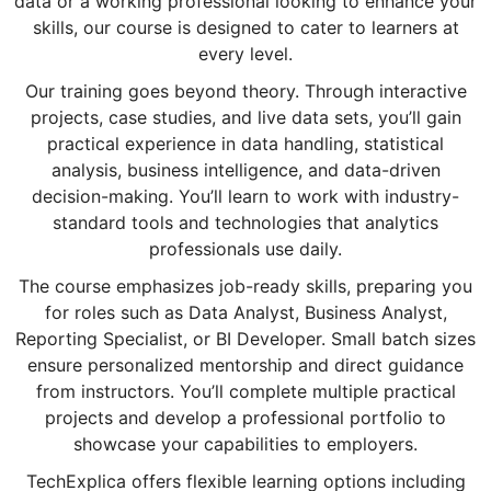
data or a working professional looking to enhance your
skills, our course is designed to cater to learners at
every level.
Our training goes beyond theory. Through interactive
projects, case studies, and live data sets, you’ll gain
practical experience in data handling, statistical
analysis, business intelligence, and data-driven
decision-making. You’ll learn to work with industry-
standard tools and technologies that analytics
professionals use daily.
The course emphasizes job-ready skills, preparing you
for roles such as Data Analyst, Business Analyst,
Reporting Specialist, or BI Developer. Small batch sizes
ensure personalized mentorship and direct guidance
from instructors. You’ll complete multiple practical
projects and develop a professional portfolio to
showcase your capabilities to employers.
TechExplica offers flexible learning options including