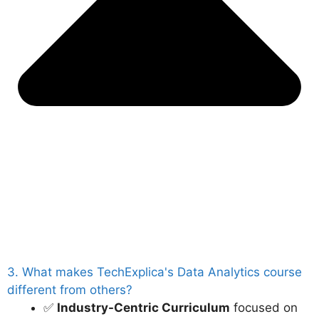
3. What makes TechExplica's Data Analytics course
different from others?
✅
Industry-Centric Curriculum
focused on