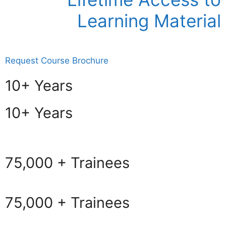
Learning Material
Request Course Brochure
10+ Years
10+ Years
75,000 + Trainees
75,000 + Trainees