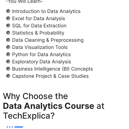
-You Will Learn-
🔘 Introduction to Data Analytics
🔘 Excel for Data Analysis
🔘 SQL for Data Extraction
🔘 Statistics & Probability
🔘 Data Cleaning & Preprocessing
🔘 Data Visualization Tools
🔘 Python for Data Analytics
🔘 Exploratory Data Analysis
🔘 Business Intelligence (BI) Concepts
🔘 Capstone Project & Case Studies
Why Choose the
Data Analytics Course
at
TechExplica?