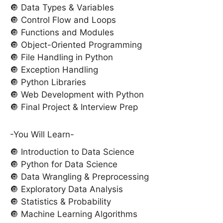
🔘 Data Types & Variables
🔘 Control Flow and Loops
🔘 Functions and Modules
🔘 Object-Oriented Programming
🔘 File Handling in Python
🔘 Exception Handling
🔘 Python Libraries
🔘 Web Development with Python
🔘 Final Project & Interview Prep
-You Will Learn-
🔘 Introduction to Data Science
🔘 Python for Data Science
🔘 Data Wrangling & Preprocessing
🔘 Exploratory Data Analysis
🔘 Statistics & Probability
🔘 Machine Learning Algorithms