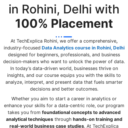
in Rohini, Delhi with
100% Placement
At TechExplica Rohini, we offer a comprehensive
,
industry-focused
Data Analytics course in Rohini, Delhi
designed for beginners, professionals, and business
decision-makers who want to unlock the power of data.
In today’s data-driven world, businesses thrive on
insights, and our course equips you with the skills to
analyze, interpret, and present data that fuels smarter
decisions and better outcomes.
Whether you aim to start a career in analytics or
enhance your skills for a data-centric role, our program
takes you from
foundational concepts to advanced
analytical techniques
through
hands-on training and
real-world business case studies
. At TechExplica