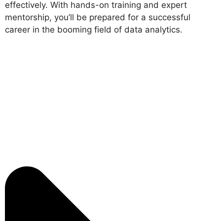
effectively. With hands-on training and expert
mentorship, you’ll be prepared for a successful
career in the booming field of data analytics.