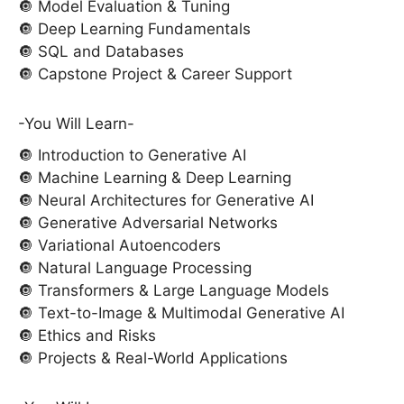
🔘 Model Evaluation & Tuning
🔘 Deep Learning Fundamentals
🔘 SQL and Databases
🔘 Capstone Project & Career Support
-You Will Learn-
🔘 Introduction to Generative AI
🔘 Machine Learning & Deep Learning
🔘 Neural Architectures for Generative AI
🔘 Generative Adversarial Networks
🔘 Variational Autoencoders
🔘 Natural Language Processing
🔘 Transformers & Large Language Models
🔘 Text-to-Image & Multimodal Generative AI
🔘 Ethics and Risks
🔘 Projects & Real-World Applications