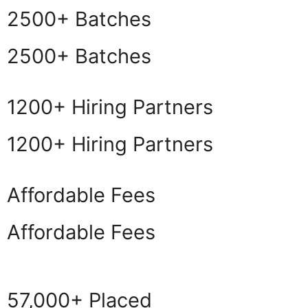
2500+ Batches
2500+ Batches
1200+ Hiring Partners
1200+ Hiring Partners
Affordable Fees
Affordable Fees
57,000+ Placed