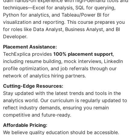
Gain hands-on experience with high-demand tools and
techniques—Excel for analysis, SQL for querying,
Python for analytics, and Tableau/Power BI for
visualization and reporting. This course prepares you
for roles like Data Analyst, Business Analyst, and BI
Developer.
Placement Assistance:
TechExplica provides
100% placement support
,
including resume building, mock interviews, LinkedIn
profile optimization, and job referrals through our
network of analytics hiring partners.
Cutting-Edge Resources:
Stay updated with the latest trends and tools in the
analytics world. Our curriculum is regularly updated to
reflect industry demands, ensuring you remain
competitive and future-ready.
Affordable Pricing:
We believe quality education should be accessible.