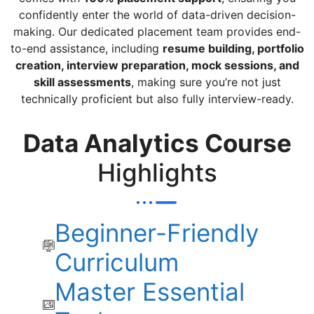
confidently enter the world of data-driven decision-
making. Our dedicated placement team provides end-
to-end assistance, including
resume building, portfolio
creation, interview preparation, mock sessions, and
skill assessments
, making sure you’re not just
technically proficient but also fully interview-ready.
Data Analytics Course
Highlights
Beginner-Friendly
Curriculum
Master Essential