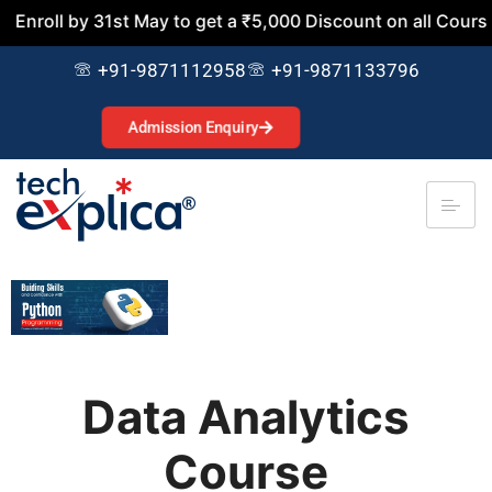
 31st May to get a ₹5,000 Discount on all Courses. Join N
+91-9871112958
+91-9871133796
Admission Enquiry
Data Analytics
Course