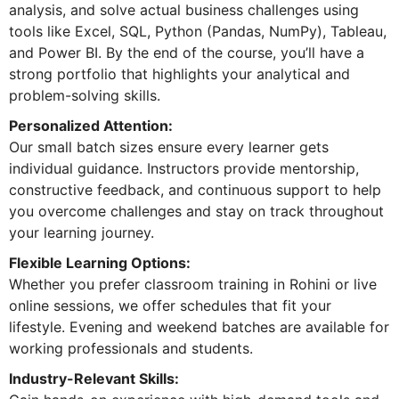
analysis, and solve actual business challenges using
tools like Excel, SQL, Python (Pandas, NumPy), Tableau,
and Power BI. By the end of the course, you’ll have a
strong portfolio that highlights your analytical and
problem-solving skills.
Personalized Attention:
Our small batch sizes ensure every learner gets
individual guidance. Instructors provide mentorship,
constructive feedback, and continuous support to help
you overcome challenges and stay on track throughout
your learning journey.
Flexible Learning Options:
Whether you prefer classroom training in Rohini or live
online sessions, we offer schedules that fit your
lifestyle. Evening and weekend batches are available for
working professionals and students.
Industry-Relevant Skills: