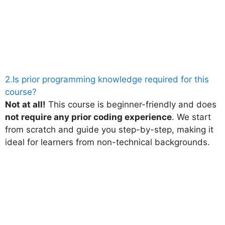
2.Is prior programming knowledge required for this
course?
Not at all!
This course is beginner-friendly and does
not require any prior coding experience
. We start
from scratch and guide you step-by-step, making it
ideal for learners from non-technical backgrounds.