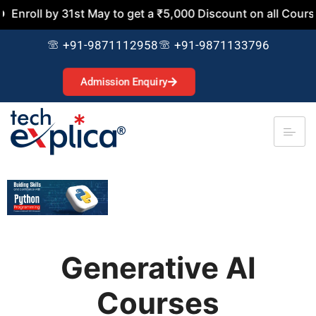
y 31st May to get a ₹5,000 Discount on all Courses. Join N
+91-9871112958
+91-9871133796
Admission Enquiry
Generative AI
Courses