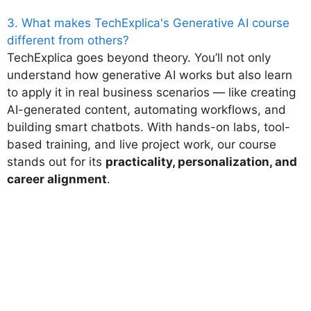
3. What makes TechExplica's Generative AI course
different from others?
TechExplica goes beyond theory. You’ll not only
understand how generative AI works but also learn
to apply it in real business scenarios — like creating
AI-generated content, automating workflows, and
building smart chatbots. With hands-on labs, tool-
based training, and live project work, our course
stands out for its
practicality, personalization, and
career alignment
.