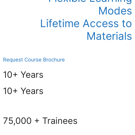
Modes
Lifetime Access to
Materials
Request Course Brochure
10+ Years
10+ Years
75,000 + Trainees