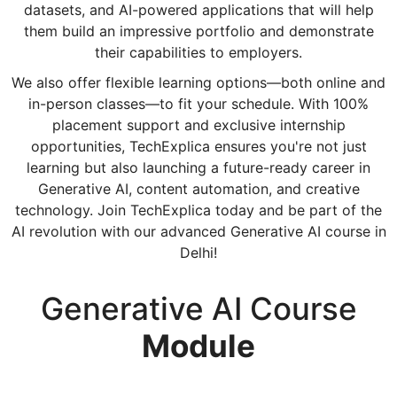
datasets, and AI-powered applications that will help
them build an impressive portfolio and demonstrate
their capabilities to employers.
We also offer flexible learning options—both online and
in-person classes—to fit your schedule. With 100%
placement support and exclusive internship
opportunities, TechExplica ensures you're not just
learning but also launching a future-ready career in
Generative AI, content automation, and creative
technology. Join TechExplica today and be part of the
AI revolution with our advanced Generative AI course in
Delhi!
Generative AI Course
Module