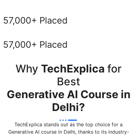
57,000+ Placed
57,000+ Placed
Why
TechExplica
for
Best
Generative AI Course in
Delhi?
TechExplica stands out as the top choice for a
Generative AI course in Delhi, thanks to its industry-