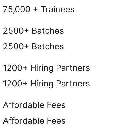
75,000 + Trainees
2500+ Batches
2500+ Batches
1200+ Hiring Partners
1200+ Hiring Partners
Affordable Fees
Affordable Fees