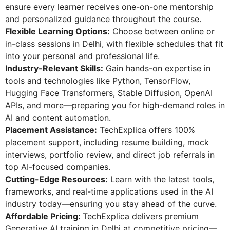
ensure every learner receives one-on-one mentorship
and personalized guidance throughout the course.
Flexible Learning Options:
Choose between online or
in-class sessions in Delhi, with flexible schedules that fit
into your personal and professional life.
Industry-Relevant Skills:
Gain hands-on expertise in
tools and technologies like Python, TensorFlow,
Hugging Face Transformers, Stable Diffusion, OpenAI
APIs, and more—preparing you for high-demand roles in
AI and content automation.
Placement Assistance:
TechExplica offers 100%
placement support, including resume building, mock
interviews, portfolio review, and direct job referrals in
top AI-focused companies.
Cutting-Edge Resources:
Learn with the latest tools,
frameworks, and real-time applications used in the AI
industry today—ensuring you stay ahead of the curve.
Affordable Pricing:
TechExplica delivers premium
Generative AI training in Delhi at competitive pricing—