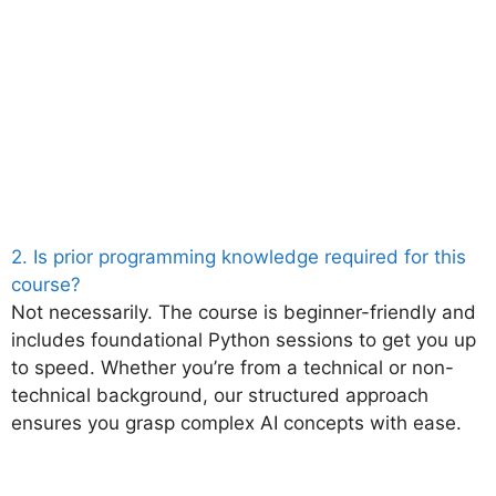
2. Is prior programming knowledge required for this
course?
Not necessarily. The course is beginner-friendly and
includes foundational Python sessions to get you up
to speed. Whether you’re from a technical or non-
technical background, our structured approach
ensures you grasp complex AI concepts with ease.