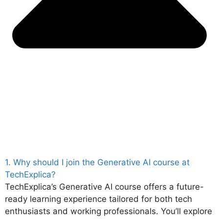
1. Why should I join the Generative AI course at
TechExplica?
TechExplica’s Generative AI course offers a future-
ready learning experience tailored for both tech
enthusiasts and working professionals. You’ll explore