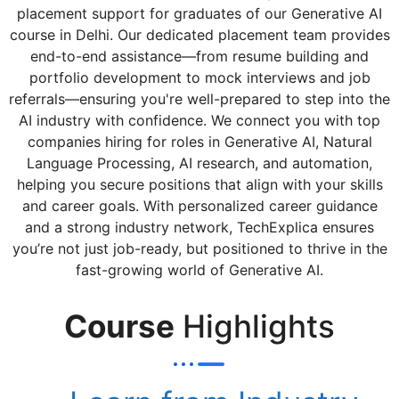
placement support for graduates of our Generative AI
course in Delhi. Our dedicated placement team provides
end-to-end assistance—from resume building and
portfolio development to mock interviews and job
referrals—ensuring you're well-prepared to step into the
AI industry with confidence. We connect you with top
companies hiring for roles in Generative AI, Natural
Language Processing, AI research, and automation,
helping you secure positions that align with your skills
and career goals. With personalized career guidance
and a strong industry network, TechExplica ensures
you’re not just job-ready, but positioned to thrive in the
fast-growing world of Generative AI.
Course
Highlights