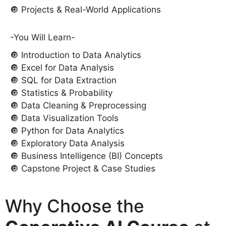
🔘 Projects & Real-World Applications
-You Will Learn-
🔘 Introduction to Data Analytics
🔘 Excel for Data Analysis
🔘 SQL for Data Extraction
🔘 Statistics & Probability
🔘 Data Cleaning & Preprocessing
🔘 Data Visualization Tools
🔘 Python for Data Analytics
🔘 Exploratory Data Analysis
🔘 Business Intelligence (BI) Concepts
🔘 Capstone Project & Case Studies
Why Choose the