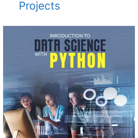
Projects