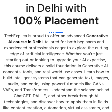
in Delhi with
100% Placement
TechExplica is proud to offer an advanced
Generative
AI course in Delhi
, tailored for both beginners and
experienced professionals eager to explore the cutting
edge of artificial intelligence. Whether you're just
starting out or looking to upgrade your AI expertise,
this course delivers a solid foundation in Generative AI
concepts, tools, and real-world use cases. Learn how to
build intelligent systems that can generate text, images,
audio, and code, using powerful models like GANs,
VAEs, and Transformers. Understand the science behind
ChatGPT, DALL·E, and other breakthrough AI
technologies, and discover how to apply them in fields
like content creation, automation, virtual assistants, and