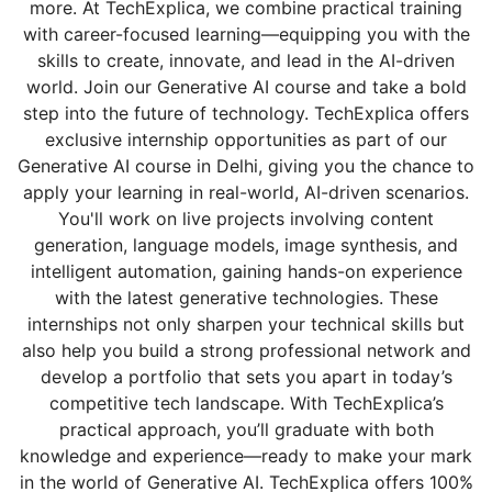
more. At TechExplica, we combine practical training
with career-focused learning—equipping you with the
skills to create, innovate, and lead in the AI-driven
world. Join our Generative AI course and take a bold
step into the future of technology. TechExplica offers
exclusive internship opportunities as part of our
Generative AI course in Delhi, giving you the chance to
apply your learning in real-world, AI-driven scenarios.
You'll work on live projects involving content
generation, language models, image synthesis, and
intelligent automation, gaining hands-on experience
with the latest generative technologies. These
internships not only sharpen your technical skills but
also help you build a strong professional network and
develop a portfolio that sets you apart in today’s
competitive tech landscape. With TechExplica’s
practical approach, you’ll graduate with both
knowledge and experience—ready to make your mark
in the world of Generative AI. TechExplica offers 100%