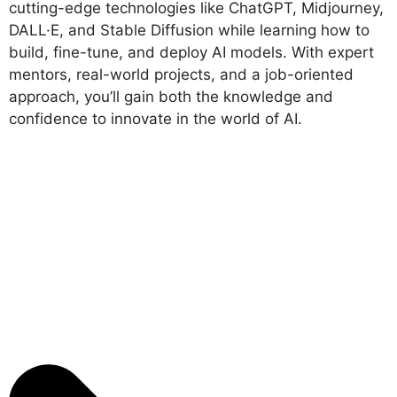
cutting-edge technologies like ChatGPT, Midjourney,
DALL·E, and Stable Diffusion while learning how to
build, fine-tune, and deploy AI models. With expert
mentors, real-world projects, and a job-oriented
approach, you’ll gain both the knowledge and
confidence to innovate in the world of AI.