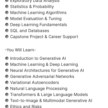
🔘 Exploratory Data Analysis
🔘 Statistics & Probability
🔘 Machine Learning Algorithms
🔘 Model Evaluation & Tuning
🔘 Deep Learning Fundamentals
🔘 SQL and Databases
🔘 Capstone Project & Career Support
-You Will Learn-
🔘 Introduction to Generative AI
🔘 Machine Learning & Deep Learning
🔘 Neural Architectures for Generative AI
🔘 Generative Adversarial Networks
🔘 Variational Autoencoders
🔘 Natural Language Processing
🔘 Transformers & Large Language Models
🔘 Text-to-Image & Multimodal Generative AI
🔘 Ethics and Risks