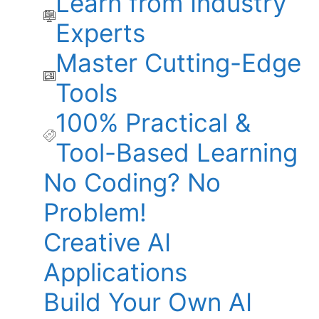
Learn from Industry
Experts
Master Cutting-Edge
Tools
100% Practical &
Tool-Based Learning
No Coding? No
Problem!
Creative AI
Applications
Build Your Own AI