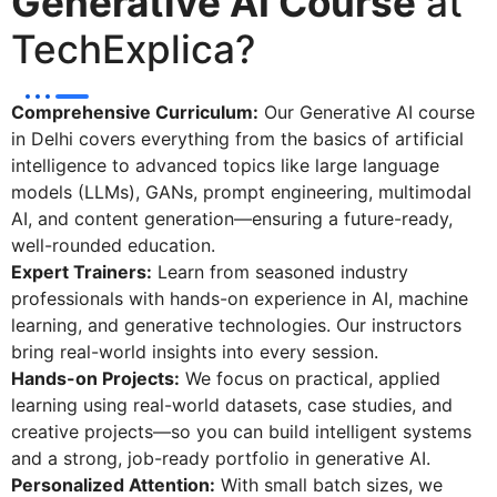
Generative AI Course
at
TechExplica?
Comprehensive Curriculum:
Our Generative AI course
in Delhi covers everything from the basics of artificial
intelligence to advanced topics like large language
models (LLMs), GANs, prompt engineering, multimodal
AI, and content generation—ensuring a future-ready,
well-rounded education.
Expert Trainers:
Learn from seasoned industry
professionals with hands-on experience in AI, machine
learning, and generative technologies. Our instructors
bring real-world insights into every session.
Hands-on Projects:
We focus on practical, applied
learning using real-world datasets, case studies, and
creative projects—so you can build intelligent systems
and a strong, job-ready portfolio in generative AI.
Personalized Attention:
With small batch sizes, we