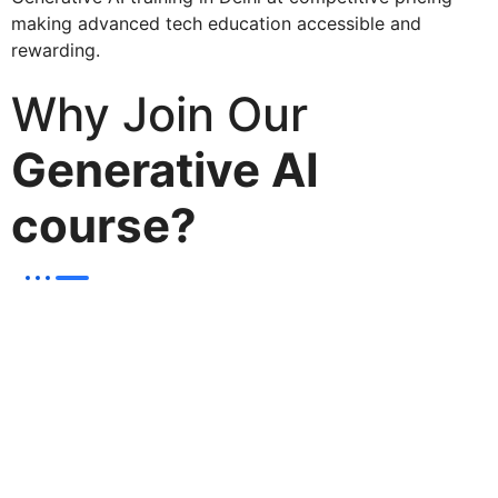
making advanced tech education accessible and
rewarding.
Why Join Our
Generative AI
course?