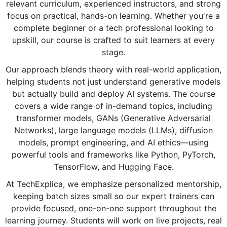
relevant curriculum, experienced instructors, and strong
focus on practical, hands-on learning. Whether you're a
complete beginner or a tech professional looking to
upskill, our course is crafted to suit learners at every
stage.
Our approach blends theory with real-world application,
helping students not just understand generative models
but actually build and deploy AI systems. The course
covers a wide range of in-demand topics, including
transformer models, GANs (Generative Adversarial
Networks), large language models (LLMs), diffusion
models, prompt engineering, and AI ethics—using
powerful tools and frameworks like Python, PyTorch,
TensorFlow, and Hugging Face.
At TechExplica, we emphasize personalized mentorship,
keeping batch sizes small so our expert trainers can
provide focused, one-on-one support throughout the
learning journey. Students will work on live projects, real