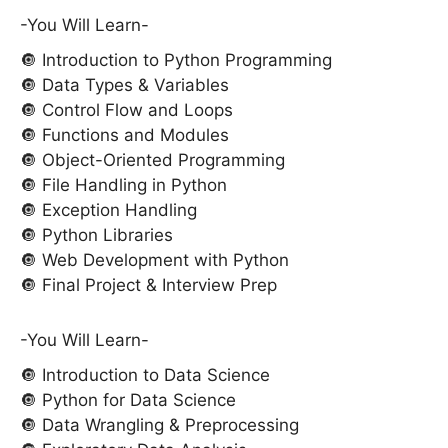
-You Will Learn-
🔘 Introduction to Python Programming
🔘 Data Types & Variables
🔘 Control Flow and Loops
🔘 Functions and Modules
🔘 Object-Oriented Programming
🔘 File Handling in Python
🔘 Exception Handling
🔘 Python Libraries
🔘 Web Development with Python
🔘 Final Project & Interview Prep
-You Will Learn-
🔘 Introduction to Data Science
🔘 Python for Data Science
🔘 Data Wrangling & Preprocessing