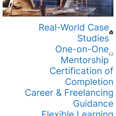
Real-World Case
Studies
One-on-One
Mentorship
Certification of
Completion
Career & Freelancing
Guidance
Flexible Learning