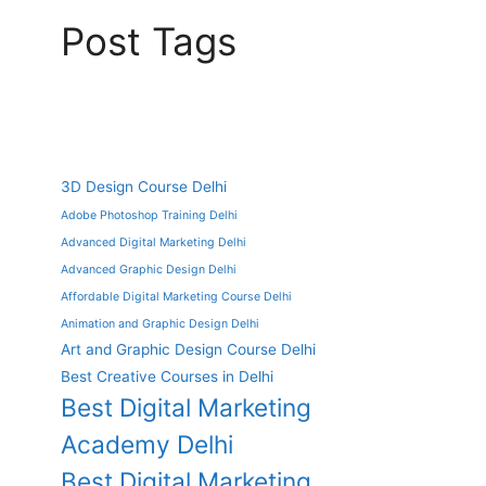
Post Tags
3D Design Course Delhi
Adobe Photoshop Training Delhi
Advanced Digital Marketing Delhi
Advanced Graphic Design Delhi
Affordable Digital Marketing Course Delhi
Animation and Graphic Design Delhi
Art and Graphic Design Course Delhi
Best Creative Courses in Delhi
Best Digital Marketing
Academy Delhi
Best Digital Marketing