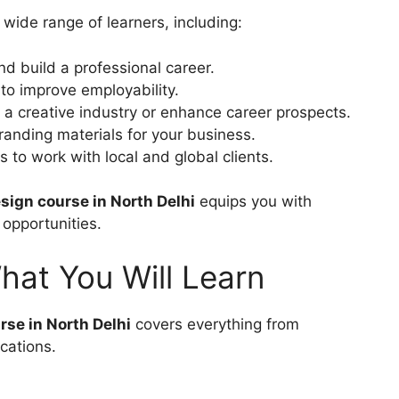
a wide range of learners, including:
nd build a professional career.
 to improve employability.
 a creative industry or enhance career prospects.
randing materials for your business.
 to work with local and global clients.
sign course in North Delhi
equips you with
 opportunities.
at You Will Learn
se in North Delhi
covers everything from
cations.