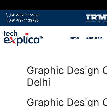
+91-9871112958
+91-9871133796
Home
About Us
Graphic Design 
Delhi
Graphic Design 