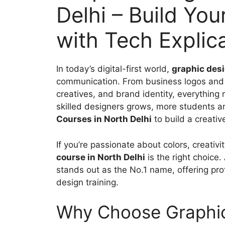
Delhi – Build You
with Tech Explic
In today’s digital-first world,
graphic des
communication. From business logos and 
creatives, and brand identity, everything
skilled designers grows, more students a
Courses in North Delhi
to build a creativ
If you’re passionate about colors, creativi
course in North Delhi
is the right choice
stands out as the No.1 name, offering pro
design training.
Why Choose Graphic