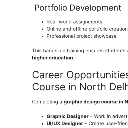
Portfolio Development
Real-world assignments
Online and offline portfolio creation
Professional project showcase
This hands-on training ensures students a
higher education
.
Career Opportunitie
Course in North Delh
Completing a
graphic design course in N
Graphic Designer
– Work in adverti
UI/UX Designer
– Create user-frie