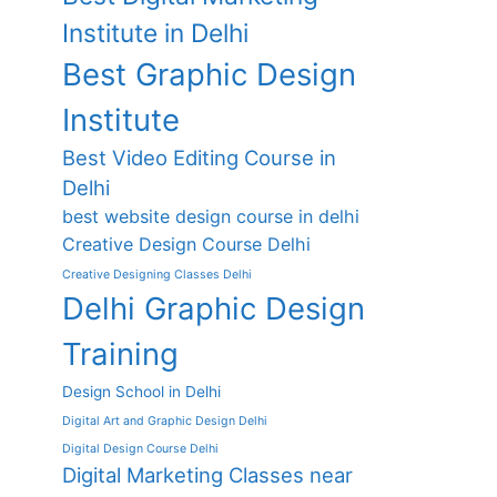
Institute in Delhi
Best Graphic Design
Institute
Best Video Editing Course in
Delhi
best website design course in delhi
Creative Design Course Delhi
Creative Designing Classes Delhi
Delhi Graphic Design
Training
Design School in Delhi
Digital Art and Graphic Design Delhi
Digital Design Course Delhi
Digital Marketing Classes near