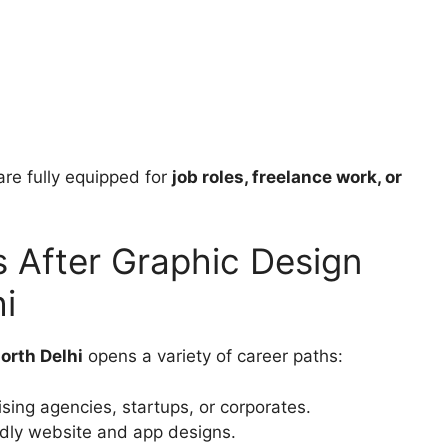
re fully equipped for
job roles, freelance work, or
s After Graphic Design
i
orth Delhi
opens a variety of career paths:
sing agencies, startups, or corporates.
ndly website and app designs.