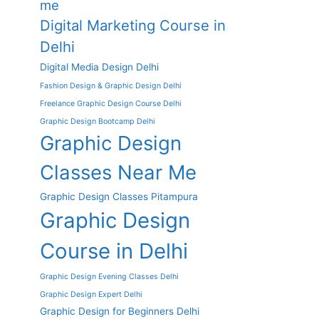
me
Digital Marketing Course in
Delhi
Digital Media Design Delhi
Fashion Design & Graphic Design Delhi
Freelance Graphic Design Course Delhi
Graphic Design Bootcamp Delhi
Graphic Design
Classes Near Me
Graphic Design Classes Pitampura
Graphic Design
Course in Delhi
Graphic Design Evening Classes Delhi
Graphic Design Expert Delhi
Graphic Design for Beginners Delhi