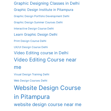
Graphic Designing Classes in Delhi
Graphic Design Institute in Pitampura
Graphic Design Portfolio Development Delhi
Graphic Design Summer Courses Delhi
Interactive Design Course Delhi
Learn Graphic Design Delhi
Print Design Course Delhi
UX/UI Design Course Delhi
Video Editing course in Delhi
Video Editing Course near
me
Visual Design Training Delhi
Web Design Courses Delhi
Website Design Course
in Pitampura
website design course near me