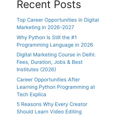
Recent Posts
Top Career Opportunities in Digital
Marketing in 2026-2027
Why Python Is Still the #1
Programming Language in 2026
Digital Marketing Course in Delhi:
Fees, Duration, Jobs & Best
Institutes (2026)
Career Opportunities After
Learning Python Programming at
Tech Explica
5 Reasons Why Every Creator
Should Learn Video Editing