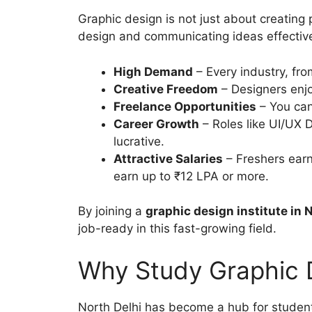
Graphic design is not just about creating 
design and communicating ideas effectivel
High Demand
– Every industry, fro
Creative Freedom
– Designers enjoy
Freelance Opportunities
– You can
Career Growth
– Roles like UI/UX D
lucrative.
Attractive Salaries
– Freshers earn
earn up to ₹12 LPA or more.
By joining a
graphic design institute in 
job-ready in this fast-growing field.
Why Study Graphic D
North Delhi has become a hub for student