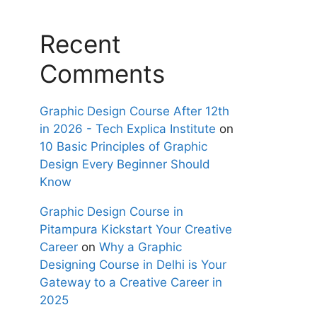
Recent
Comments
Graphic Design Course After 12th
in 2026 - Tech Explica Institute
on
10 Basic Principles of Graphic
Design Every Beginner Should
Know
Graphic Design Course in
Pitampura Kickstart Your Creative
Career
on
Why a Graphic
Designing Course in Delhi is Your
Gateway to a Creative Career in
2025