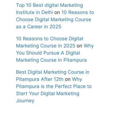
Top 10 Best digital Marketing
Institute in Delhi
on
10 Reasons to
Choose Digital Marketing Course
as a Career in 2025
10 Reasons to Choose Digital
Marketing Course in 2025
on
Why
You Should Pursue A Digital
Marketing Course in Pitampura
Best Digital Marketing Course in
Pitampura After 12th
on
Why
Pitampura is the Perfect Place to
Start Your Digital Marketing
Journey