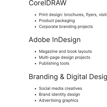
CorelDRAW
Print design: brochures, flyers, visi
Product packaging
Corporate branding projects
Adobe InDesign
Magazine and book layouts
Multi-page design projects
Publishing tools
Branding & Digital Desi
Social media creatives
Brand identity design
Advertising graphics