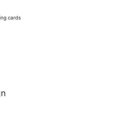
ting cards
gn