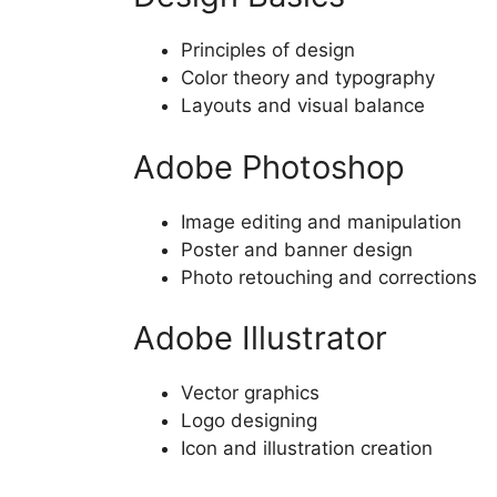
Principles of design
Color theory and typography
Layouts and visual balance
Adobe Photoshop
Image editing and manipulation
Poster and banner design
Photo retouching and corrections
Adobe Illustrator
Vector graphics
Logo designing
Icon and illustration creation