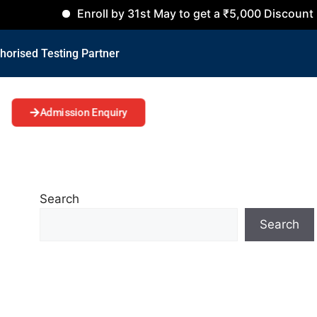
Enroll by 31st May to get a ₹5,000 Discount on all Co
horised Testing Partner
Admission Enquiry
Search
Search