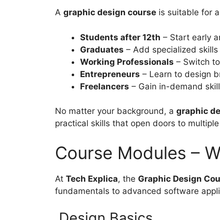
A
graphic design course
is suitable for 
Students after 12th
– Start early a
Graduates
– Add specialized skills
Working Professionals
– Switch to
Entrepreneurs
– Learn to design b
Freelancers
– Gain in-demand skills
No matter your background, a
graphic de
practical skills that open doors to multiple
Course Modules – Wh
At
Tech Explica
, the
Graphic Design Cour
fundamentals to advanced software appli
Design Basics