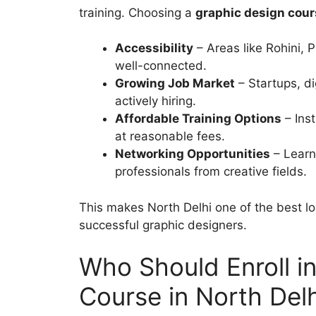
training. Choosing a
graphic design cour
Accessibility
– Areas like Rohini,
well-connected.
Growing Job Market
– Startups, di
actively hiring.
Affordable Training Options
– Inst
at reasonable fees.
Networking Opportunities
– Learn
professionals from creative fields.
This makes North Delhi one of the best lo
successful graphic designers.
Who Should Enroll i
Course in North Del