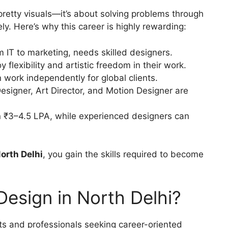
pretty visuals—it’s about solving problems through
y. Here’s why this career is highly rewarding:
m IT to marketing, needs skilled designers.
 flexibility and artistic freedom in their work.
 work independently for global clients.
esigner, Art Director, and Motion Designer are
 ₹3–4.5 LPA, while experienced designers can
North Delhi
, you gain the skills required to become
esign in North Delhi?
s and professionals seeking career-oriented