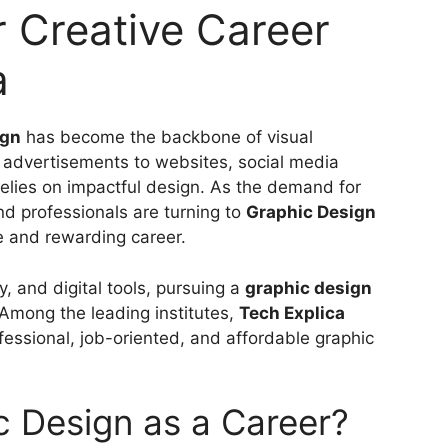
r Creative Career
a
ign
has become the backbone of visual
advertisements to websites, social media
 relies on impactful design. As the demand for
nd professionals are turning to
Graphic Design
e and rewarding career.
ty, and digital tools, pursuing a
graphic design
. Among the leading institutes,
Tech Explica
fessional, job-oriented, and affordable graphic
 Design as a Career?