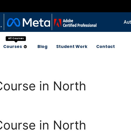
Aut
All Courses
Courses
Blog
Student Work
Contact
Course in North
Course in North