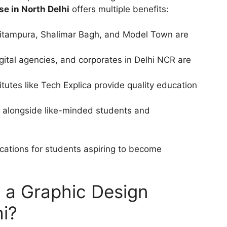
se in North Delhi
offers multiple benefits:
 Pitampura, Shalimar Bagh, and Model Town are
gital agencies, and corporates in Delhi NCR are
itutes like Tech Explica provide quality education
 alongside like-minded students and
cations for students aspiring to become
n a Graphic Design
hi?