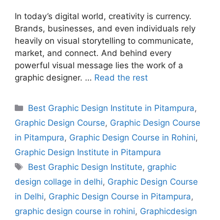
In today’s digital world, creativity is currency.
Brands, businesses, and even individuals rely
heavily on visual storytelling to communicate,
market, and connect. And behind every
powerful visual message lies the work of a
graphic designer. …
Read the rest
Best Graphic Design Institute in Pitampura
,
Graphic Design Course
,
Graphic Design Course
in Pitampura
,
Graphic Design Course in Rohini
,
Graphic Design Institute in Pitampura
Best Graphic Design Institute
,
graphic
design collage in delhi
,
Graphic Design Course
in Delhi
,
Graphic Design Course in Pitampura
,
graphic design course in rohini
,
Graphicdesign