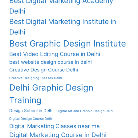
Best Digital Marketing Academy
Delhi
Best Digital Marketing Institute in
Delhi
Best Graphic Design Institute
Best Video Editing Course in Delhi
best website design course in delhi
Creative Design Course Delhi
Creative Designing Classes Delhi
Delhi Graphic Design
Training
Design School in Delhi
Digital Art and Graphic Design Delhi
Digital Design Course Delhi
Digital Marketing Classes near me
Digital Marketing Course in Delhi