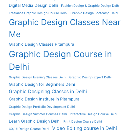
Digital Media Design Delhi
Fashion Design & Graphic Design Delhi
Freelance Graphic Design Course Delhi
Graphic Design Bootcamp Delhi
Graphic Design Classes Near
Me
Graphic Design Classes Pitampura
Graphic Design Course in
Delhi
Graphic Design Evening Classes Delhi
Graphic Design Expert Delhi
Graphic Design for Beginners Delhi
Graphic Designing Classes in Delhi
Graphic Design Institute in Pitampura
Graphic Design Portfolio Development Delhi
Graphic Design Summer Courses Delhi
Interactive Design Course Delhi
Learn Graphic Design Delhi
Print Design Course Delhi
Video Editing course in Delhi
UX/UI Design Course Delhi