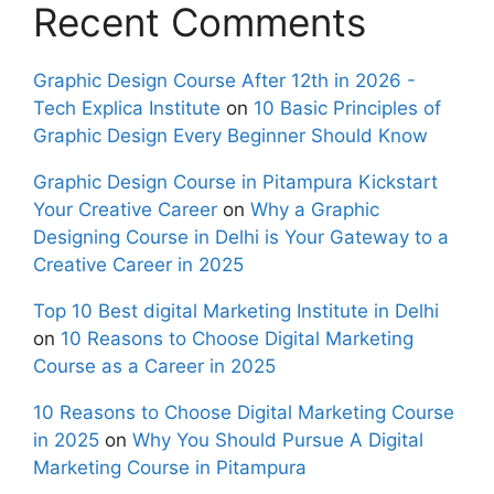
Recent Comments
Graphic Design Course After 12th in 2026 -
Tech Explica Institute
on
10 Basic Principles of
Graphic Design Every Beginner Should Know
Graphic Design Course in Pitampura Kickstart
Your Creative Career
on
Why a Graphic
Designing Course in Delhi is Your Gateway to a
Creative Career in 2025
Top 10 Best digital Marketing Institute in Delhi
on
10 Reasons to Choose Digital Marketing
Course as a Career in 2025
10 Reasons to Choose Digital Marketing Course
in 2025
on
Why You Should Pursue A Digital
Marketing Course in Pitampura