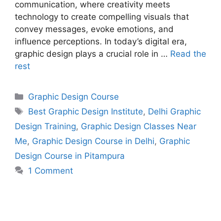
communication, where creativity meets
technology to create compelling visuals that
convey messages, evoke emotions, and
influence perceptions. In today’s digital era,
graphic design plays a crucial role in …
Read the
rest
Graphic Design Course
Best Graphic Design Institute
,
Delhi Graphic
Design Training
,
Graphic Design Classes Near
Me
,
Graphic Design Course in Delhi
,
Graphic
Design Course in Pitampura
1 Comment