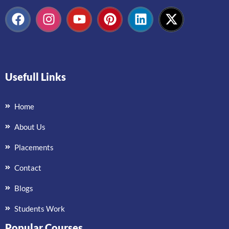
Usefull Links
Home
About Us
Placements
Contact
Blogs
Students Work
Popular Courses