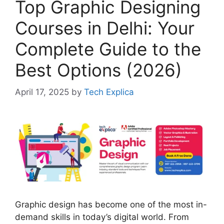
Top Graphic Designing
Courses in Delhi: Your
Complete Guide to the
Best Options (2026)
April 17, 2025
by
Tech Explica
Graphic design has become one of the most in-
demand skills in today’s digital world. From