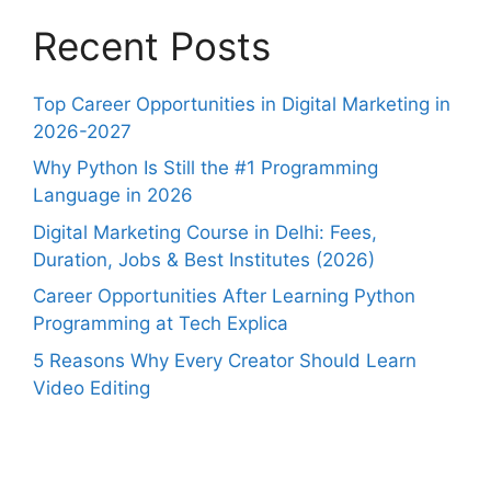
Recent Posts
Top Career Opportunities in Digital Marketing in
2026-2027
Why Python Is Still the #1 Programming
Language in 2026
Digital Marketing Course in Delhi: Fees,
Duration, Jobs & Best Institutes (2026)
Career Opportunities After Learning Python
Programming at Tech Explica
5 Reasons Why Every Creator Should Learn
Video Editing