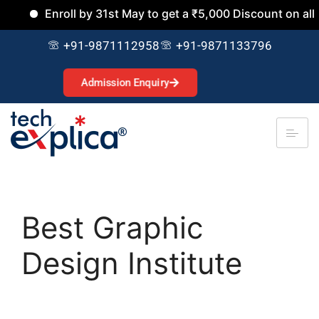
Enroll by 31st May to get a ₹5,000 Discount on all Cours
+91-9871112958
+91-9871133796
Admission Enquiry
Best Graphic
Design Institute