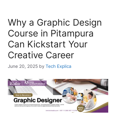
Why a Graphic Design
Course in Pitampura
Can Kickstart Your
Creative Career
June 20, 2025
by
Tech Explica