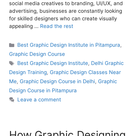
social media creatives to branding, UI/UX, and
advertising, businesses are constantly looking
for skilled designers who can create visually
appealing …
Read the rest
Best Graphic Design Institute in Pitampura
,
Graphic Design Course
Best Graphic Design Institute
,
Delhi Graphic
Design Training
,
Graphic Design Classes Near
Me
,
Graphic Design Course in Delhi
,
Graphic
Design Course in Pitampura
Leave a comment
How Graphic Designing