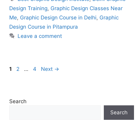
Design Training
,
Graphic Design Classes Near
Me
,
Graphic Design Course in Delhi
,
Graphic
Design Course in Pitampura
Leave a comment
1
2
…
4
Next
→
Search
Search