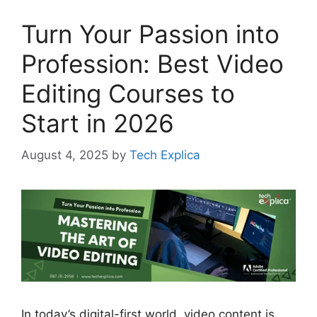
Turn Your Passion into
Profession: Best Video
Editing Courses to
Start in 2026
August 4, 2025
by
Tech Explica
In today’s digital-first world, video content is