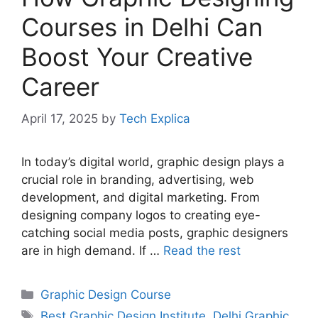
Courses in Delhi Can
Boost Your Creative
Career
April 17, 2025
by
Tech Explica
In today’s digital world, graphic design plays a
crucial role in branding, advertising, web
development, and digital marketing. From
designing company logos to creating eye-
catching social media posts, graphic designers
are in high demand. If …
Read the rest
Graphic Design Course
Best Graphic Design Institute
,
Delhi Graphic