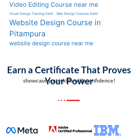
Video Editing Course near me
Visual Design Training Delhi
Web Design Courses Delhi
Website Design Course in
Pitampura
website design course near me
Earn a Certificate That Proves
Your Power
showcase your skills with confidence!