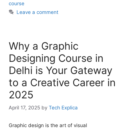
course
Leave a comment
Why a Graphic
Designing Course in
Delhi is Your Gateway
to a Creative Career in
2025
April 17, 2025
by
Tech Explica
Graphic design is the art of visual