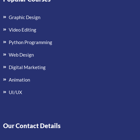
Graphic Design
Video Editing
Python Programming
Web Design
Digital Marketing
Animation
UI/UX
Our Contact Details