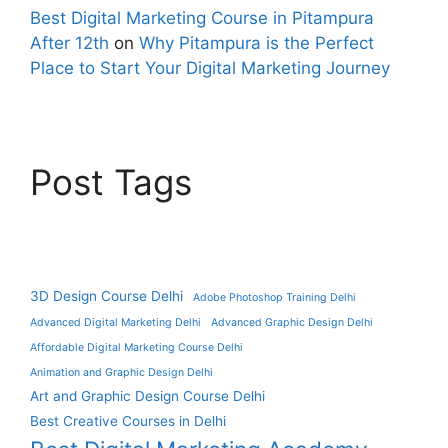
Best Digital Marketing Course in Pitampura
After 12th
on
Why Pitampura is the Perfect
Place to Start Your Digital Marketing Journey
Post Tags
3D Design Course Delhi
Adobe Photoshop Training Delhi
Advanced Digital Marketing Delhi
Advanced Graphic Design Delhi
Affordable Digital Marketing Course Delhi
Animation and Graphic Design Delhi
Art and Graphic Design Course Delhi
Best Creative Courses in Delhi