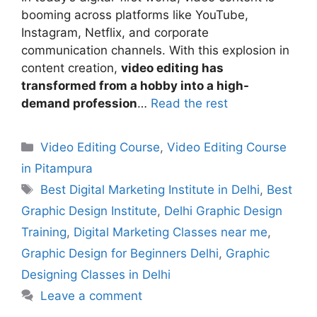
booming across platforms like YouTube,
Instagram, Netflix, and corporate
communication channels. With this explosion in
content creation,
video editing has
transformed from a hobby into a high-
demand profession
…
Read the rest
Video Editing Course
,
Video Editing Course
in Pitampura
Best Digital Marketing Institute in Delhi
,
Best
Graphic Design Institute
,
Delhi Graphic Design
Training
,
Digital Marketing Classes near me
,
Graphic Design for Beginners Delhi
,
Graphic
Designing Classes in Delhi
Leave a comment