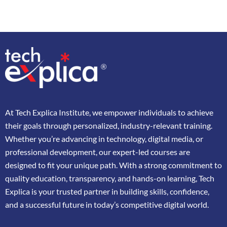
At
Tech Explica
Institute,
we
empower
individuals
to
achieve
their
goals
through
personalized,
industry-
relevant
training.
Whether
you’re
advancing
in
technology,
digital
media,
or
professional
development,
our
expert-
led
courses
are
designed
to
fit
your
unique
path.
With
a
strong
commitment
to
quality
education,
transparency,
and
hands-
on
learning,
Tech
Explica
is
your
trusted
partner
in
building
skills,
confidence,
and
a
successful
future
in
today’s
competitive
digital
world.