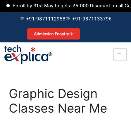
nroll by 31st May to get a ₹5,000 Discount on all Courses.
+91-9871112958
+91-9871133796
Admission Enquiry
Graphic Design
Classes Near Me