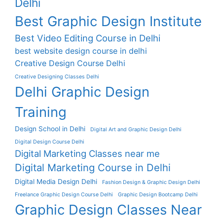
Delhi
Best Graphic Design Institute
Best Video Editing Course in Delhi
best website design course in delhi
Creative Design Course Delhi
Creative Designing Classes Delhi
Delhi Graphic Design
Training
Design School in Delhi
Digital Art and Graphic Design Delhi
Digital Design Course Delhi
Digital Marketing Classes near me
Digital Marketing Course in Delhi
Digital Media Design Delhi
Fashion Design & Graphic Design Delhi
Freelance Graphic Design Course Delhi
Graphic Design Bootcamp Delhi
Graphic Design Classes Near