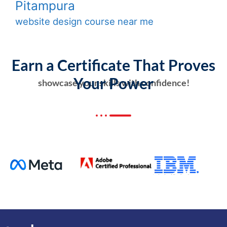
Pitampura
website design course near me
Earn a Certificate That Proves
Your Power
showcase your skills with confidence!