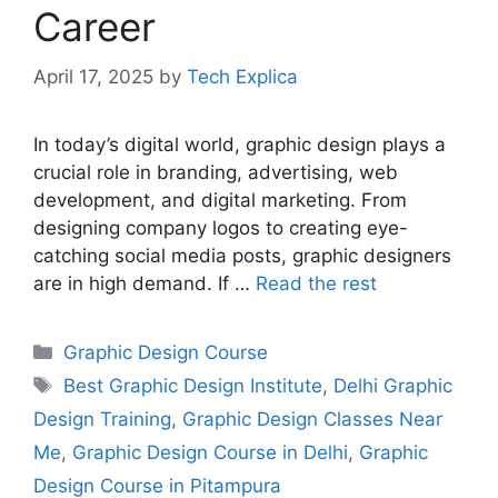
Career
April 17, 2025
by
Tech Explica
In today’s digital world, graphic design plays a
crucial role in branding, advertising, web
development, and digital marketing. From
designing company logos to creating eye-
catching social media posts, graphic designers
are in high demand. If …
Read the rest
Graphic Design Course
Best Graphic Design Institute
,
Delhi Graphic
Design Training
,
Graphic Design Classes Near
Me
,
Graphic Design Course in Delhi
,
Graphic
Design Course in Pitampura