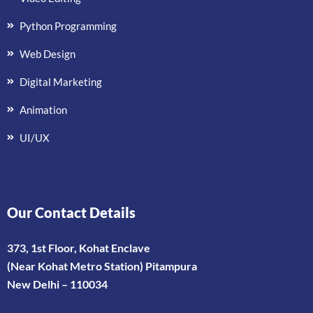
Python Programming
Web Design
Digital Marketing
Animation
UI/UX
Our Contact Details
373, 1st Floor, Kohat Enclave
(Near Kohat Metro Station) Pitampura
New Delhi – 110034