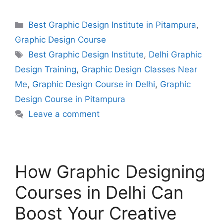
Best Graphic Design Institute in Pitampura
,
Graphic Design Course
Best Graphic Design Institute
,
Delhi Graphic
Design Training
,
Graphic Design Classes Near
Me
,
Graphic Design Course in Delhi
,
Graphic
Design Course in Pitampura
Leave a comment
How Graphic Designing
Courses in Delhi Can
Boost Your Creative