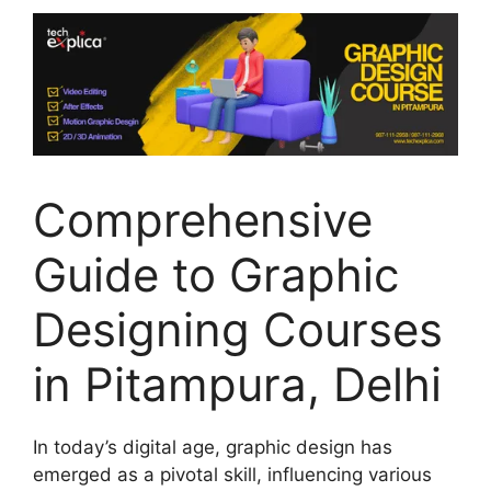
Comprehensive
Guide to Graphic
Designing Courses
in Pitampura, Delhi
In today’s digital age, graphic design has
emerged as a pivotal skill, influencing various