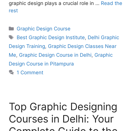
graphic design plays a crucial role in …
Read the
rest
Graphic Design Course
Best Graphic Design Institute
,
Delhi Graphic
Design Training
,
Graphic Design Classes Near
Me
,
Graphic Design Course in Delhi
,
Graphic
Design Course in Pitampura
1 Comment
Top Graphic Designing
Courses in Delhi: Your
Complete Guide to the