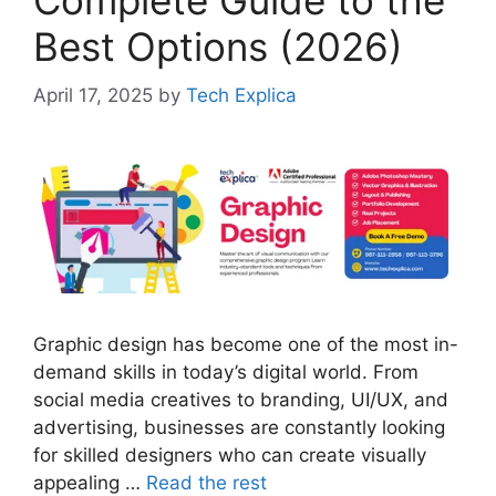
Best Options (2026)
April 17, 2025
by
Tech Explica
Graphic design has become one of the most in-
demand skills in today’s digital world. From
social media creatives to branding, UI/UX, and
advertising, businesses are constantly looking
for skilled designers who can create visually
appealing …
Read the rest