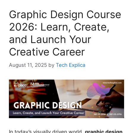
Graphic Design Course
2026: Learn, Create,
and Launch Your
Creative Career
August 11, 2025
by
Tech Explica
In today’s visually driven world,
graphic design