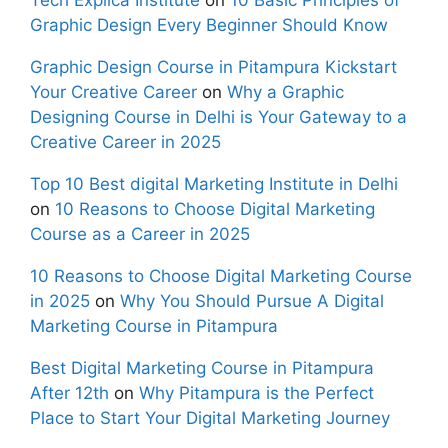
Graphic Design Every Beginner Should Know
Graphic Design Course in Pitampura Kickstart
Your Creative Career
on
Why a Graphic
Designing Course in Delhi is Your Gateway to a
Creative Career in 2025
Top 10 Best digital Marketing Institute in Delhi
on
10 Reasons to Choose Digital Marketing
Course as a Career in 2025
10 Reasons to Choose Digital Marketing Course
in 2025
on
Why You Should Pursue A Digital
Marketing Course in Pitampura
Best Digital Marketing Course in Pitampura
After 12th
on
Why Pitampura is the Perfect
Place to Start Your Digital Marketing Journey