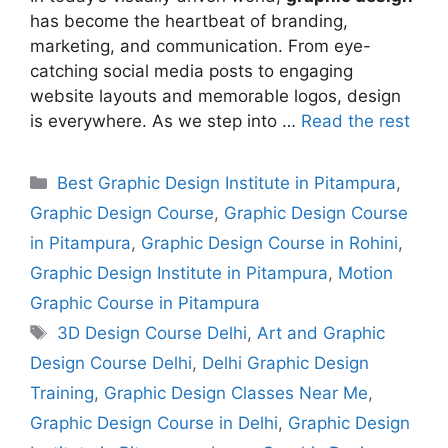
has become the heartbeat of branding,
marketing, and communication. From eye-
catching social media posts to engaging
website layouts and memorable logos, design
is everywhere. As we step into …
Read the rest
Best Graphic Design Institute in Pitampura
,
Graphic Design Course
,
Graphic Design Course
in Pitampura
,
Graphic Design Course in Rohini
,
Graphic Design Institute in Pitampura
,
Motion
Graphic Course in Pitampura
3D Design Course Delhi
,
Art and Graphic
Design Course Delhi
,
Delhi Graphic Design
Training
,
Graphic Design Classes Near Me
,
Graphic Design Course in Delhi
,
Graphic Design