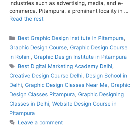
industries such as advertising, media, and e-
commerce. Pitampura, a prominent locality in …
Read the rest
Best Graphic Design Institute in Pitampura
,
Graphic Design Course
,
Graphic Design Course
in Rohini
,
Graphic Design Institute in Pitampura
Best Digital Marketing Academy Delhi
,
Creative Design Course Delhi
,
Design School in
Delhi
,
Graphic Design Classes Near Me
,
Graphic
Design Classes Pitampura
,
Graphic Designing
Classes in Delhi
,
Website Design Course in
Pitampura
Leave a comment