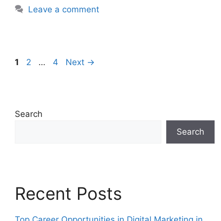
Leave a comment
1
2
…
4
Next
→
Search
Search
Recent Posts
Top Career Opportunities in Digital Marketing in