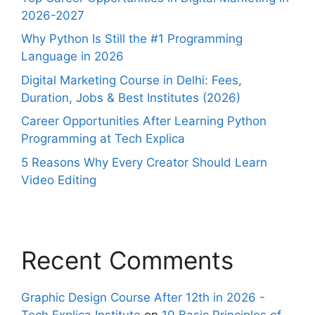
2026-2027
Why Python Is Still the #1 Programming
Language in 2026
Digital Marketing Course in Delhi: Fees,
Duration, Jobs & Best Institutes (2026)
Career Opportunities After Learning Python
Programming at Tech Explica
5 Reasons Why Every Creator Should Learn
Video Editing
Recent Comments
Graphic Design Course After 12th in 2026 -
Tech Explica Institute
on
10 Basic Principles of