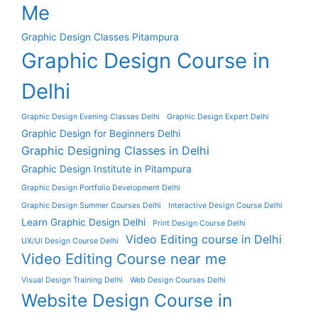
Me
Graphic Design Classes Pitampura
Graphic Design Course in
Delhi
Graphic Design Evening Classes Delhi
Graphic Design Expert Delhi
Graphic Design for Beginners Delhi
Graphic Designing Classes in Delhi
Graphic Design Institute in Pitampura
Graphic Design Portfolio Development Delhi
Graphic Design Summer Courses Delhi
Interactive Design Course Delhi
Learn Graphic Design Delhi
Print Design Course Delhi
Video Editing course in Delhi
UX/UI Design Course Delhi
Video Editing Course near me
Visual Design Training Delhi
Web Design Courses Delhi
Website Design Course in