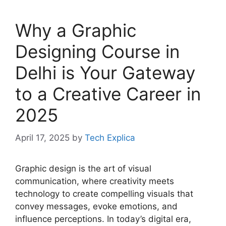
Why a Graphic
Designing Course in
Delhi is Your Gateway
to a Creative Career in
2025
April 17, 2025
by
Tech Explica
Graphic design is the art of visual
communication, where creativity meets
technology to create compelling visuals that
convey messages, evoke emotions, and
influence perceptions. In today’s digital era,