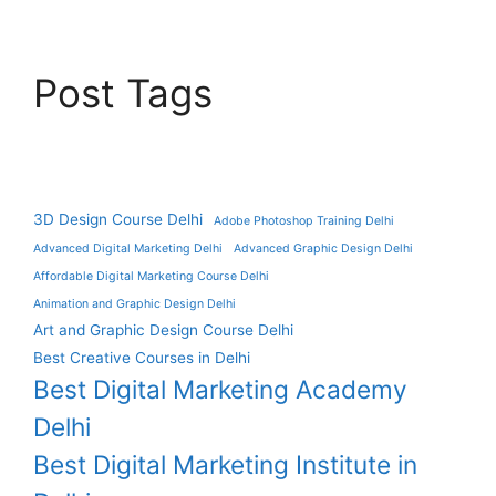
Post Tags
3D Design Course Delhi
Adobe Photoshop Training Delhi
Advanced Digital Marketing Delhi
Advanced Graphic Design Delhi
Affordable Digital Marketing Course Delhi
Animation and Graphic Design Delhi
Art and Graphic Design Course Delhi
Best Creative Courses in Delhi
Best Digital Marketing Academy
Delhi
Best Digital Marketing Institute in