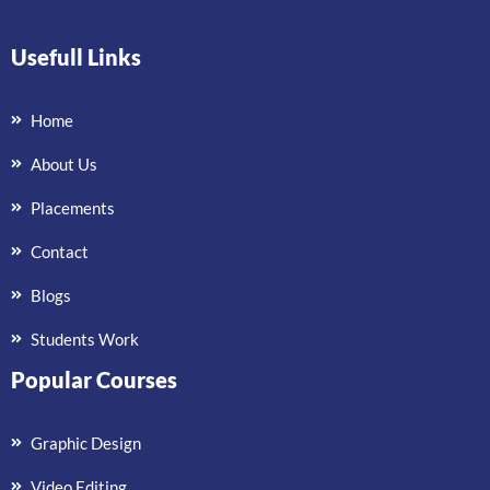
Usefull Links
Home
About Us
Placements
Contact
Blogs
Students Work
Popular Courses
Graphic Design
Video Editing