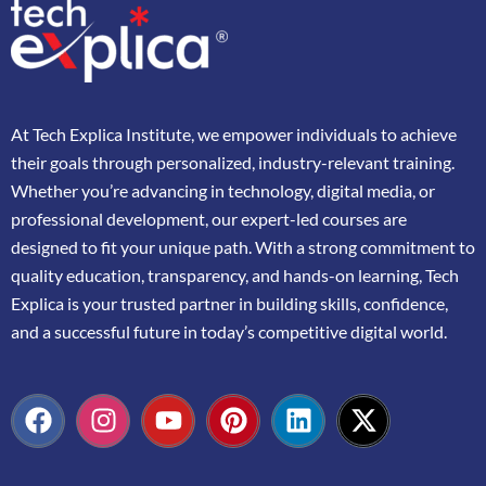
At
Tech Explica
Institute,
we
empower
individuals
to
achieve
their
goals
through
personalized,
industry-
relevant
training.
Whether
you’re
advancing
in
technology,
digital
media,
or
professional
development,
our
expert-
led
courses
are
designed
to
fit
your
unique
path.
With
a
strong
commitment
to
quality
education,
transparency,
and
hands-
on
learning,
Tech
Explica
is
your
trusted
partner
in
building
skills,
confidence,
and
a
successful
future
in
today’s
competitive
digital
world.