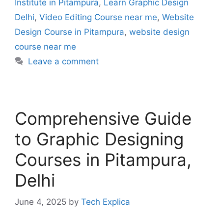
Institute in Pitampura
,
Learn Graphic Design
Delhi
,
Video Editing Course near me
,
Website
Design Course in Pitampura
,
website design
course near me
Leave a comment
Comprehensive Guide
to Graphic Designing
Courses in Pitampura,
Delhi
June 4, 2025
by
Tech Explica