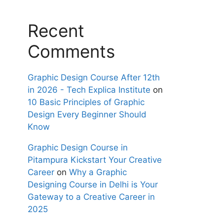
Recent
Comments
Graphic Design Course After 12th
in 2026 - Tech Explica Institute
on
10 Basic Principles of Graphic
Design Every Beginner Should
Know
Graphic Design Course in
Pitampura Kickstart Your Creative
Career
on
Why a Graphic
Designing Course in Delhi is Your
Gateway to a Creative Career in
2025