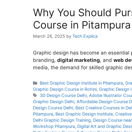
Why You Should Pur
Course in Pitampura
March 26, 2025
by
Tech Explica
Graphic design has become an essential pa
branding,
digital marketing
, and
web de
media, the demand for skilled graphic de
Best Graphic Design Institute in Pitampura
,
Gra
Graphic Design Course in Rohini
,
Graphic Design I
3D Design Course Delhi
,
Adobe Illustrator Cou
Graphic Design Delhi
,
Affordable Design Course D
Design Course Delhi
,
Best Creative Courses in Del
Pitampura
,
Best Graphic Design Institute
,
Creative
Delhi Graphic Design Training
,
Design Course nea
Workshop Pitampura
,
Digital Art and Graphic Desi