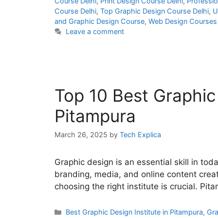
Course Delhi
,
Print Design Course Delhi
,
Professio
Course Delhi
,
Top Graphic Design Course Delhi
,
U
and Graphic Design Course
,
Web Design Courses 
Leave a comment
Top 10 Best Graphic 
Pitampura
March 26, 2025
by
Tech Explica
Graphic design is an essential skill in toda
branding, media, and online content creati
choosing the right institute is crucial. Pi
Best Graphic Design Institute in Pitampura
,
Gra