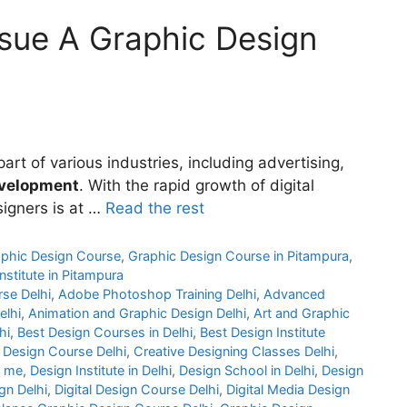
sue A Graphic Design
rt of various industries, including advertising,
velopment
. With the rapid growth of digital
signers is at …
Read the rest
phic Design Course
,
Graphic Design Course in Pitampura
,
nstitute in Pitampura
rse Delhi
,
Adobe Photoshop Training Delhi
,
Advanced
elhi
,
Animation and Graphic Design Delhi
,
Art and Graphic
hi
,
Best Design Courses in Delhi
,
Best Design Institute
 Design Course Delhi
,
Creative Designing Classes Delhi
,
r me
,
Design Institute in Delhi
,
Design School in Delhi
,
Design
gn Delhi
,
Digital Design Course Delhi
,
Digital Media Design