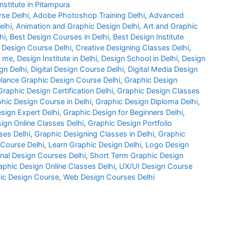
nstitute in Pitampura
rse Delhi
,
Adobe Photoshop Training Delhi
,
Advanced
elhi
,
Animation and Graphic Design Delhi
,
Art and Graphic
hi
,
Best Design Courses in Delhi
,
Best Design Institute
 Design Course Delhi
,
Creative Designing Classes Delhi
,
r me
,
Design Institute in Delhi
,
Design School in Delhi
,
Design
gn Delhi
,
Digital Design Course Delhi
,
Digital Media Design
elance Graphic Design Course Delhi
,
Graphic Design
Graphic Design Certification Delhi
,
Graphic Design Classes
hic Design Course in Delhi
,
Graphic Design Diploma Delhi
,
sign Expert Delhi
,
Graphic Design for Beginners Delhi
,
ign Online Classes Delhi
,
Graphic Design Portfolio
es Delhi
,
Graphic Designing Classes in Delhi
,
Graphic
 Course Delhi
,
Learn Graphic Design Delhi
,
Logo Design
nal Design Courses Delhi
,
Short Term Graphic Design
phic Design Online Classes Delhi
,
UX/UI Design Course
ic Design Course
,
Web Design Courses Delhi