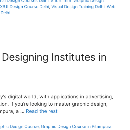
nal Design Courses Delhi
,
Short Term Graphic Design
X/UI Design Course Delhi
,
Visual Design Training Delhi
,
Web
Delhi
Designing Institutes in
y’s digital world, with applications in advertising,
on. If you’re looking to master graphic design,
tampura, a …
Read the rest
phic Design Course
,
Graphic Design Course in Pitampura
,