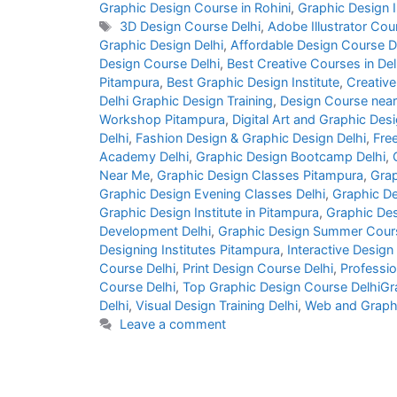
Graphic Design Course in Rohini
,
Graphic Design I
3D Design Course Delhi
,
Adobe Illustrator Cou
Graphic Design Delhi
,
Affordable Design Course D
Design Course Delhi
,
Best Creative Courses in Del
Pitampura
,
Best Graphic Design Institute
,
Creative
Delhi Graphic Design Training
,
Design Course nea
Workshop Pitampura
,
Digital Art and Graphic Desi
Delhi
,
Fashion Design & Graphic Design Delhi
,
Fre
Academy Delhi
,
Graphic Design Bootcamp Delhi
,
Near Me
,
Graphic Design Classes Pitampura
,
Grap
Graphic Design Evening Classes Delhi
,
Graphic De
Graphic Design Institute in Pitampura
,
Graphic Des
Development Delhi
,
Graphic Design Summer Cours
Designing Institutes Pitampura
,
Interactive Design
Course Delhi
,
Print Design Course Delhi
,
Professio
Course Delhi
,
Top Graphic Design Course DelhiGra
Delhi
,
Visual Design Training Delhi
,
Web and Graph
Leave a comment