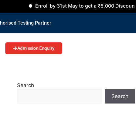
Enroll by 31st May to get a ₹5,000 Discount on all Co
horised Testing Partner
Admission Enquiry
Search
Search