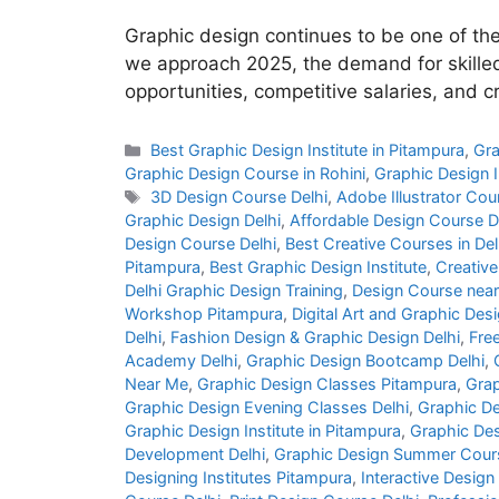
Graphic design continues to be one of th
we approach 2025, the demand for skilled 
opportunities, competitive salaries, and 
Best Graphic Design Institute in Pitampura
,
Gra
Graphic Design Course in Rohini
,
Graphic Design I
3D Design Course Delhi
,
Adobe Illustrator Cou
Graphic Design Delhi
,
Affordable Design Course D
Design Course Delhi
,
Best Creative Courses in Del
Pitampura
,
Best Graphic Design Institute
,
Creative
Delhi Graphic Design Training
,
Design Course nea
Workshop Pitampura
,
Digital Art and Graphic Desi
Delhi
,
Fashion Design & Graphic Design Delhi
,
Fre
Academy Delhi
,
Graphic Design Bootcamp Delhi
,
Near Me
,
Graphic Design Classes Pitampura
,
Grap
Graphic Design Evening Classes Delhi
,
Graphic De
Graphic Design Institute in Pitampura
,
Graphic Des
Development Delhi
,
Graphic Design Summer Cours
Designing Institutes Pitampura
,
Interactive Design