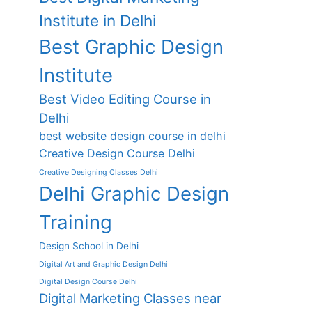
Institute in Delhi
Best Graphic Design
Institute
Best Video Editing Course in
Delhi
best website design course in delhi
Creative Design Course Delhi
Creative Designing Classes Delhi
Delhi Graphic Design
Training
Design School in Delhi
Digital Art and Graphic Design Delhi
Digital Design Course Delhi
Digital Marketing Classes near