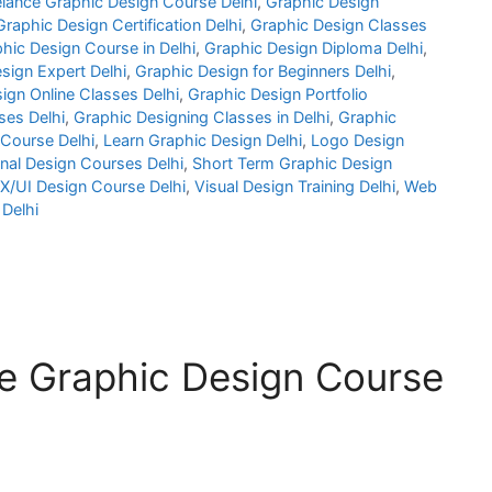
elance Graphic Design Course Delhi
,
Graphic Design
Graphic Design Certification Delhi
,
Graphic Design Classes
hic Design Course in Delhi
,
Graphic Design Diploma Delhi
,
sign Expert Delhi
,
Graphic Design for Beginners Delhi
,
ign Online Classes Delhi
,
Graphic Design Portfolio
es Delhi
,
Graphic Designing Classes in Delhi
,
Graphic
 Course Delhi
,
Learn Graphic Design Delhi
,
Logo Design
nal Design Courses Delhi
,
Short Term Graphic Design
X/UI Design Course Delhi
,
Visual Design Training Delhi
,
Web
Delhi
e Graphic Design Course