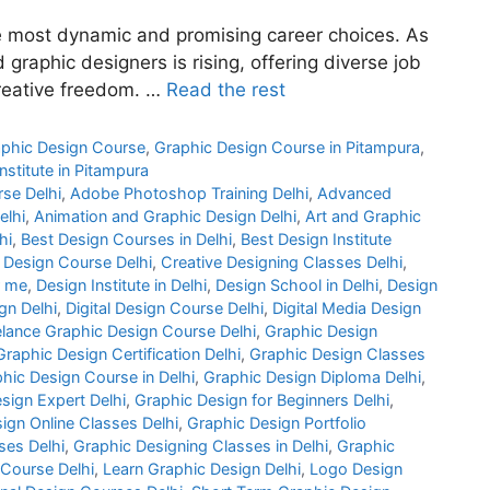
e most dynamic and promising career choices. As
graphic designers is rising, offering diverse job
creative freedom. …
Read the rest
phic Design Course
,
Graphic Design Course in Pitampura
,
nstitute in Pitampura
rse Delhi
,
Adobe Photoshop Training Delhi
,
Advanced
elhi
,
Animation and Graphic Design Delhi
,
Art and Graphic
hi
,
Best Design Courses in Delhi
,
Best Design Institute
 Design Course Delhi
,
Creative Designing Classes Delhi
,
r me
,
Design Institute in Delhi
,
Design School in Delhi
,
Design
gn Delhi
,
Digital Design Course Delhi
,
Digital Media Design
elance Graphic Design Course Delhi
,
Graphic Design
Graphic Design Certification Delhi
,
Graphic Design Classes
hic Design Course in Delhi
,
Graphic Design Diploma Delhi
,
sign Expert Delhi
,
Graphic Design for Beginners Delhi
,
ign Online Classes Delhi
,
Graphic Design Portfolio
es Delhi
,
Graphic Designing Classes in Delhi
,
Graphic
 Course Delhi
,
Learn Graphic Design Delhi
,
Logo Design