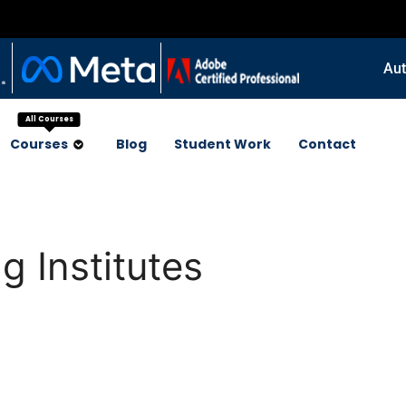
Aut
All Courses
Courses
Blog
Student Work
Contact
g Institutes