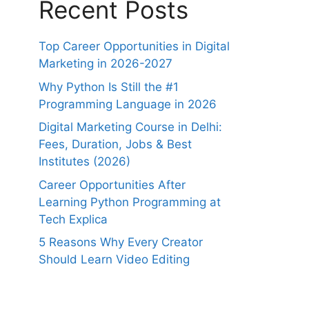
Recent Posts
Top Career Opportunities in Digital
Marketing in 2026-2027
Why Python Is Still the #1
Programming Language in 2026
Digital Marketing Course in Delhi:
Fees, Duration, Jobs & Best
Institutes (2026)
Career Opportunities After
Learning Python Programming at
Tech Explica
5 Reasons Why Every Creator
Should Learn Video Editing