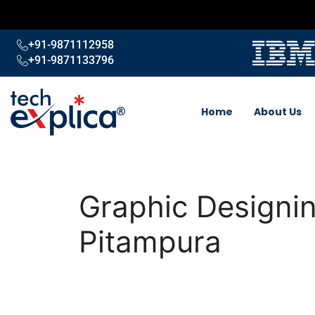
+91-9871112958
+91-9871133796
Home
About Us
Graphic Designin
Pitampura