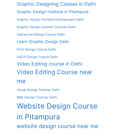
Graphic Designing Classes in Delhi
Graphic Design Institute in Pitampura
Graphic Design Portfolio Development Delhi
Graphic Design Summer Courses Delhi
Interactive Design Course Delhi
Learn Graphic Design Delhi
Print Design Course Delhi
UX/UI Design Course Delhi
Video Editing course in Delhi
Video Editing Course near
me
Visual Design Training Delhi
Web Design Courses Delhi
Website Design Course
in Pitampura
website design course near me