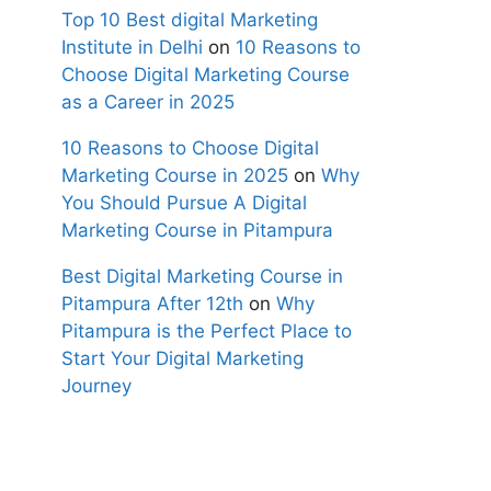
Top 10 Best digital Marketing
Institute in Delhi
on
10 Reasons to
Choose Digital Marketing Course
as a Career in 2025
10 Reasons to Choose Digital
Marketing Course in 2025
on
Why
You Should Pursue A Digital
Marketing Course in Pitampura
Best Digital Marketing Course in
Pitampura After 12th
on
Why
Pitampura is the Perfect Place to
Start Your Digital Marketing
Journey