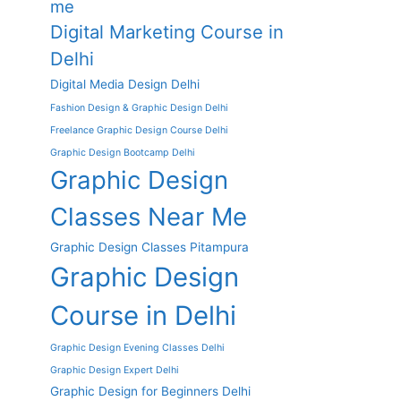
me
Digital Marketing Course in
Delhi
Digital Media Design Delhi
Fashion Design & Graphic Design Delhi
Freelance Graphic Design Course Delhi
Graphic Design Bootcamp Delhi
Graphic Design
Classes Near Me
Graphic Design Classes Pitampura
Graphic Design
Course in Delhi
Graphic Design Evening Classes Delhi
Graphic Design Expert Delhi
Graphic Design for Beginners Delhi