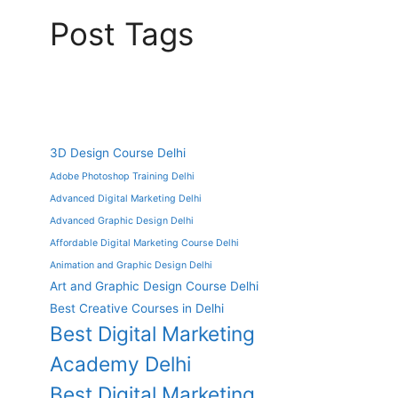
Post Tags
3D Design Course Delhi
Adobe Photoshop Training Delhi
Advanced Digital Marketing Delhi
Advanced Graphic Design Delhi
Affordable Digital Marketing Course Delhi
Animation and Graphic Design Delhi
Art and Graphic Design Course Delhi
Best Creative Courses in Delhi
Best Digital Marketing
Academy Delhi
Best Digital Marketing