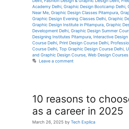
Delhi
,
Fashion Design & Graphic Design Delhi
,
Fre
Academy Delhi
,
Graphic Design Bootcamp Delhi
,
Near Me
,
Graphic Design Classes Pitampura
,
Grap
Graphic Design Evening Classes Delhi
,
Graphic De
Graphic Design Institute in Pitampura
,
Graphic Des
Development Delhi
,
Graphic Design Summer Cours
Designing Institutes Pitampura
,
Interactive Design
Course Delhi
,
Print Design Course Delhi
,
Professio
Course Delhi
,
Top Graphic Design Course Delhi
,
U
and Graphic Design Course
,
Web Design Courses 
Leave a comment
10 reasons to choos
as a career in 2025
March 26, 2025
by
Tech Explica