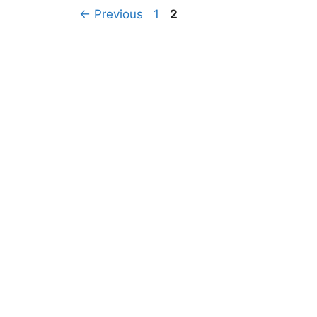
←
Previous
1
2