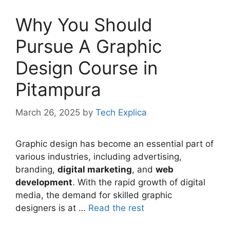
Why You Should
Pursue A Graphic
Design Course in
Pitampura
March 26, 2025
by
Tech Explica
Graphic design has become an essential part of
various industries, including advertising,
branding,
digital marketing
, and
web
development
. With the rapid growth of digital
media, the demand for skilled graphic
designers is at …
Read the rest