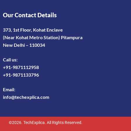
Our Contact Details
373, 1st Floor, Kohat Enclave
(Near Kohat Metro Station) Pitampura
New Delhi – 110034
Call us:
+91-9871112958
+91-9871133796
Email:
info@techexplica.com
©2026. TechExplica. All Rights Reserved.