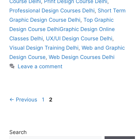
Course Delhi
,
Print Design Course Delhi
,
Professional Design Courses Delhi
,
Short Term
Graphic Design Course Delhi
,
Top Graphic
Design Course DelhiGraphic Design Online
Classes Delhi
,
UX/UI Design Course Delhi
,
Visual Design Training Delhi
,
Web and Graphic
Design Course
,
Web Design Courses Delhi
Leave a comment
←
Previous
1
2
Search