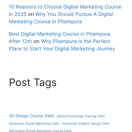
10 Reasons to Choose Digital Marketing Course
in 2025
on
Why You Should Pursue A Digital
Marketing Course in Pitampura
Best Digital Marketing Course in Pitampura
After 12th
on
Why Pitampura is the Perfect
Place to Start Your Digital Marketing Journey
Post Tags
3D Design Course Delhi
Adobe Photoshop Training Delhi
Advanced Digital Marketing Delhi
Advanced Graphic Design Delhi
Affordable Digital Marketing Course Delhi