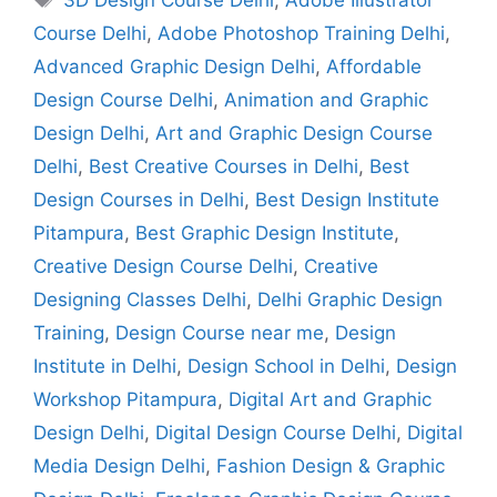
Course Delhi
,
Adobe Photoshop Training Delhi
,
Advanced Graphic Design Delhi
,
Affordable
Design Course Delhi
,
Animation and Graphic
Design Delhi
,
Art and Graphic Design Course
Delhi
,
Best Creative Courses in Delhi
,
Best
Design Courses in Delhi
,
Best Design Institute
Pitampura
,
Best Graphic Design Institute
,
Creative Design Course Delhi
,
Creative
Designing Classes Delhi
,
Delhi Graphic Design
Training
,
Design Course near me
,
Design
Institute in Delhi
,
Design School in Delhi
,
Design
Workshop Pitampura
,
Digital Art and Graphic
Design Delhi
,
Digital Design Course Delhi
,
Digital
Media Design Delhi
,
Fashion Design & Graphic