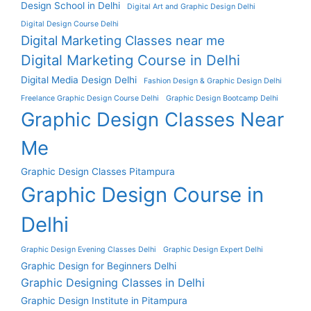
Design School in Delhi
Digital Art and Graphic Design Delhi
Digital Design Course Delhi
Digital Marketing Classes near me
Digital Marketing Course in Delhi
Digital Media Design Delhi
Fashion Design & Graphic Design Delhi
Freelance Graphic Design Course Delhi
Graphic Design Bootcamp Delhi
Graphic Design Classes Near
Me
Graphic Design Classes Pitampura
Graphic Design Course in
Delhi
Graphic Design Evening Classes Delhi
Graphic Design Expert Delhi
Graphic Design for Beginners Delhi
Graphic Designing Classes in Delhi
Graphic Design Institute in Pitampura