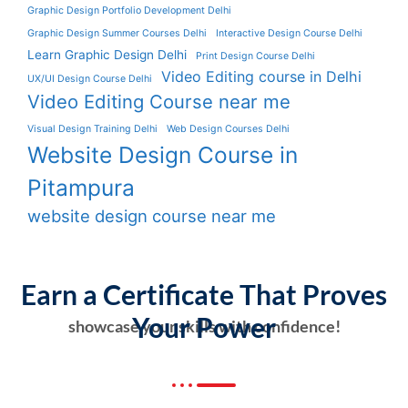
Graphic Design Portfolio Development Delhi
Graphic Design Summer Courses Delhi
Interactive Design Course Delhi
Learn Graphic Design Delhi
Print Design Course Delhi
Video Editing course in Delhi
UX/UI Design Course Delhi
Video Editing Course near me
Visual Design Training Delhi
Web Design Courses Delhi
Website Design Course in
Pitampura
website design course near me
Earn a Certificate That Proves
Your Power
showcase your skills with confidence!