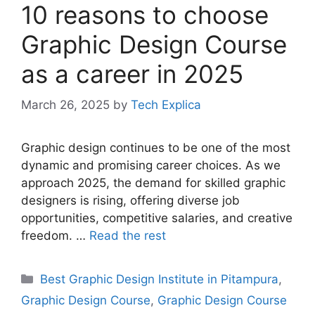
10 reasons to choose
Graphic Design Course
as a career in 2025
March 26, 2025
by
Tech Explica
Graphic design continues to be one of the most
dynamic and promising career choices. As we
approach 2025, the demand for skilled graphic
designers is rising, offering diverse job
opportunities, competitive salaries, and creative
freedom. …
Read the rest
Best Graphic Design Institute in Pitampura
,
Graphic Design Course
,
Graphic Design Course