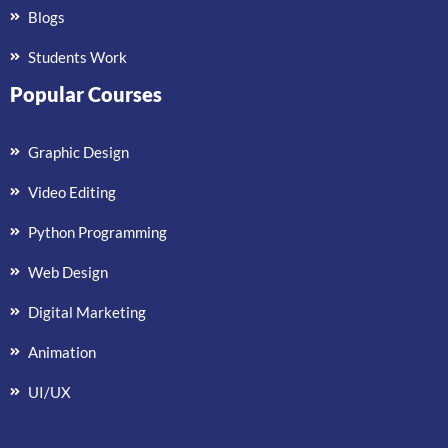
Blogs
Students Work
Popular Courses
Graphic Design
Video Editing
Python Programming
Web Design
Digital Marketing
Animation
UI/UX