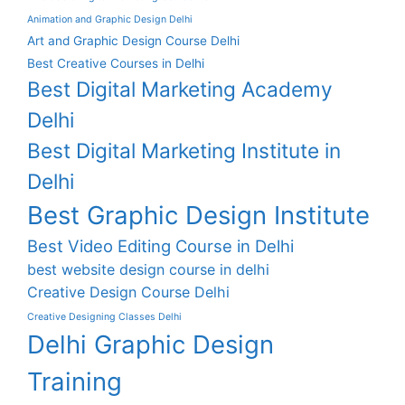
Animation and Graphic Design Delhi
Art and Graphic Design Course Delhi
Best Creative Courses in Delhi
Best Digital Marketing Academy
Delhi
Best Digital Marketing Institute in
Delhi
Best Graphic Design Institute
Best Video Editing Course in Delhi
best website design course in delhi
Creative Design Course Delhi
Creative Designing Classes Delhi
Delhi Graphic Design
Training