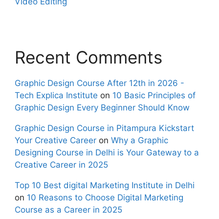
Video Editing
Recent Comments
Graphic Design Course After 12th in 2026 -
Tech Explica Institute
on
10 Basic Principles of
Graphic Design Every Beginner Should Know
Graphic Design Course in Pitampura Kickstart
Your Creative Career
on
Why a Graphic
Designing Course in Delhi is Your Gateway to a
Creative Career in 2025
Top 10 Best digital Marketing Institute in Delhi
on
10 Reasons to Choose Digital Marketing
Course as a Career in 2025