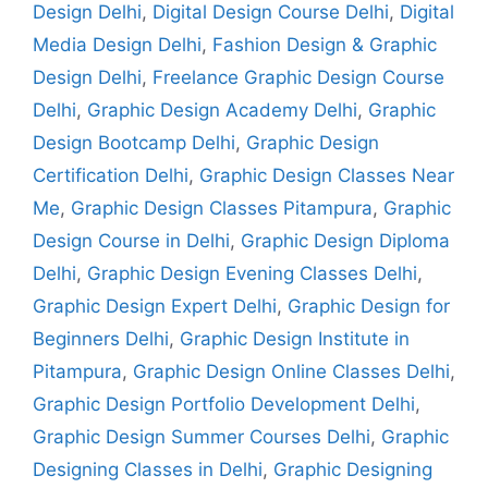
Design Delhi
,
Digital Design Course Delhi
,
Digital
Media Design Delhi
,
Fashion Design & Graphic
Design Delhi
,
Freelance Graphic Design Course
Delhi
,
Graphic Design Academy Delhi
,
Graphic
Design Bootcamp Delhi
,
Graphic Design
Certification Delhi
,
Graphic Design Classes Near
Me
,
Graphic Design Classes Pitampura
,
Graphic
Design Course in Delhi
,
Graphic Design Diploma
Delhi
,
Graphic Design Evening Classes Delhi
,
Graphic Design Expert Delhi
,
Graphic Design for
Beginners Delhi
,
Graphic Design Institute in
Pitampura
,
Graphic Design Online Classes Delhi
,
Graphic Design Portfolio Development Delhi
,
Graphic Design Summer Courses Delhi
,
Graphic
Designing Classes in Delhi
,
Graphic Designing