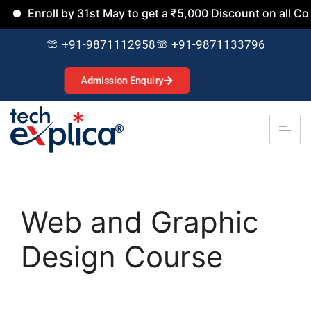
roll by 31st May to get a ₹5,000 Discount on all Courses.
+91-9871112958
+91-9871133796
Admission Enquiry
Web and Graphic
Design Course