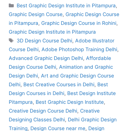
Best Graphic Design Institute in Pitampura
,
Graphic Design Course
,
Graphic Design Course
in Pitampura
,
Graphic Design Course in Rohini
,
Graphic Design Institute in Pitampura
3D Design Course Delhi
,
Adobe Illustrator
Course Delhi
,
Adobe Photoshop Training Delhi
,
Advanced Graphic Design Delhi
,
Affordable
Design Course Delhi
,
Animation and Graphic
Design Delhi
,
Art and Graphic Design Course
Delhi
,
Best Creative Courses in Delhi
,
Best
Design Courses in Delhi
,
Best Design Institute
Pitampura
,
Best Graphic Design Institute
,
Creative Design Course Delhi
,
Creative
Designing Classes Delhi
,
Delhi Graphic Design
Training
,
Design Course near me
,
Design