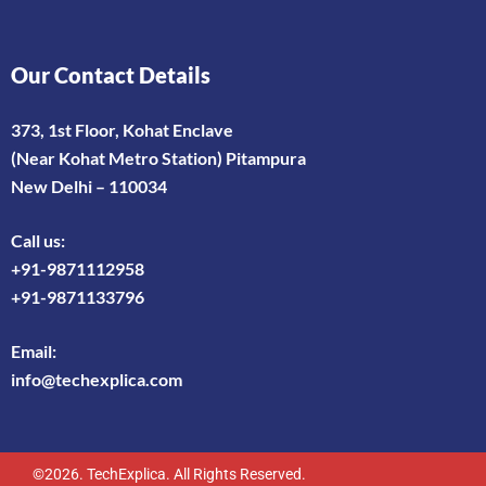
Our Contact Details
373, 1st Floor, Kohat Enclave
(Near Kohat Metro Station) Pitampura
New Delhi – 110034
Call us:
+91-9871112958
+91-9871133796
Email:
info@techexplica.com
©2026. TechExplica. All Rights Reserved.