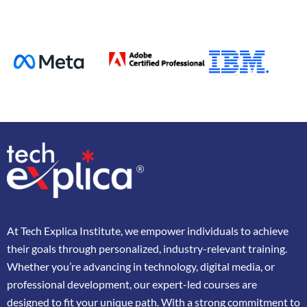
At
Tech Explica
Institute,
we
empower
individuals
to
achieve
their
goals
through
personalized,
industry-
relevant
training.
Whether
you’re
advancing
in
technology,
digital
media,
or
professional
development,
our
expert-
led
courses
are
designed
to
fit
your
unique
path.
With
a
strong
commitment
to