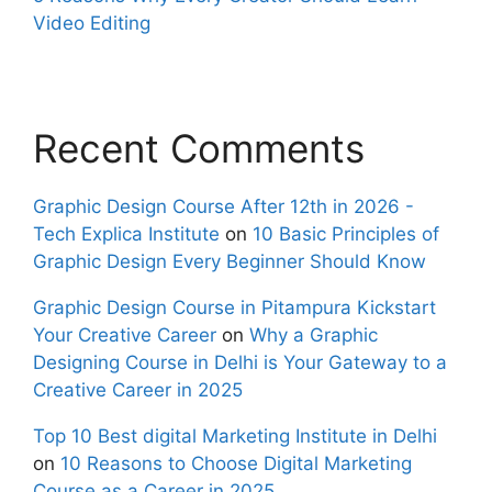
Video Editing
Recent Comments
Graphic Design Course After 12th in 2026 -
Tech Explica Institute
on
10 Basic Principles of
Graphic Design Every Beginner Should Know
Graphic Design Course in Pitampura Kickstart
Your Creative Career
on
Why a Graphic
Designing Course in Delhi is Your Gateway to a
Creative Career in 2025
Top 10 Best digital Marketing Institute in Delhi
on
10 Reasons to Choose Digital Marketing
Course as a Career in 2025