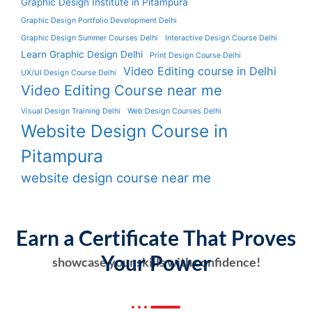
Graphic Design Institute in Pitampura
Graphic Design Portfolio Development Delhi
Graphic Design Summer Courses Delhi
Interactive Design Course Delhi
Learn Graphic Design Delhi
Print Design Course Delhi
Video Editing course in Delhi
UX/UI Design Course Delhi
Video Editing Course near me
Visual Design Training Delhi
Web Design Courses Delhi
Website Design Course in
Pitampura
website design course near me
Earn a Certificate That Proves
Your Power
showcase your skills with confidence!