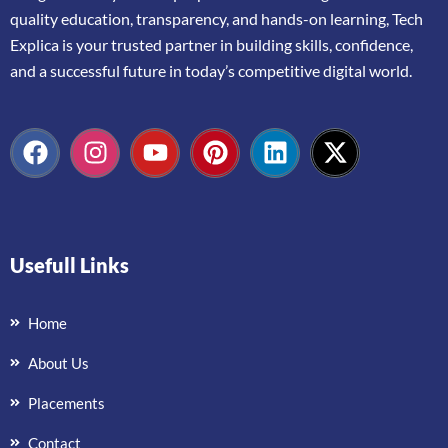
quality
education,
transparency,
and
hands-
on
learning,
Tech
Explica
is
your
trusted
partner
in
building
skills,
confidence,
and
a
successful
future
in
today’s
competitive
digital
world.
Usefull Links
Home
About Us
Placements
Contact