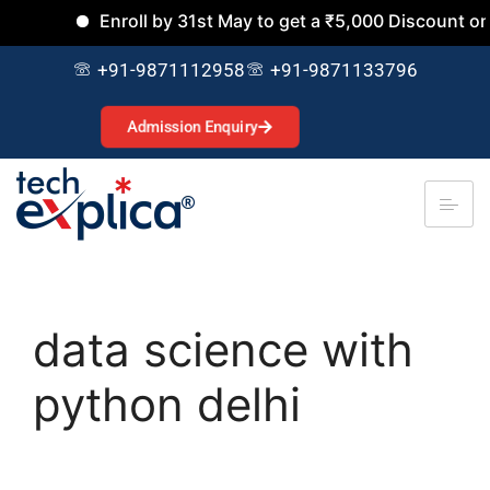
Enroll by 31st May to get a ₹5,000 Discount on al
+91-9871112958
+91-9871133796
Admission Enquiry
data science with
python delhi