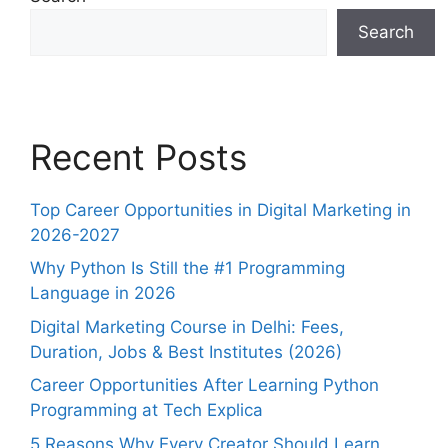
Search
Recent Posts
Top Career Opportunities in Digital Marketing in
2026-2027
Why Python Is Still the #1 Programming
Language in 2026
Digital Marketing Course in Delhi: Fees,
Duration, Jobs & Best Institutes (2026)
Career Opportunities After Learning Python
Programming at Tech Explica
5 Reasons Why Every Creator Should Learn