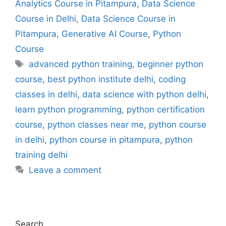
Analytics Course in Pitampura
,
Data Science
Course in Delhi
,
Data Science Course in
Pitampura
,
Generative AI Course
,
Python
Course
advanced python training
,
beginner python
course
,
best python institute delhi
,
coding
classes in delhi
,
data science with python delhi
,
learn python programming
,
python certification
course
,
python classes near me
,
python course
in delhi
,
python course in pitampura
,
python
training delhi
Leave a comment
Search