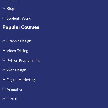
Blogs
Students Work
Popular Courses
Graphic Design
Video Editing
Python Programming
Web Design
Digital Marketing
Animation
UI/UX