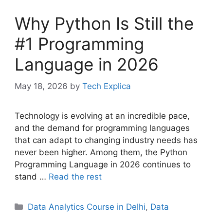
Why Python Is Still the
#1 Programming
Language in 2026
May 18, 2026
by
Tech Explica
Technology is evolving at an incredible pace,
and the demand for programming languages
that can adapt to changing industry needs has
never been higher. Among them, the Python
Programming Language in 2026 continues to
stand …
Read the rest
Data Analytics Course in Delhi
,
Data