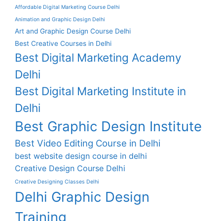
Affordable Digital Marketing Course Delhi
Animation and Graphic Design Delhi
Art and Graphic Design Course Delhi
Best Creative Courses in Delhi
Best Digital Marketing Academy
Delhi
Best Digital Marketing Institute in
Delhi
Best Graphic Design Institute
Best Video Editing Course in Delhi
best website design course in delhi
Creative Design Course Delhi
Creative Designing Classes Delhi
Delhi Graphic Design
Training