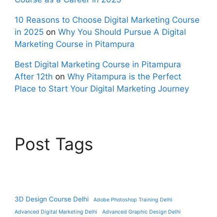
10 Reasons to Choose Digital Marketing Course
in 2025
on
Why You Should Pursue A Digital
Marketing Course in Pitampura
Best Digital Marketing Course in Pitampura
After 12th
on
Why Pitampura is the Perfect
Place to Start Your Digital Marketing Journey
Post Tags
3D Design Course Delhi
Adobe Photoshop Training Delhi
Advanced Digital Marketing Delhi
Advanced Graphic Design Delhi