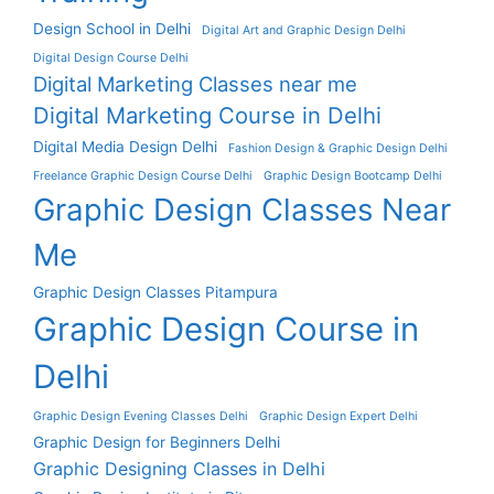
Design School in Delhi
Digital Art and Graphic Design Delhi
Digital Design Course Delhi
Digital Marketing Classes near me
Digital Marketing Course in Delhi
Digital Media Design Delhi
Fashion Design & Graphic Design Delhi
Freelance Graphic Design Course Delhi
Graphic Design Bootcamp Delhi
Graphic Design Classes Near
Me
Graphic Design Classes Pitampura
Graphic Design Course in
Delhi
Graphic Design Evening Classes Delhi
Graphic Design Expert Delhi
Graphic Design for Beginners Delhi
Graphic Designing Classes in Delhi