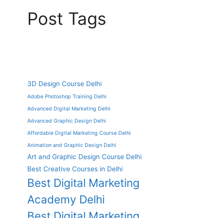
Post Tags
3D Design Course Delhi
Adobe Photoshop Training Delhi
Advanced Digital Marketing Delhi
Advanced Graphic Design Delhi
Affordable Digital Marketing Course Delhi
Animation and Graphic Design Delhi
Art and Graphic Design Course Delhi
Best Creative Courses in Delhi
Best Digital Marketing
Academy Delhi
Best Digital Marketing