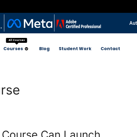
Aut
All Courses
Courses
Blog
Student Work
Contact
urse
g Course Can Launch