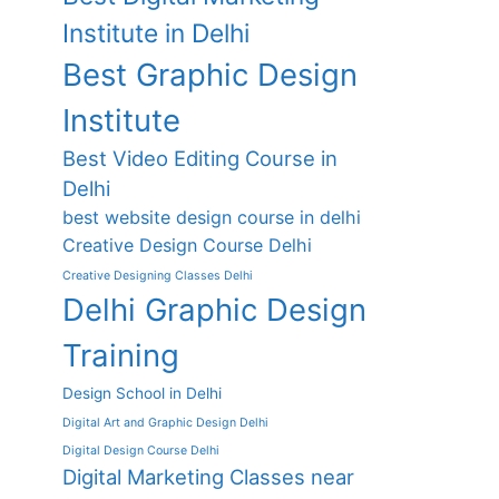
Institute in Delhi
Best Graphic Design
Institute
Best Video Editing Course in
Delhi
best website design course in delhi
Creative Design Course Delhi
Creative Designing Classes Delhi
Delhi Graphic Design
Training
Design School in Delhi
Digital Art and Graphic Design Delhi
Digital Design Course Delhi
Digital Marketing Classes near