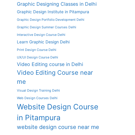
Graphic Designing Classes in Delhi
Graphic Design Institute in Pitampura
Graphic Design Portfolio Development Delhi
Graphic Design Summer Courses Delhi
Interactive Design Course Delhi
Learn Graphic Design Delhi
Print Design Course Delhi
UX/UI Design Course Delhi
Video Editing course in Delhi
Video Editing Course near
me
Visual Design Training Delhi
Web Design Courses Delhi
Website Design Course
in Pitampura
website design course near me