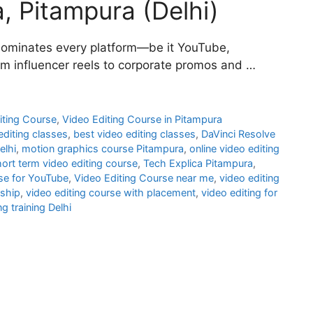
a, Pitampura (Delhi)
nt dominates every platform—be it YouTube,
om influencer reels to corporate promos and …
iting Course
,
Video Editing Course in Pitampura
editing classes
,
best video editing classes
,
DaVinci Resolve
elhi
,
motion graphics course Pitampura
,
online video editing
ort term video editing course
,
Tech Explica Pitampura
,
rse for YouTube
,
Video Editing Course near me
,
video editing
nship
,
video editing course with placement
,
video editing for
ng training Delhi