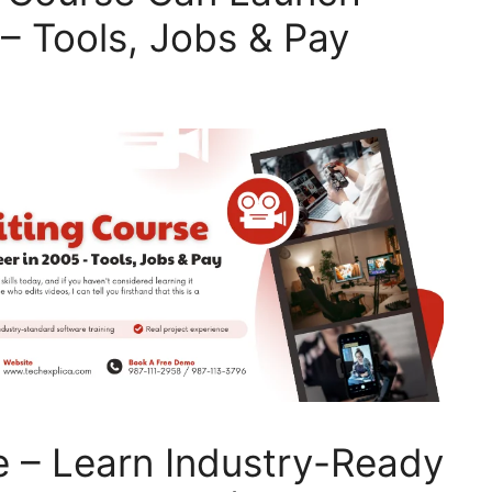
– Tools, Jobs & Pay
e – Learn Industry-Ready