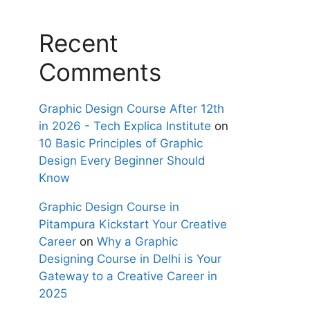
Recent
Comments
Graphic Design Course After 12th
in 2026 - Tech Explica Institute
on
10 Basic Principles of Graphic
Design Every Beginner Should
Know
Graphic Design Course in
Pitampura Kickstart Your Creative
Career
on
Why a Graphic
Designing Course in Delhi is Your
Gateway to a Creative Career in
2025