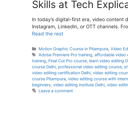
Skills at Tech Explic
In today’s digital-first era, video conte
Instagram, LinkedIn, or OTT channels. Fr
Read the rest
Motion Graphic Course in Pitampura
,
Video Ed
Adobe Premiere Pro training
,
affordable video 
training
,
Final Cut Pro course
,
learn video editing D
course Delhi
,
professional video editing course
,
sh
video editing certification Delhi
,
video editing cou
course Pitampura
,
video editing course with inter
beginners
,
video editing institute Delhi
,
video editi
Leave a comment