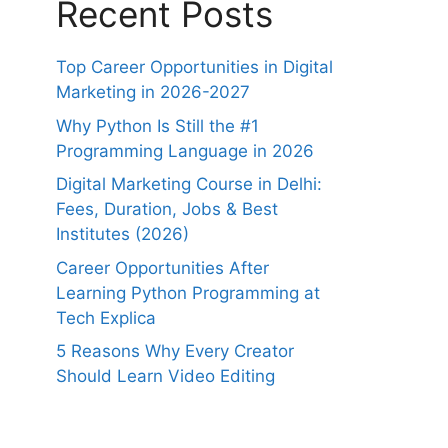
Recent Posts
Top Career Opportunities in Digital
Marketing in 2026-2027
Why Python Is Still the #1
Programming Language in 2026
Digital Marketing Course in Delhi:
Fees, Duration, Jobs & Best
Institutes (2026)
Career Opportunities After
Learning Python Programming at
Tech Explica
5 Reasons Why Every Creator
Should Learn Video Editing