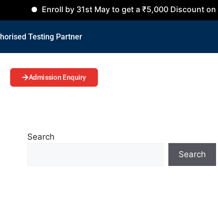
Enroll by 31st May to get a ₹5,000 Discount on all Cours
horised Testing Partner
Admission Enquiry
Search
Search