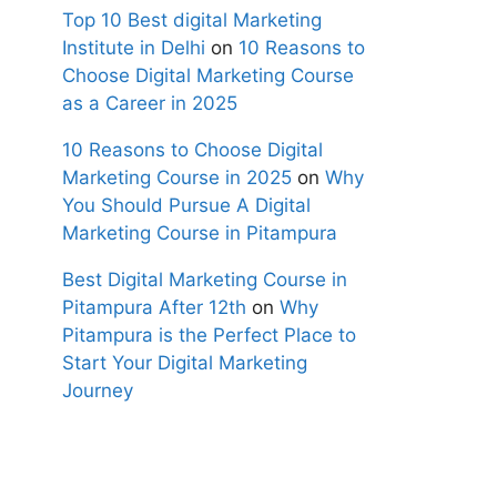
Top 10 Best digital Marketing
Institute in Delhi
on
10 Reasons to
Choose Digital Marketing Course
as a Career in 2025
10 Reasons to Choose Digital
Marketing Course in 2025
on
Why
You Should Pursue A Digital
Marketing Course in Pitampura
Best Digital Marketing Course in
Pitampura After 12th
on
Why
Pitampura is the Perfect Place to
Start Your Digital Marketing
Journey