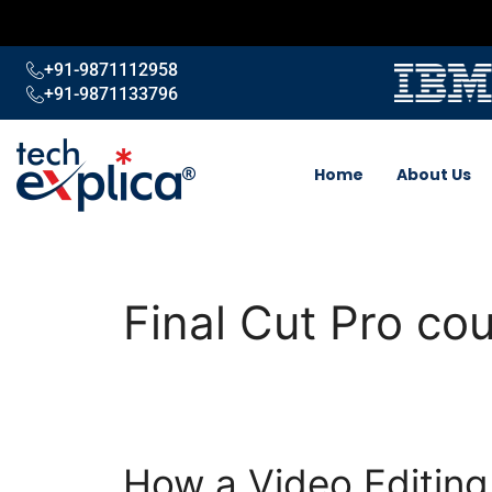
+91-9871112958
+91-9871133796
Home
About Us
Final Cut Pro co
How a Video Editin