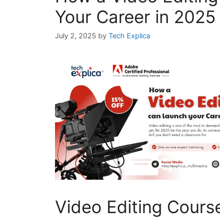
Your Career in 2025 
July 2, 2025
by
Tech Explica
Video Editing Cours