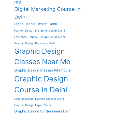
me
Digital Marketing Course in
Delhi
Digital Media Design Delhi
Fashion Design & Graphic Design Delhi
Freelance Graphic Design Course Delhi
Graphic Design Bootcamp Delhi
Graphic Design
Classes Near Me
Graphic Design Classes Pitampura
Graphic Design
Course in Delhi
Graphic Design Evening Classes Delhi
Graphic Design Expert Delhi
Graphic Design for Beginners Delhi