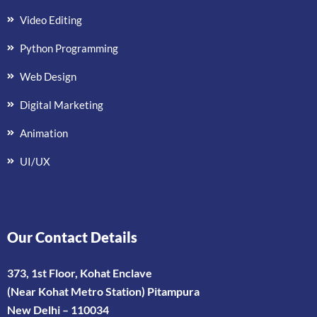
Video Editing
Python Programming
Web Design
Digital Marketing
Animation
UI/UX
Our Contact Details
373, 1st Floor, Kohat Enclave
(Near Kohat Metro Station) Pitampura
New Delhi – 110034