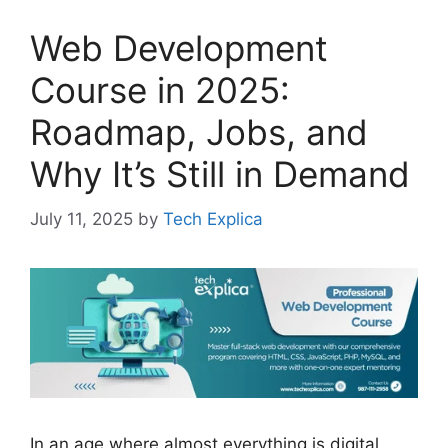
Web Development
Course in 2025:
Roadmap, Jobs, and
Why It’s Still in Demand
July 11, 2025
by
Tech Explica
In an age where almost everything is digital,