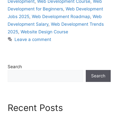
Development
,
Web Development Course
,
Web
Development for Beginners
,
Web Development
Jobs 2025
,
Web Development Roadmap
,
Web
Development Salary
,
Web Development Trends
2025
,
Website Design Course
Leave a comment
Search
Search
Recent Posts