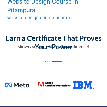
Website Design Course in
Pitampura
website design course near me
Earn a Certificate That Proves
Your Power
showcase your skills with confidence!