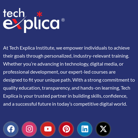
At
Tech Explica
Institute,
we
empower
individuals
to
achieve
their
goals
through
personalized,
industry-
relevant
training.
Whether
you’re
advancing
in
technology,
digital
media,
or
professional
development,
our
expert-
led
courses
are
designed
to
fit
your
unique
path.
With
a
strong
commitment
to
quality
education,
transparency,
and
hands-
on
learning,
Tech
Explica
is
your
trusted
partner
in
building
skills,
confidence,
and
a
successful
future
in
today’s
competitive
digital
world.