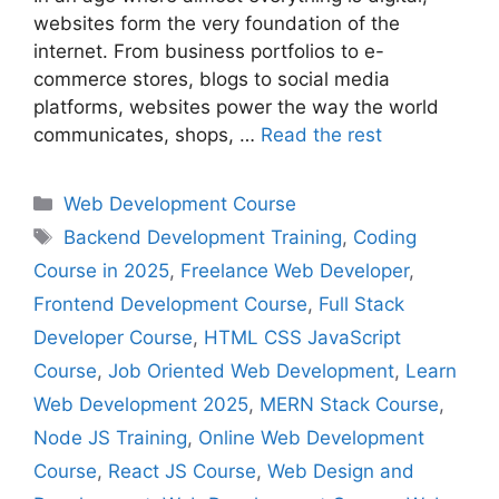
websites form the very foundation of the
internet. From business portfolios to e-
commerce stores, blogs to social media
platforms, websites power the way the world
communicates, shops, …
Read the rest
Web Development Course
Backend Development Training
,
Coding
Course in 2025
,
Freelance Web Developer
,
Frontend Development Course
,
Full Stack
Developer Course
,
HTML CSS JavaScript
Course
,
Job Oriented Web Development
,
Learn
Web Development 2025
,
MERN Stack Course
,
Node JS Training
,
Online Web Development
Course
,
React JS Course
,
Web Design and