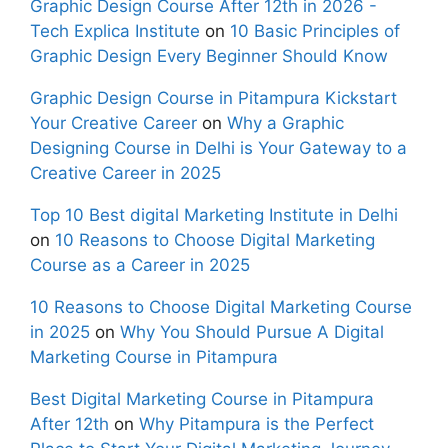
Graphic Design Course After 12th in 2026 -
Tech Explica Institute
on
10 Basic Principles of
Graphic Design Every Beginner Should Know
Graphic Design Course in Pitampura Kickstart
Your Creative Career
on
Why a Graphic
Designing Course in Delhi is Your Gateway to a
Creative Career in 2025
Top 10 Best digital Marketing Institute in Delhi
on
10 Reasons to Choose Digital Marketing
Course as a Career in 2025
10 Reasons to Choose Digital Marketing Course
in 2025
on
Why You Should Pursue A Digital
Marketing Course in Pitampura
Best Digital Marketing Course in Pitampura
After 12th
on
Why Pitampura is the Perfect