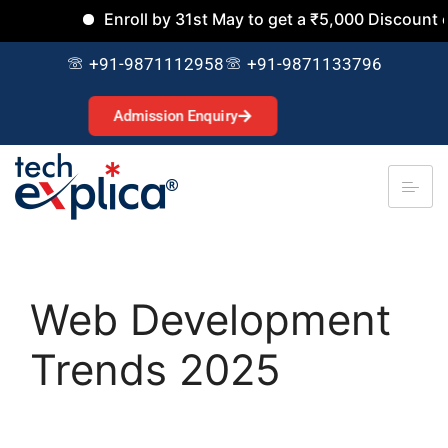
Enroll by 31st May to get a ₹5,000 Discount on a
+91-9871112958
+91-9871133796
Admission Enquiry
Web Development
Trends 2025