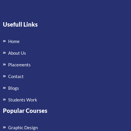
Usefull Links
Home
About Us
Placements
Contact
Blogs
Students Work
Popular Courses
Graphic Design