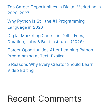
Top Career Opportunities in Digital Marketing in
2026-2027
Why Python Is Still the #1 Programming
Language in 2026
Digital Marketing Course in Delhi: Fees,
Duration, Jobs & Best Institutes (2026)
Career Opportunities After Learning Python
Programming at Tech Explica
5 Reasons Why Every Creator Should Learn
Video Editing
Recent Comments