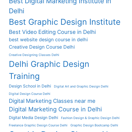
Best Digital Marketing Institute in
Delhi
Best Graphic Design Institute
Best Video Editing Course in Delhi
best website design course in delhi
Creative Design Course Delhi
Creative Designing Classes Delhi
Delhi Graphic Design
Training
Design School in Delhi
Digital Art and Graphic Design Delhi
Digital Design Course Delhi
Digital Marketing Classes near me
Digital Marketing Course in Delhi
Digital Media Design Delhi
Fashion Design & Graphic Design Delhi
Freelance Graphic Design Course Delhi
Graphic Design Bootcamp Delhi