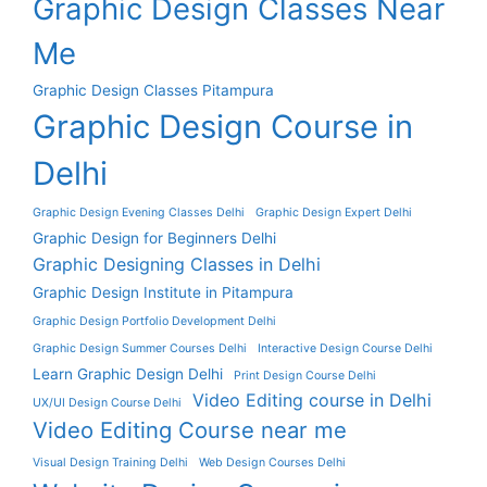
Graphic Design Classes Near
Me
Graphic Design Classes Pitampura
Graphic Design Course in
Delhi
Graphic Design Evening Classes Delhi
Graphic Design Expert Delhi
Graphic Design for Beginners Delhi
Graphic Designing Classes in Delhi
Graphic Design Institute in Pitampura
Graphic Design Portfolio Development Delhi
Graphic Design Summer Courses Delhi
Interactive Design Course Delhi
Learn Graphic Design Delhi
Print Design Course Delhi
Video Editing course in Delhi
UX/UI Design Course Delhi
Video Editing Course near me
Visual Design Training Delhi
Web Design Courses Delhi