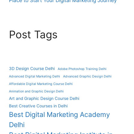
Place to Start Your Digital Marketing Journey
Post Tags
3D Design Course Delhi
Adobe Photoshop Training Delhi
Advanced Digital Marketing Delhi
Advanced Graphic Design Delhi
Affordable Digital Marketing Course Delhi
Animation and Graphic Design Delhi
Art and Graphic Design Course Delhi
Best Creative Courses in Delhi
Best Digital Marketing Academy
Delhi