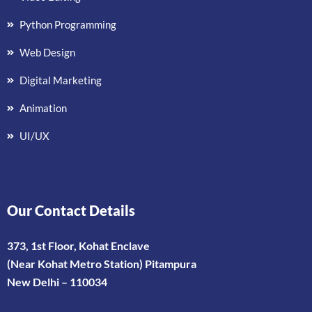
Python Programming
Web Design
Digital Marketing
Animation
UI/UX
Our Contact Details
373, 1st Floor, Kohat Enclave
(Near Kohat Metro Station) Pitampura
New Delhi – 110034