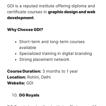
GDI is a reputed institute offering diploma and
certificate courses in
graphic design and web
development
.
Why Choose GDI?
Short-term and long-term courses
available
Specialized training in digital branding
Strong placement network
Course Duration:
3 months to 1 year
Location:
Rohini, Delhi
Website:
GDI
DG Royals