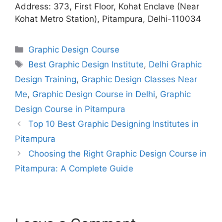
Address: 373, First Floor, Kohat Enclave (Near
Kohat Metro Station), Pitampura, Delhi-110034
Graphic Design Course
Best Graphic Design Institute
,
Delhi Graphic
Design Training
,
Graphic Design Classes Near
Me
,
Graphic Design Course in Delhi
,
Graphic
Design Course in Pitampura
Top 10 Best Graphic Designing Institutes in
Pitampura
Choosing the Right Graphic Design Course in
Pitampura: A Complete Guide