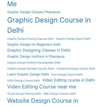
Me
Graphic Design Classes Pitampura
Graphic Design Course in
Delhi
Graphic Design Evening Classes Delhi
Graphic Design Expert Delhi
Graphic Design for Beginners Delhi
Graphic Designing Classes in Delhi
Graphic Design Institute in Pitampura
Graphic Design Portfolio Development Delhi
Graphic Design Summer Courses Delhi
Interactive Design Course Delhi
Learn Graphic Design Delhi
Print Design Course Delhi
Video Editing course in Delhi
UX/UI Design Course Delhi
Video Editing Course near me
Visual Design Training Delhi
Web Design Courses Delhi
Website Design Course in