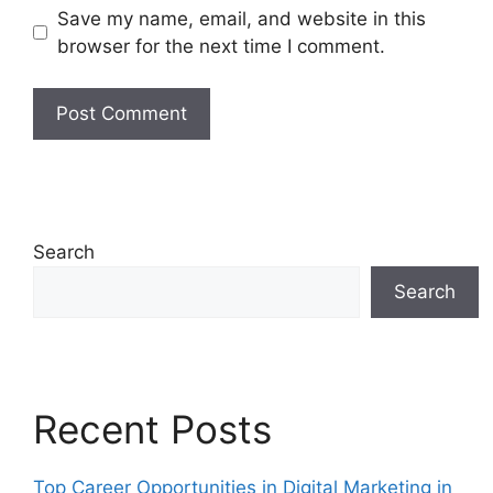
Save my name, email, and website in this
browser for the next time I comment.
Search
Search
Recent Posts
Top Career Opportunities in Digital Marketing in