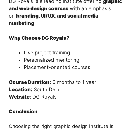
DG Royals is a leading institute offering
graphic
and web design courses
with an emphasis
on
branding, UI/UX, and social media
marketing
.
Why Choose DG Royals?
Live project training
Personalized mentoring
Placement-oriented courses
Course Duration:
6 months to 1 year
Location:
South Delhi
Website:
DG Royals
Conclusion
Choosing the right graphic design institute is