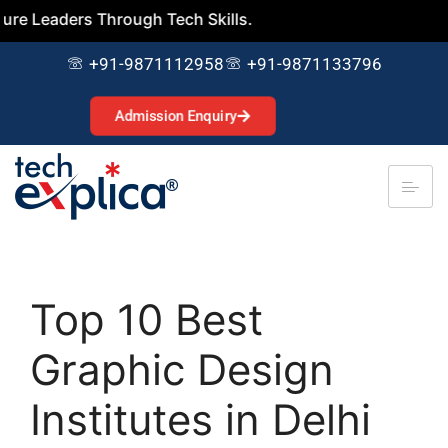
ders Through Tech Skills.
+91-9871112958
+91-9871133796
Admission Enquiry
Top 10 Best
Graphic Design
Institutes in Delhi