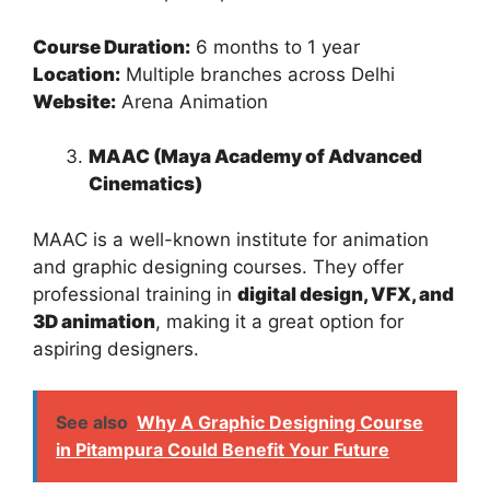
Course Duration:
6 months to 1 year
Location:
Multiple branches across Delhi
Website:
Arena Animation
MAAC (Maya Academy of Advanced
Cinematics)
MAAC is a well-known institute for animation
and graphic designing courses. They offer
professional training in
digital design, VFX, and
3D animation
, making it a great option for
aspiring designers.
See also
Why A Graphic Designing Course
in Pitampura Could Benefit Your Future