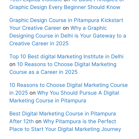
Graphic Design Every Beginner Should Know
Graphic Design Course in Pitampura Kickstart
Your Creative Career
on
Why a Graphic
Designing Course in Delhi is Your Gateway to a
Creative Career in 2025
Top 10 Best digital Marketing Institute in Delhi
on
10 Reasons to Choose Digital Marketing
Course as a Career in 2025
10 Reasons to Choose Digital Marketing Course
in 2025
on
Why You Should Pursue A Digital
Marketing Course in Pitampura
Best Digital Marketing Course in Pitampura
After 12th
on
Why Pitampura is the Perfect
Place to Start Your Digital Marketing Journey