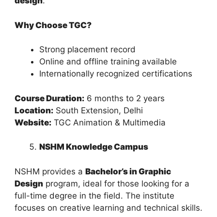
design
.
Why Choose TGC?
Strong placement record
Online and offline training available
Internationally recognized certifications
Course Duration:
6 months to 2 years
Location:
South Extension, Delhi
Website:
TGC Animation & Multimedia
NSHM Knowledge Campus
NSHM provides a
Bachelor’s in Graphic
Design
program, ideal for those looking for a
full-time degree in the field. The institute
focuses on creative learning and technical skills.