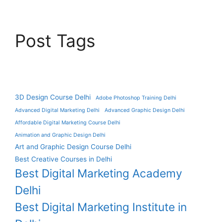
Post Tags
3D Design Course Delhi
Adobe Photoshop Training Delhi
Advanced Digital Marketing Delhi
Advanced Graphic Design Delhi
Affordable Digital Marketing Course Delhi
Animation and Graphic Design Delhi
Art and Graphic Design Course Delhi
Best Creative Courses in Delhi
Best Digital Marketing Academy
Delhi
Best Digital Marketing Institute in