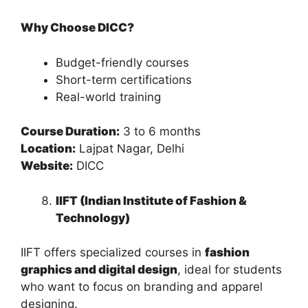
Why Choose DICC?
Budget-friendly courses
Short-term certifications
Real-world training
Course Duration:
3 to 6 months
Location:
Lajpat Nagar, Delhi
Website:
DICC
IIFT (Indian Institute of Fashion &
Technology)
IIFT offers specialized courses in
fashion
graphics and digital design
, ideal for students
who want to focus on branding and apparel
designing.