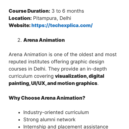
Course Duration:
3 to 6 months
Location:
Pitampura, Delhi
Website:
https://techexplica.com/
Arena Animation
Arena Animation is one of the oldest and most
reputed institutes offering graphic design
courses in Delhi. They provide an in-depth
curriculum covering
visualization, digital
painting, UI/UX, and motion graphics
.
Why Choose Arena Animation?
Industry-oriented curriculum
Strong alumni network
Internship and placement assistance