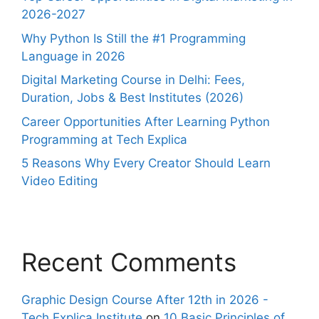
2026-2027
Why Python Is Still the #1 Programming
Language in 2026
Digital Marketing Course in Delhi: Fees,
Duration, Jobs & Best Institutes (2026)
Career Opportunities After Learning Python
Programming at Tech Explica
5 Reasons Why Every Creator Should Learn
Video Editing
Recent Comments
Graphic Design Course After 12th in 2026 -
Tech Explica Institute
on
10 Basic Principles of