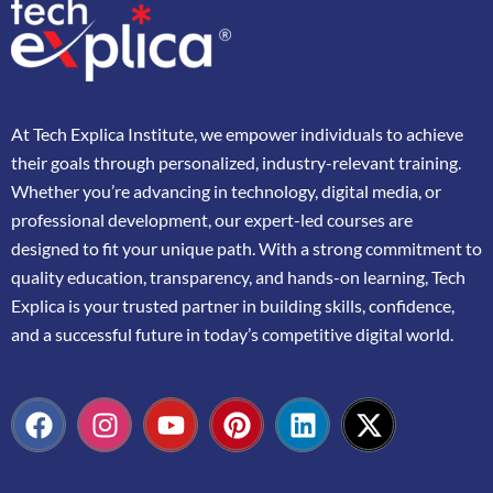
At
Tech Explica
Institute,
we
empower
individuals
to
achieve
their
goals
through
personalized,
industry-
relevant
training.
Whether
you’re
advancing
in
technology,
digital
media,
or
professional
development,
our
expert-
led
courses
are
designed
to
fit
your
unique
path.
With
a
strong
commitment
to
quality
education,
transparency,
and
hands-
on
learning,
Tech
Explica
is
your
trusted
partner
in
building
skills,
confidence,
and
a
successful
future
in
today’s
competitive
digital
world.