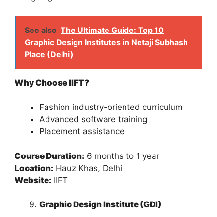
See also
The Ultimate Guide: Top 10
Graphic Design Institutes in Netaji Subhash
Place (Delhi)
Why Choose IIFT?
Fashion industry-oriented curriculum
Advanced software training
Placement assistance
Course Duration:
6 months to 1 year
Location:
Hauz Khas, Delhi
Website:
IIFT
Graphic Design Institute (GDI)