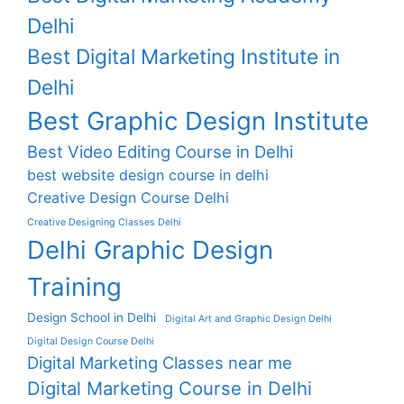
Delhi
Best Digital Marketing Institute in
Delhi
Best Graphic Design Institute
Best Video Editing Course in Delhi
best website design course in delhi
Creative Design Course Delhi
Creative Designing Classes Delhi
Delhi Graphic Design
Training
Design School in Delhi
Digital Art and Graphic Design Delhi
Digital Design Course Delhi
Digital Marketing Classes near me
Digital Marketing Course in Delhi