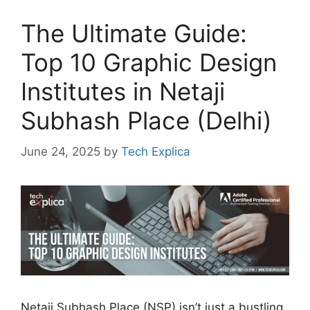
The Ultimate Guide:
Top 10 Graphic Design
Institutes in Netaji
Subhash Place (Delhi)
June 24, 2025
by
Tech Explica
Netaji Subhash Place (NSP) isn’t just a bustling