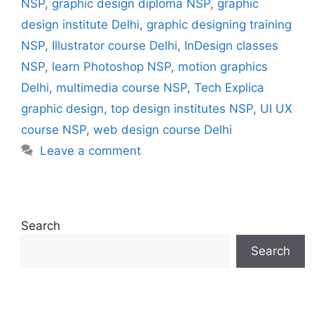
NSP
,
graphic design diploma NSP
,
graphic
design institute Delhi
,
graphic designing training
NSP
,
Illustrator course Delhi
,
InDesign classes
NSP
,
learn Photoshop NSP
,
motion graphics
Delhi
,
multimedia course NSP
,
Tech Explica
graphic design
,
top design institutes NSP
,
UI UX
course NSP
,
web design course Delhi
Leave a comment
Search
Search