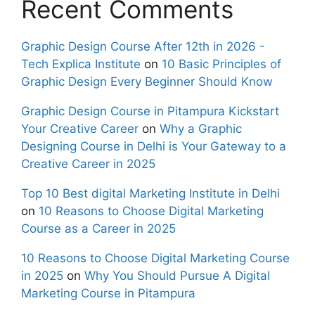
Recent Comments
Graphic Design Course After 12th in 2026 -
Tech Explica Institute
on
10 Basic Principles of
Graphic Design Every Beginner Should Know
Graphic Design Course in Pitampura Kickstart
Your Creative Career
on
Why a Graphic
Designing Course in Delhi is Your Gateway to a
Creative Career in 2025
Top 10 Best digital Marketing Institute in Delhi
on
10 Reasons to Choose Digital Marketing
Course as a Career in 2025
10 Reasons to Choose Digital Marketing Course
in 2025
on
Why You Should Pursue A Digital
Marketing Course in Pitampura