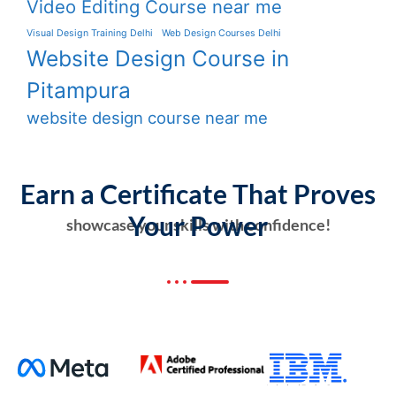
Video Editing Course near me
Visual Design Training Delhi
Web Design Courses Delhi
Website Design Course in
Pitampura
website design course near me
Earn a Certificate That Proves
Your Power
showcase your skills with confidence!