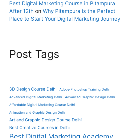
Best Digital Marketing Course in Pitampura
After 12th
on
Why Pitampura is the Perfect
Place to Start Your Digital Marketing Journey
Post Tags
3D Design Course Delhi
Adobe Photoshop Training Delhi
Advanced Digital Marketing Delhi
Advanced Graphic Design Delhi
Affordable Digital Marketing Course Delhi
Animation and Graphic Design Delhi
Art and Graphic Design Course Delhi
Best Creative Courses in Delhi
Best Digital Marketing Academy