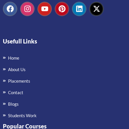
Usefull Links
Home
About Us
Placements
Contact
Blogs
Students Work
Popular Courses