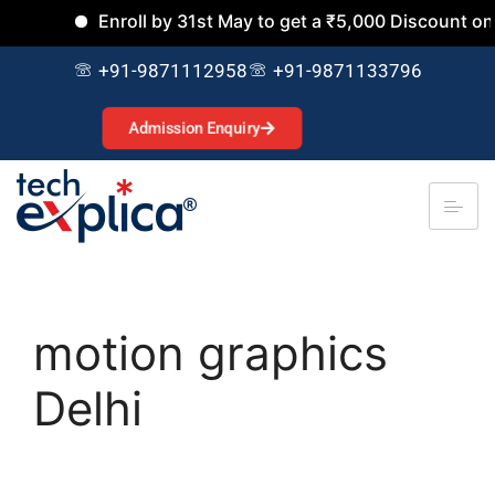
Enroll by 31st May to get a ₹5,000 Discount on al
+91-9871112958
+91-9871133796
Admission Enquiry
motion graphics
Delhi