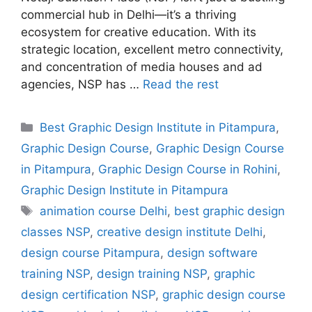
commercial hub in Delhi—it’s a thriving
ecosystem for creative education. With its
strategic location, excellent metro connectivity,
and concentration of media houses and ad
agencies, NSP has …
Read the rest
Best Graphic Design Institute in Pitampura
,
Graphic Design Course
,
Graphic Design Course
in Pitampura
,
Graphic Design Course in Rohini
,
Graphic Design Institute in Pitampura
animation course Delhi
,
best graphic design
classes NSP
,
creative design institute Delhi
,
design course Pitampura
,
design software
training NSP
,
design training NSP
,
graphic
design certification NSP
,
graphic design course