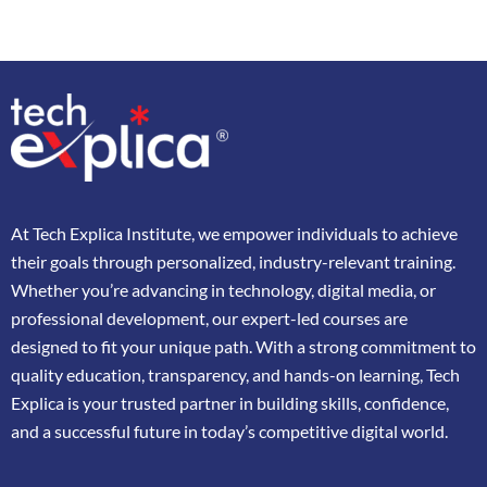
At
Tech Explica
Institute,
we
empower
individuals
to
achieve
their
goals
through
personalized,
industry-
relevant
training.
Whether
you’re
advancing
in
technology,
digital
media,
or
professional
development,
our
expert-
led
courses
are
designed
to
fit
your
unique
path.
With
a
strong
commitment
to
quality
education,
transparency,
and
hands-
on
learning,
Tech
Explica
is
your
trusted
partner
in
building
skills,
confidence,
and
a
successful
future
in
today’s
competitive
digital
world.