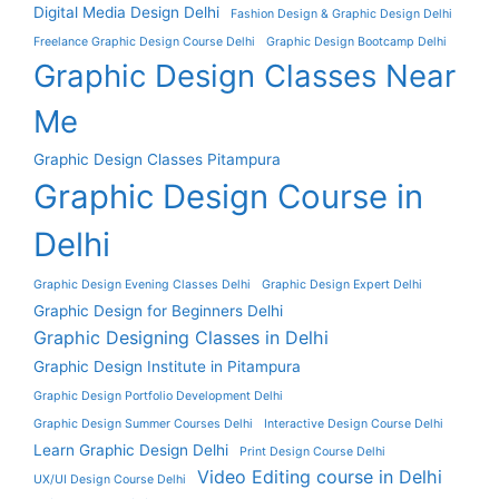
Digital Media Design Delhi
Fashion Design & Graphic Design Delhi
Freelance Graphic Design Course Delhi
Graphic Design Bootcamp Delhi
Graphic Design Classes Near
Me
Graphic Design Classes Pitampura
Graphic Design Course in
Delhi
Graphic Design Evening Classes Delhi
Graphic Design Expert Delhi
Graphic Design for Beginners Delhi
Graphic Designing Classes in Delhi
Graphic Design Institute in Pitampura
Graphic Design Portfolio Development Delhi
Graphic Design Summer Courses Delhi
Interactive Design Course Delhi
Learn Graphic Design Delhi
Print Design Course Delhi
Video Editing course in Delhi
UX/UI Design Course Delhi