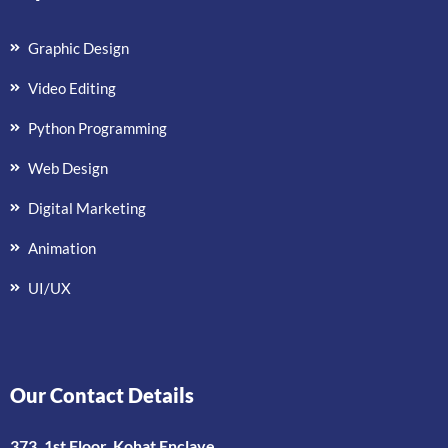
Graphic Design
Video Editing
Python Programming
Web Design
Digital Marketing
Animation
UI/UX
Our Contact Details
373, 1st Floor, Kohat Enclave