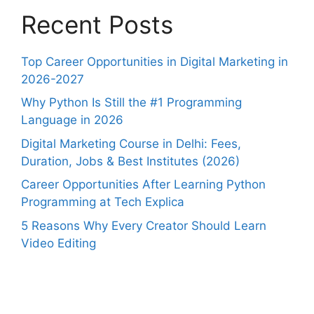
Recent Posts
Top Career Opportunities in Digital Marketing in
2026-2027
Why Python Is Still the #1 Programming
Language in 2026
Digital Marketing Course in Delhi: Fees,
Duration, Jobs & Best Institutes (2026)
Career Opportunities After Learning Python
Programming at Tech Explica
5 Reasons Why Every Creator Should Learn
Video Editing