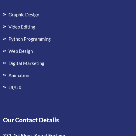
Graphic Design
Video Editing
Python Programming
Web Design
Digital Marketing
Animation
UI/UX
Our Contact Details
373, 1st Floor, Kohat Enclave