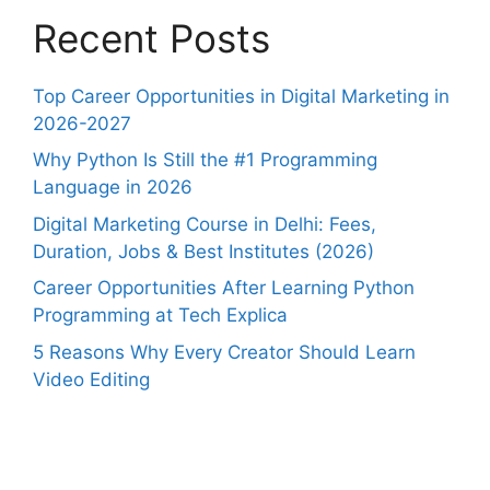
Recent Posts
Top Career Opportunities in Digital Marketing in
2026-2027
Why Python Is Still the #1 Programming
Language in 2026
Digital Marketing Course in Delhi: Fees,
Duration, Jobs & Best Institutes (2026)
Career Opportunities After Learning Python
Programming at Tech Explica
5 Reasons Why Every Creator Should Learn
Video Editing