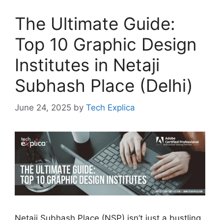
The Ultimate Guide:
Top 10 Graphic Design
Institutes in Netaji
Subhash Place (Delhi)
June 24, 2025
by
Tech Explica
Netaji Subhash Place (NSP) isn’t just a bustling