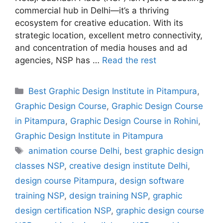
commercial hub in Delhi—it’s a thriving
ecosystem for creative education. With its
strategic location, excellent metro connectivity,
and concentration of media houses and ad
agencies, NSP has …
Read the rest
Best Graphic Design Institute in Pitampura
,
Graphic Design Course
,
Graphic Design Course
in Pitampura
,
Graphic Design Course in Rohini
,
Graphic Design Institute in Pitampura
animation course Delhi
,
best graphic design
classes NSP
,
creative design institute Delhi
,
design course Pitampura
,
design software
training NSP
,
design training NSP
,
graphic
design certification NSP
,
graphic design course