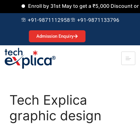
Enroll by 31st May to get a ₹5,000 Discount on al
+91-9871112958
+91-9871133796
Admission Enquiry
Tech Explica
graphic design