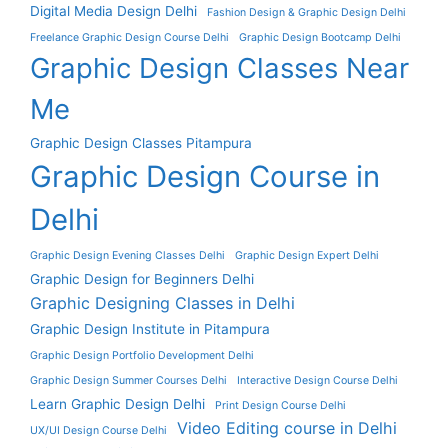
Digital Media Design Delhi
Fashion Design & Graphic Design Delhi
Freelance Graphic Design Course Delhi
Graphic Design Bootcamp Delhi
Graphic Design Classes Near
Me
Graphic Design Classes Pitampura
Graphic Design Course in
Delhi
Graphic Design Evening Classes Delhi
Graphic Design Expert Delhi
Graphic Design for Beginners Delhi
Graphic Designing Classes in Delhi
Graphic Design Institute in Pitampura
Graphic Design Portfolio Development Delhi
Graphic Design Summer Courses Delhi
Interactive Design Course Delhi
Learn Graphic Design Delhi
Print Design Course Delhi
Video Editing course in Delhi
UX/UI Design Course Delhi