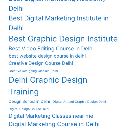
Delhi
Best Digital Marketing Institute in
Delhi
Best Graphic Design Institute
Best Video Editing Course in Delhi
best website design course in delhi
Creative Design Course Delhi
Creative Designing Classes Delhi
Delhi Graphic Design
Training
Design School in Delhi
Digital Art and Graphic Design Delhi
Digital Design Course Delhi
Digital Marketing Classes near me
Digital Marketing Course in Delhi