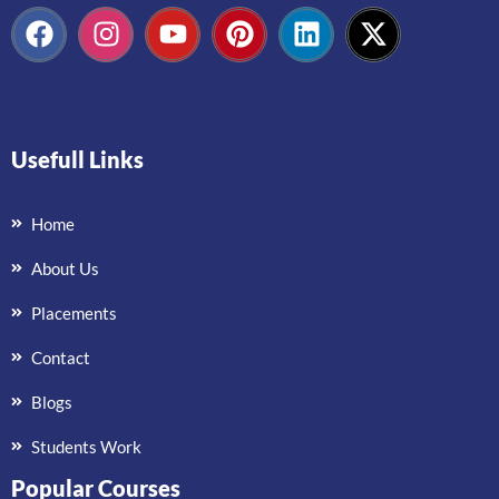
Usefull Links
Home
About Us
Placements
Contact
Blogs
Students Work
Popular Courses