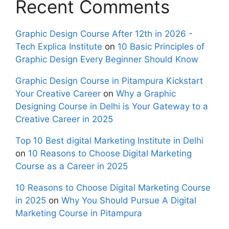
Recent Comments
Graphic Design Course After 12th in 2026 -
Tech Explica Institute
on
10 Basic Principles of
Graphic Design Every Beginner Should Know
Graphic Design Course in Pitampura Kickstart
Your Creative Career
on
Why a Graphic
Designing Course in Delhi is Your Gateway to a
Creative Career in 2025
Top 10 Best digital Marketing Institute in Delhi
on
10 Reasons to Choose Digital Marketing
Course as a Career in 2025
10 Reasons to Choose Digital Marketing Course
in 2025
on
Why You Should Pursue A Digital
Marketing Course in Pitampura