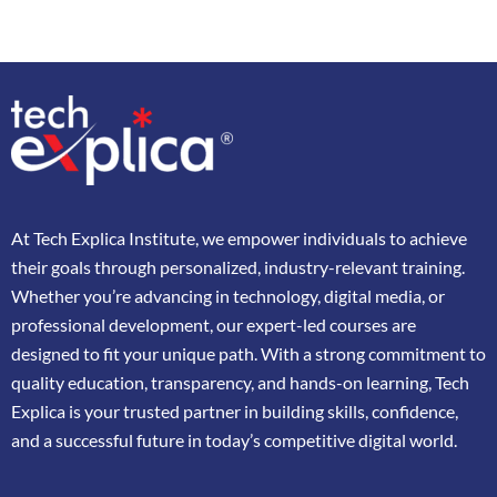
At
Tech Explica
Institute,
we
empower
individuals
to
achieve
their
goals
through
personalized,
industry-
relevant
training.
Whether
you’re
advancing
in
technology,
digital
media,
or
professional
development,
our
expert-
led
courses
are
designed
to
fit
your
unique
path.
With
a
strong
commitment
to
quality
education,
transparency,
and
hands-
on
learning,
Tech
Explica
is
your
trusted
partner
in
building
skills,
confidence,
and
a
successful
future
in
today’s
competitive
digital
world.