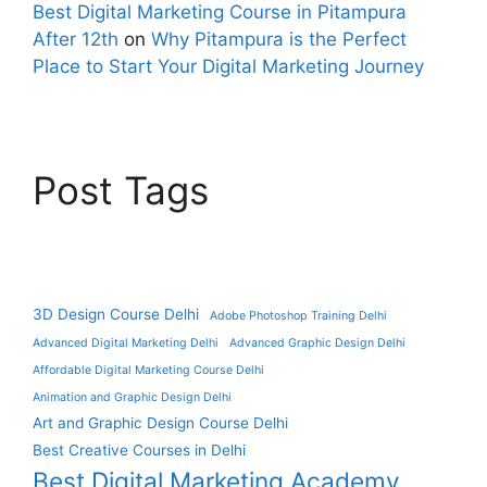
Best Digital Marketing Course in Pitampura
After 12th
on
Why Pitampura is the Perfect
Place to Start Your Digital Marketing Journey
Post Tags
3D Design Course Delhi
Adobe Photoshop Training Delhi
Advanced Digital Marketing Delhi
Advanced Graphic Design Delhi
Affordable Digital Marketing Course Delhi
Animation and Graphic Design Delhi
Art and Graphic Design Course Delhi
Best Creative Courses in Delhi
Best Digital Marketing Academy