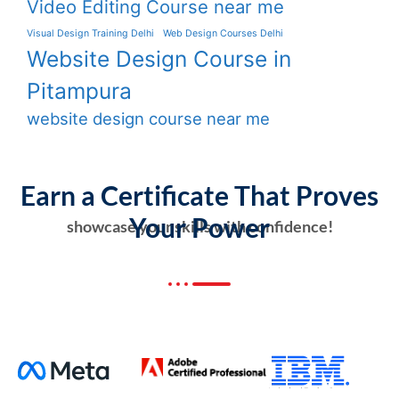
Video Editing Course near me
Visual Design Training Delhi
Web Design Courses Delhi
Website Design Course in
Pitampura
website design course near me
Earn a Certificate That Proves
Your Power
showcase your skills with confidence!