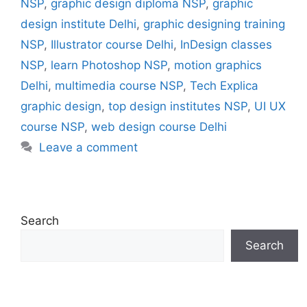
NSP
,
graphic design diploma NSP
,
graphic
design institute Delhi
,
graphic designing training
NSP
,
Illustrator course Delhi
,
InDesign classes
NSP
,
learn Photoshop NSP
,
motion graphics
Delhi
,
multimedia course NSP
,
Tech Explica
graphic design
,
top design institutes NSP
,
UI UX
course NSP
,
web design course Delhi
Leave a comment
Search
Search