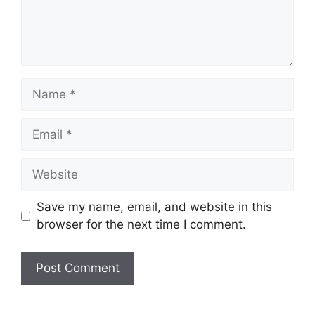
Save my name, email, and website in this
browser for the next time I comment.