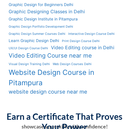
Graphic Design for Beginners Delhi
Graphic Designing Classes in Delhi
Graphic Design Institute in Pitampura
Graphic Design Portfolio Development Delhi
Graphic Design Summer Courses Delhi
Interactive Design Course Delhi
Learn Graphic Design Delhi
Print Design Course Delhi
Video Editing course in Delhi
UX/UI Design Course Delhi
Video Editing Course near me
Visual Design Training Delhi
Web Design Courses Delhi
Website Design Course in
Pitampura
website design course near me
Earn a Certificate That Proves
Your Power
showcase your skills with confidence!