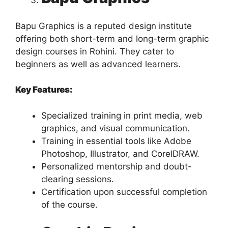
Bapu Graphics is a reputed design institute
offering both short-term and long-term graphic
design courses in Rohini. They cater to
beginners as well as advanced learners.
Key Features:
Specialized training in print media, web
graphics, and visual communication.
Training in essential tools like Adobe
Photoshop, Illustrator, and CorelDRAW.
Personalized mentorship and doubt-
clearing sessions.
Certification upon successful completion
of the course.