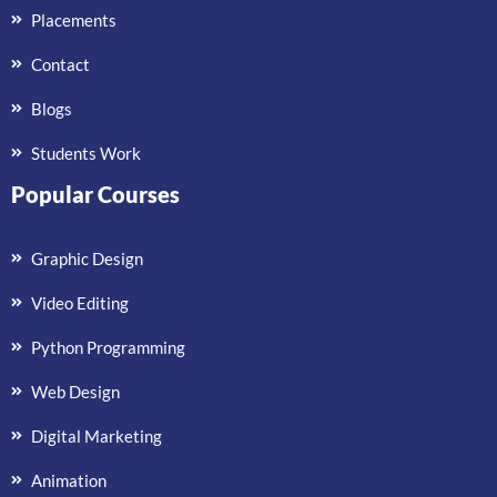
Placements
Contact
Blogs
Students Work
Popular Courses
Graphic Design
Video Editing
Python Programming
Web Design
Digital Marketing
Animation