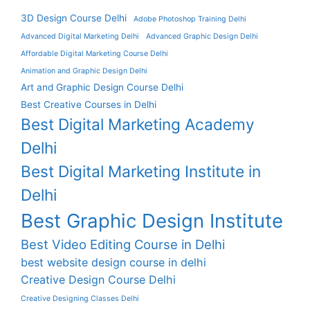
3D Design Course Delhi
Adobe Photoshop Training Delhi
Advanced Digital Marketing Delhi
Advanced Graphic Design Delhi
Affordable Digital Marketing Course Delhi
Animation and Graphic Design Delhi
Art and Graphic Design Course Delhi
Best Creative Courses in Delhi
Best Digital Marketing Academy
Delhi
Best Digital Marketing Institute in
Delhi
Best Graphic Design Institute
Best Video Editing Course in Delhi
best website design course in delhi
Creative Design Course Delhi
Creative Designing Classes Delhi