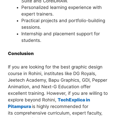
Suite and CorelDRAW.
Personalized learning experience with
expert trainers.
Practical projects and portfolio-building
sessions.
Internship and placement support for
students.
Conclusion
If you are looking for the best graphic design
course in Rohini, institutes like DG Royals,
Jeetech Academy, Bapu Graphics, GDI, Pepper
Animation, and Next-G Education offer
excellent training. However, if you are willing to
explore beyond Rohini,
TechExplica in
Pitampura
is highly recommended for
its comprehensive curriculum, expert faculty,