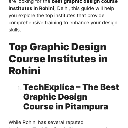
are looking for the
best graphic design course
institutes in Rohini
, Delhi, this guide will help
you explore the top institutes that provide
comprehensive training to enhance your design
skills.
Top Graphic Design
Course Institutes in
Rohini
TechExplica – The Best
Graphic Design
Course in Pitampura
While Rohini has several reputed