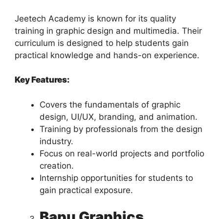
Jeetech Academy is known for its quality
training in graphic design and multimedia. Their
curriculum is designed to help students gain
practical knowledge and hands-on experience.
Key Features:
Covers the fundamentals of graphic
design, UI/UX, branding, and animation.
Training by professionals from the design
industry.
Focus on real-world projects and portfolio
creation.
Internship opportunities for students to
gain practical exposure.
Bapu Graphics