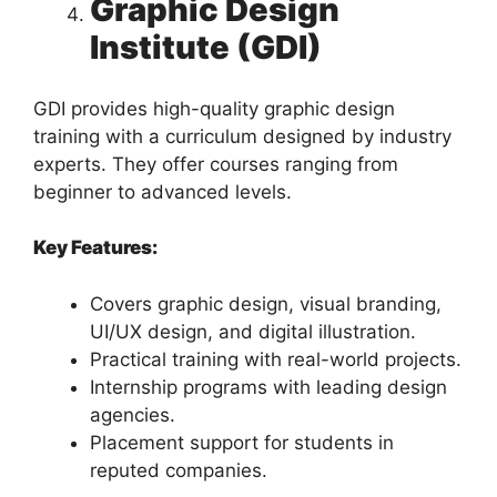
Graphic Design
Institute (GDI)
GDI provides high-quality graphic design
training with a curriculum designed by industry
experts. They offer courses ranging from
beginner to advanced levels.
Key Features:
Covers graphic design, visual branding,
UI/UX design, and digital illustration.
Practical training with real-world projects.
Internship programs with leading design
agencies.
Placement support for students in
reputed companies.