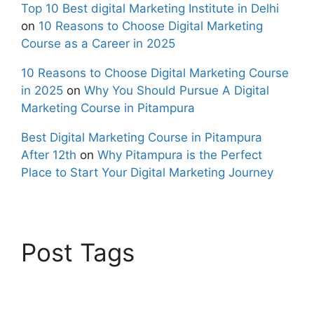
Top 10 Best digital Marketing Institute in Delhi
on
10 Reasons to Choose Digital Marketing
Course as a Career in 2025
10 Reasons to Choose Digital Marketing Course
in 2025
on
Why You Should Pursue A Digital
Marketing Course in Pitampura
Best Digital Marketing Course in Pitampura
After 12th
on
Why Pitampura is the Perfect
Place to Start Your Digital Marketing Journey
Post Tags