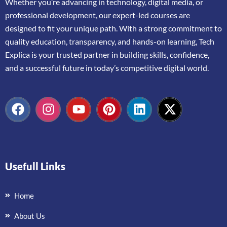
Whether
you’re
advancing
in
technology,
digital
media,
or
professional
development,
our
expert-
led
courses
are
designed
to
fit
your
unique
path.
With
a
strong
commitment
to
quality
education,
transparency,
and
hands-
on
learning,
Tech
Explica
is
your
trusted
partner
in
building
skills,
confidence,
and
a
successful
future
in
today’s
competitive
digital
world.
Usefull Links
Home
About Us