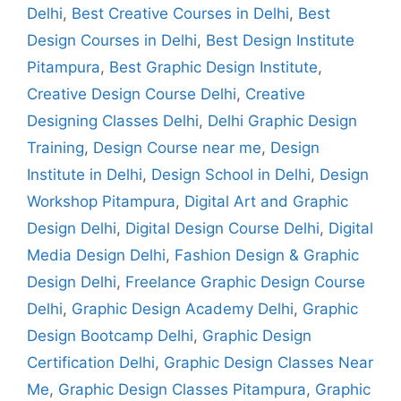
Delhi
,
Best Creative Courses in Delhi
,
Best
Design Courses in Delhi
,
Best Design Institute
Pitampura
,
Best Graphic Design Institute
,
Creative Design Course Delhi
,
Creative
Designing Classes Delhi
,
Delhi Graphic Design
Training
,
Design Course near me
,
Design
Institute in Delhi
,
Design School in Delhi
,
Design
Workshop Pitampura
,
Digital Art and Graphic
Design Delhi
,
Digital Design Course Delhi
,
Digital
Media Design Delhi
,
Fashion Design & Graphic
Design Delhi
,
Freelance Graphic Design Course
Delhi
,
Graphic Design Academy Delhi
,
Graphic
Design Bootcamp Delhi
,
Graphic Design
Certification Delhi
,
Graphic Design Classes Near
Me
,
Graphic Design Classes Pitampura
,
Graphic