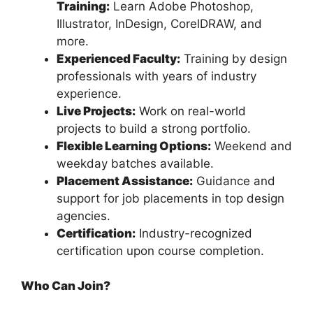
Training:
Learn Adobe Photoshop,
Illustrator, InDesign, CorelDRAW, and
more.
Experienced Faculty:
Training by design
professionals with years of industry
experience.
Live Projects:
Work on real-world
projects to build a strong portfolio.
Flexible Learning Options:
Weekend and
weekday batches available.
Placement Assistance:
Guidance and
support for job placements in top design
agencies.
Certification:
Industry-recognized
certification upon course completion.
Who Can Join?