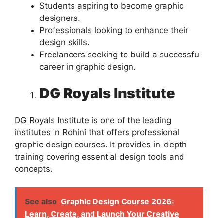
Students aspiring to become graphic
designers.
Professionals looking to enhance their
design skills.
Freelancers seeking to build a successful
career in graphic design.
DG Royals Institute
DG Royals Institute is one of the leading
institutes in Rohini that offers professional
graphic design courses. It provides in-depth
training covering essential design tools and
concepts.
See also
Graphic Design Course 2026:
Learn, Create, and Launch Your Creative