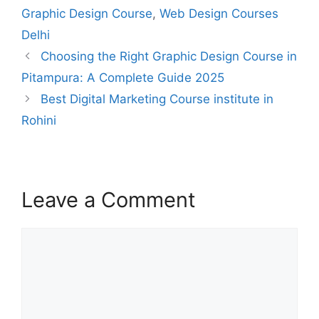
Graphic Design Course
,
Web Design Courses
Delhi
Choosing the Right Graphic Design Course in
Pitampura: A Complete Guide 2025
Best Digital Marketing Course institute in
Rohini
Leave a Comment