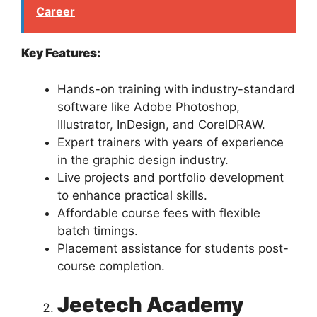
Career
Key Features:
Hands-on training with industry-standard
software like Adobe Photoshop,
Illustrator, InDesign, and CorelDRAW.
Expert trainers with years of experience
in the graphic design industry.
Live projects and portfolio development
to enhance practical skills.
Affordable course fees with flexible
batch timings.
Placement assistance for students post-
course completion.
Jeetech Academy