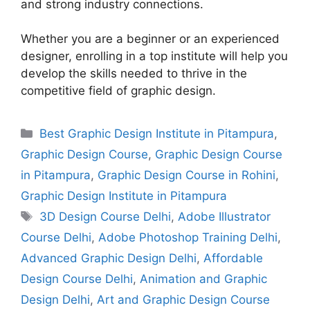
and strong industry connections.
Whether you are a beginner or an experienced
designer, enrolling in a top institute will help you
develop the skills needed to thrive in the
competitive field of graphic design.
Best Graphic Design Institute in Pitampura
,
Graphic Design Course
,
Graphic Design Course
in Pitampura
,
Graphic Design Course in Rohini
,
Graphic Design Institute in Pitampura
3D Design Course Delhi
,
Adobe Illustrator
Course Delhi
,
Adobe Photoshop Training Delhi
,
Advanced Graphic Design Delhi
,
Affordable
Design Course Delhi
,
Animation and Graphic
Design Delhi
,
Art and Graphic Design Course