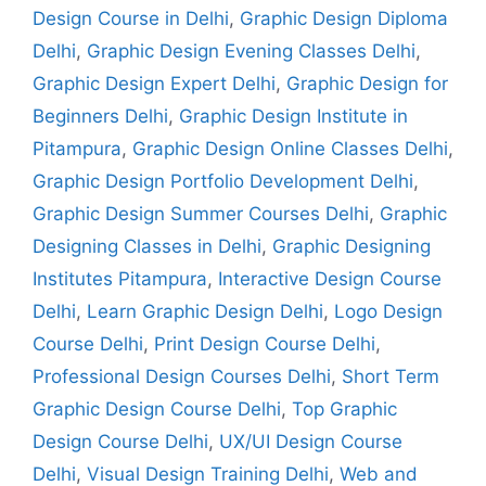
Design Course in Delhi
,
Graphic Design Diploma
Delhi
,
Graphic Design Evening Classes Delhi
,
Graphic Design Expert Delhi
,
Graphic Design for
Beginners Delhi
,
Graphic Design Institute in
Pitampura
,
Graphic Design Online Classes Delhi
,
Graphic Design Portfolio Development Delhi
,
Graphic Design Summer Courses Delhi
,
Graphic
Designing Classes in Delhi
,
Graphic Designing
Institutes Pitampura
,
Interactive Design Course
Delhi
,
Learn Graphic Design Delhi
,
Logo Design
Course Delhi
,
Print Design Course Delhi
,
Professional Design Courses Delhi
,
Short Term
Graphic Design Course Delhi
,
Top Graphic
Design Course Delhi
,
UX/UI Design Course
Delhi
,
Visual Design Training Delhi
,
Web and