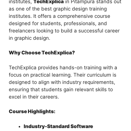
institutes,
TechExplica
in Pitampura stands out
as one of the best graphic design training
institutes. It offers a comprehensive course
designed for students, professionals, and
freelancers looking to build a successful career
in graphic design.
Why Choose TechExplica?
TechExplica provides hands-on training with a
focus on practical learning. Their curriculum is
designed to align with industry requirements,
ensuring that students gain relevant skills to
excel in their careers.
Course Highlights:
Industry-Standard Software