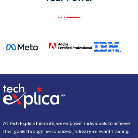
At
Tech Explica
Institute,
we
empower
individuals
to
achieve
their
goals
through
personalized,
industry-
relevant
training.