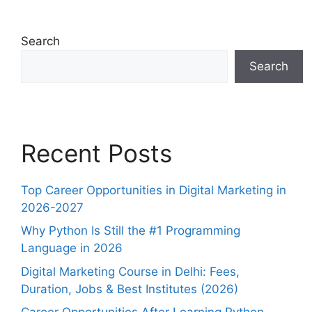
Search
Search
Recent Posts
Top Career Opportunities in Digital Marketing in
2026-2027
Why Python Is Still the #1 Programming
Language in 2026
Digital Marketing Course in Delhi: Fees,
Duration, Jobs & Best Institutes (2026)