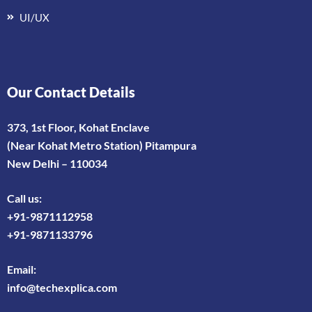
UI/UX
Our Contact Details
373, 1st Floor, Kohat Enclave
(Near Kohat Metro Station) Pitampura
New Delhi – 110034
Call us:
+91-9871112958
+91-9871133796
Email:
info@techexplica.com