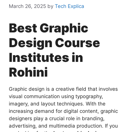
March 26, 2025
by
Tech Explica
Best Graphic
Design Course
Institutes in
Rohini
Graphic design is a creative field that involves
visual communication using typography,
imagery, and layout techniques. With the
increasing demand for digital content, graphic
designers play a crucial role in branding,
advertising, and multimedia production. If you