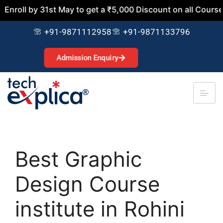
by 31st May to get a ₹5,000 Discount on all Courses. Join 
+91-9871112958
+91-9871133796
Admission Enquiry
Best Graphic
Design Course
institute in Rohini