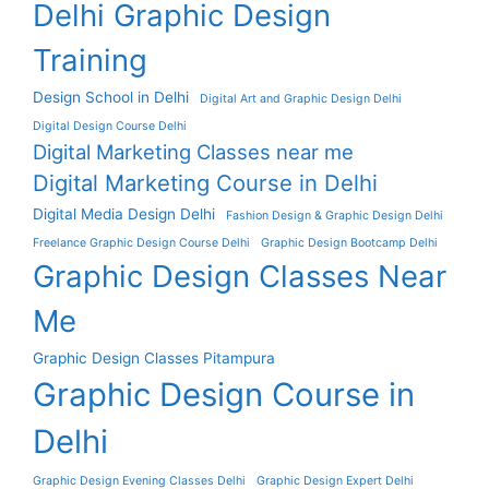
Delhi Graphic Design
Training
Design School in Delhi
Digital Art and Graphic Design Delhi
Digital Design Course Delhi
Digital Marketing Classes near me
Digital Marketing Course in Delhi
Digital Media Design Delhi
Fashion Design & Graphic Design Delhi
Freelance Graphic Design Course Delhi
Graphic Design Bootcamp Delhi
Graphic Design Classes Near
Me
Graphic Design Classes Pitampura
Graphic Design Course in
Delhi
Graphic Design Evening Classes Delhi
Graphic Design Expert Delhi