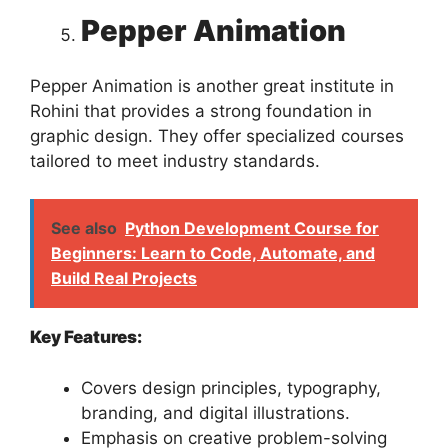
Pepper Animation
Pepper Animation is another great institute in
Rohini that provides a strong foundation in
graphic design. They offer specialized courses
tailored to meet industry standards.
See also
Python Development Course for
Beginners: Learn to Code, Automate, and
Build Real Projects
Key Features:
Covers design principles, typography,
branding, and digital illustrations.
Emphasis on creative problem-solving