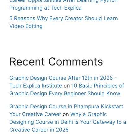
Career Opportunities After Learning Python
Programming at Tech Explica
5 Reasons Why Every Creator Should Learn
Video Editing
Recent Comments
Graphic Design Course After 12th in 2026 -
Tech Explica Institute
on
10 Basic Principles of
Graphic Design Every Beginner Should Know
Graphic Design Course in Pitampura Kickstart
Your Creative Career
on
Why a Graphic
Designing Course in Delhi is Your Gateway to a
Creative Career in 2025