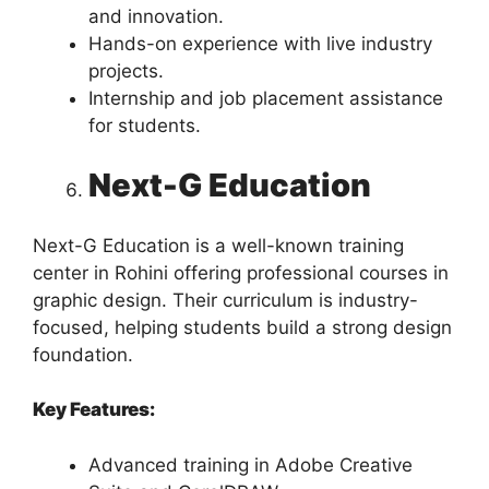
and innovation.
Hands-on experience with live industry
projects.
Internship and job placement assistance
for students.
Next-G Education
Next-G Education is a well-known training
center in Rohini offering professional courses in
graphic design. Their curriculum is industry-
focused, helping students build a strong design
foundation.
Key Features:
Advanced training in Adobe Creative