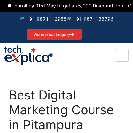
nroll by 31st May to get a ₹5,000 Discount on all Courses.
+91-9871112958
+91-9871133796
Admission Enquiry
Best Digital
Marketing Course
in Pitampura