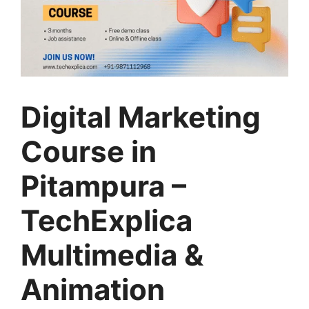
Digital Marketing
Course in
Pitampura –
TechExplica
Multimedia &
Animation