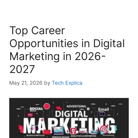
Top Career
Opportunities in Digital
Marketing in 2026-
2027
May 21, 2026
by
Tech Explica