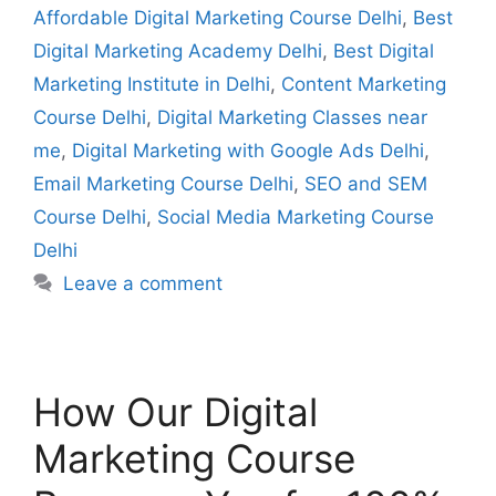
Affordable Digital Marketing Course Delhi
,
Best
Digital Marketing Academy Delhi
,
Best Digital
Marketing Institute in Delhi
,
Content Marketing
Course Delhi
,
Digital Marketing Classes near
me
,
Digital Marketing with Google Ads Delhi
,
Email Marketing Course Delhi
,
SEO and SEM
Course Delhi
,
Social Media Marketing Course
Delhi
Leave a comment
How Our Digital
Marketing Course