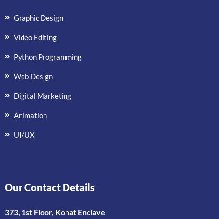
Graphic Design
Video Editing
Python Programming
Web Design
Digital Marketing
Animation
UI/UX
Our Contact Details
373, 1st Floor, Kohat Enclave