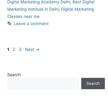
Digital Marketing Academy Delhi
,
Best Digital
Marketing Institute in Delhi
,
Digital Marketing
Classes near me
Leave a comment
1
2
3
Next
→
Search
Search