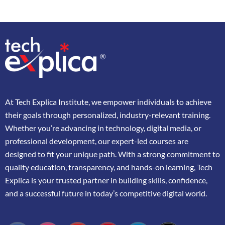
At
Tech Explica
Institute,
we
empower
individuals
to
achieve
their
goals
through
personalized,
industry-
relevant
training.
Whether
you’re
advancing
in
technology,
digital
media,
or
professional
development,
our
expert-
led
courses
are
designed
to
fit
your
unique
path.
With
a
strong
commitment
to
quality
education,
transparency,
and
hands-
on
learning,
Tech
Explica
is
your
trusted
partner
in
building
skills,
confidence,
and
a
successful
future
in
today’s
competitive
digital
world.