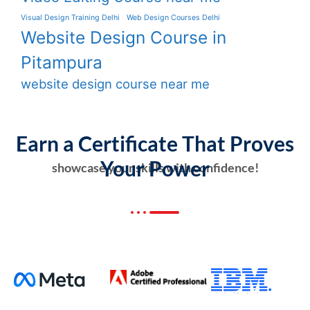
Visual Design Training Delhi
Web Design Courses Delhi
Website Design Course in
Pitampura
website design course near me
Earn a Certificate That Proves
Your Power
showcase your skills with confidence!