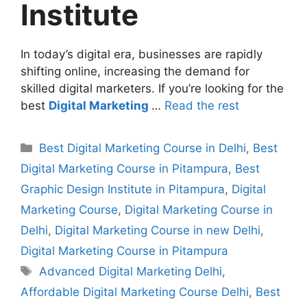
Institute
In today’s digital era, businesses are rapidly
shifting online, increasing the demand for
skilled digital marketers. If you’re looking for the
best
Digital Marketing
…
Read the rest
Best Digital Marketing Course in Delhi
,
Best
Digital Marketing Course in Pitampura
,
Best
Graphic Design Institute in Pitampura
,
Digital
Marketing Course
,
Digital Marketing Course in
Delhi
,
Digital Marketing Course in new Delhi
,
Digital Marketing Course in Pitampura
Advanced Digital Marketing Delhi
,
Affordable Digital Marketing Course Delhi
,
Best