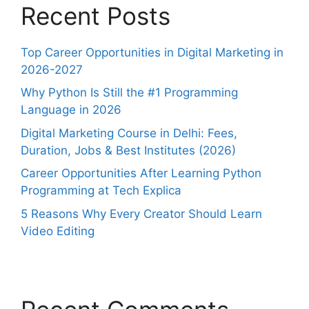
Recent Posts
Top Career Opportunities in Digital Marketing in
2026-2027
Why Python Is Still the #1 Programming
Language in 2026
Digital Marketing Course in Delhi: Fees,
Duration, Jobs & Best Institutes (2026)
Career Opportunities After Learning Python
Programming at Tech Explica
5 Reasons Why Every Creator Should Learn
Video Editing