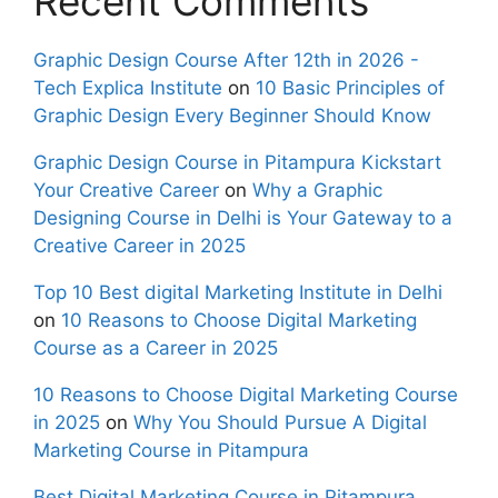
Recent Comments
Graphic Design Course After 12th in 2026 -
Tech Explica Institute
on
10 Basic Principles of
Graphic Design Every Beginner Should Know
Graphic Design Course in Pitampura Kickstart
Your Creative Career
on
Why a Graphic
Designing Course in Delhi is Your Gateway to a
Creative Career in 2025
Top 10 Best digital Marketing Institute in Delhi
on
10 Reasons to Choose Digital Marketing
Course as a Career in 2025
10 Reasons to Choose Digital Marketing Course
in 2025
on
Why You Should Pursue A Digital
Marketing Course in Pitampura
Best Digital Marketing Course in Pitampura