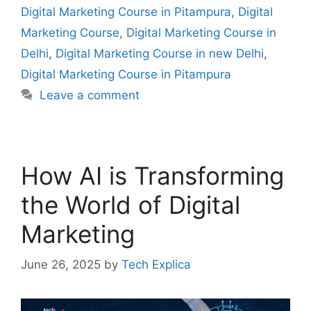
Digital Marketing Course in Pitampura
,
Digital
Marketing Course
,
Digital Marketing Course in
Delhi
,
Digital Marketing Course in new Delhi
,
Digital Marketing Course in Pitampura
Leave a comment
How AI is Transforming
the World of Digital
Marketing
June 26, 2025
by
Tech Explica