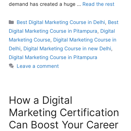
demand has created a huge …
Read the rest
Best Digital Marketing Course in Delhi
,
Best
Digital Marketing Course in Pitampura
,
Digital
Marketing Course
,
Digital Marketing Course in
Delhi
,
Digital Marketing Course in new Delhi
,
Digital Marketing Course in Pitampura
Leave a comment
How a Digital
Marketing Certification
Can Boost Your Career