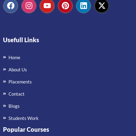
Usefull Links
Home
About Us
Placements
Contact
Blogs
Students Work
Popular Courses