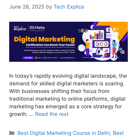
June 28, 2025
by
Tech Explica
In today’s rapidly evolving digital landscape, the
demand for skilled digital marketers is soaring.
With businesses shifting their focus from
traditional marketing to online platforms, digital
marketing has emerged as a core strategy for
growth. …
Read the rest
Best Digital Marketing Course in Delhi
,
Best