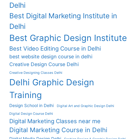
Delhi
Best Digital Marketing Institute in
Delhi
Best Graphic Design Institute
Best Video Editing Course in Delhi
best website design course in delhi
Creative Design Course Delhi
Creative Designing Classes Delhi
Delhi Graphic Design
Training
Design School in Delhi
Digital Art and Graphic Design Delhi
Digital Design Course Delhi
Digital Marketing Classes near me
Digital Marketing Course in Delhi
Digital Media Design Delhi