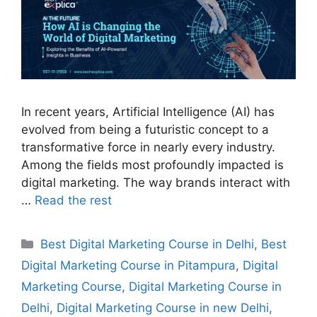
In recent years, Artificial Intelligence (AI) has
evolved from being a futuristic concept to a
transformative force in nearly every industry.
Among the fields most profoundly impacted is
digital marketing. The way brands interact with
…
Read the rest
Best Digital Marketing Course in Delhi
,
Best
Digital Marketing Course in Pitampura
,
Digital
Marketing Course
,
Digital Marketing Course in
Delhi
,
Digital Marketing Course in new Delhi
,