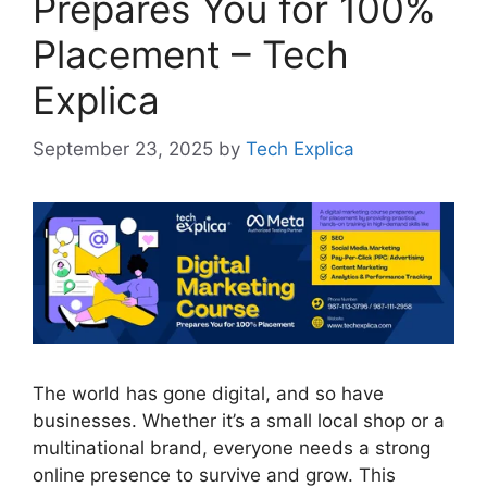
Prepares You for 100%
Placement – Tech
Explica
September 23, 2025
by
Tech Explica
The world has gone digital, and so have
businesses. Whether it’s a small local shop or a
multinational brand, everyone needs a strong
online presence to survive and grow. This