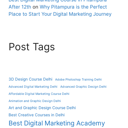
After 12th
on
Why Pitampura is the Perfect
Place to Start Your Digital Marketing Journey
Post Tags
3D Design Course Delhi
Adobe Photoshop Training Delhi
Advanced Digital Marketing Delhi
Advanced Graphic Design Delhi
Affordable Digital Marketing Course Delhi
Animation and Graphic Design Delhi
Art and Graphic Design Course Delhi
Best Creative Courses in Delhi
Best Digital Marketing Academy