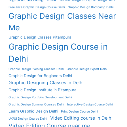
Fashion Design & Graphic Design Delhi
Freelance Graphic Design Course Delhi
Graphic Design Bootcamp Delhi
Graphic Design Classes Near
Me
Graphic Design Classes Pitampura
Graphic Design Course in
Delhi
Graphic Design Evening Classes Delhi
Graphic Design Expert Delhi
Graphic Design for Beginners Delhi
Graphic Designing Classes in Delhi
Graphic Design Institute in Pitampura
Graphic Design Portfolio Development Delhi
Graphic Design Summer Courses Delhi
Interactive Design Course Delhi
Learn Graphic Design Delhi
Print Design Course Delhi
Video Editing course in Delhi
UX/UI Design Course Delhi
Video Editing Course near me