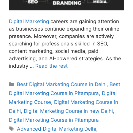
Digital Marketing
careers are gaining attention
as businesses continue expanding their online
presence. Moreover, companies are actively
searching for professionals skilled in SEO,
content marketing, social media, paid
advertising, and AI-powered strategies. As the
industry …
Read the rest
Best Digital Marketing Course in Delhi
,
Best
Digital Marketing Course in Pitampura
,
Digital
Marketing Course
,
Digital Marketing Course in
Delhi
,
Digital Marketing Course in new Delhi
,
Digital Marketing Course in Pitampura
Advanced Digital Marketing Delhi
,