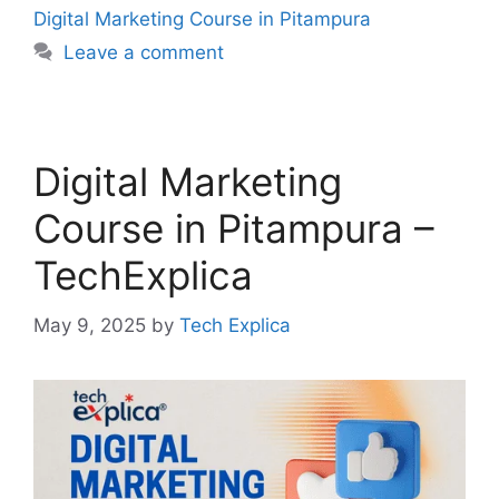
Digital Marketing Course in Pitampura
Leave a comment
Digital Marketing
Course in Pitampura –
TechExplica
May 9, 2025
by
Tech Explica