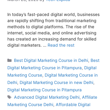
In today’s fast-paced digital world, businesses
are rapidly shifting from traditional marketing
methods to digital platforms. The rise of the
internet, social media, and online advertising
has created an increasing demand for skilled
digital marketers. …
Read the rest
Best Digital Marketing Course in Delhi
,
Best
Digital Marketing Course in Pitampura
,
Digital
Marketing Course
,
Digital Marketing Course in
Delhi
,
Digital Marketing Course in new Delhi
,
Digital Marketing Course in Pitampura
Advanced Digital Marketing Delhi
,
Affiliate
Marketing Course Delhi
,
Affordable Digital