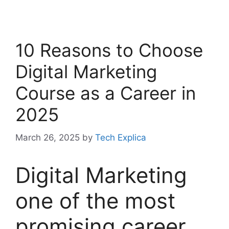
10 Reasons to Choose
Digital Marketing
Course as a Career in
2025
March 26, 2025
by
Tech Explica
Digital Marketing
one of the most
promising career