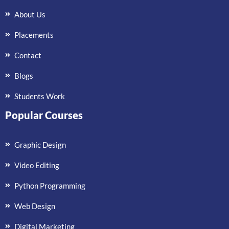
About Us
Placements
Contact
Blogs
Students Work
Popular Courses
Graphic Design
Video Editing
Python Programming
Web Design
Digital Marketing