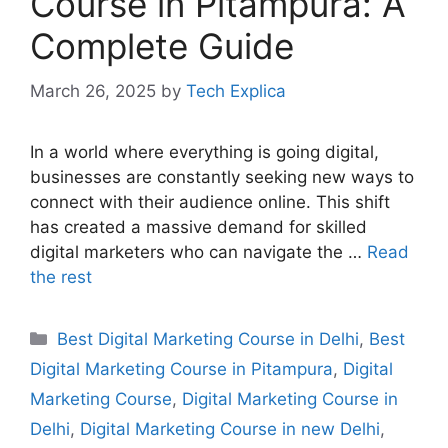
Course in Pitampura: A
Complete Guide
March 26, 2025
by
Tech Explica
In a world where everything is going digital,
businesses are constantly seeking new ways to
connect with their audience online. This shift
has created a massive demand for skilled
digital marketers who can navigate the …
Read
the rest
Best Digital Marketing Course in Delhi
,
Best
Digital Marketing Course in Pitampura
,
Digital
Marketing Course
,
Digital Marketing Course in
Delhi
,
Digital Marketing Course in new Delhi
,