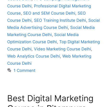
Course Delhi
,
Professional Digital Marketing
Course
,
SEO and SEM Course Delhi
,
SEO
Course Delhi
,
SEO Training Institute Delhi
,
Social
Media Advertising Course Delhi
,
Social Media
Marketing Course Delhi
,
Social Media
Optimization Course Delhi
,
Top Digital Marketing
Course Delhi
,
Video Marketing Course Delhi
,
Web Analytics Course Delhi
,
Web Marketing
Course Delhi
1 Comment
Best Digital Marketing