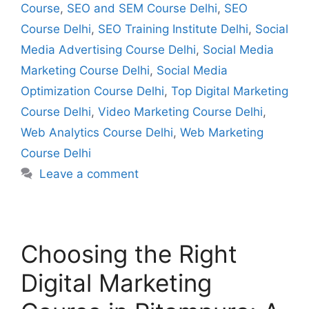
Course
,
SEO and SEM Course Delhi
,
SEO
Course Delhi
,
SEO Training Institute Delhi
,
Social
Media Advertising Course Delhi
,
Social Media
Marketing Course Delhi
,
Social Media
Optimization Course Delhi
,
Top Digital Marketing
Course Delhi
,
Video Marketing Course Delhi
,
Web Analytics Course Delhi
,
Web Marketing
Course Delhi
Leave a comment
Choosing the Right
Digital Marketing