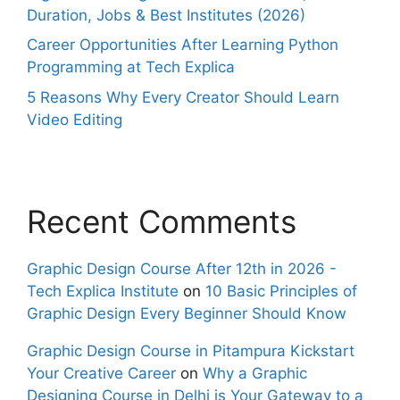
Duration, Jobs & Best Institutes (2026)
Career Opportunities After Learning Python
Programming at Tech Explica
5 Reasons Why Every Creator Should Learn
Video Editing
Recent Comments
Graphic Design Course After 12th in 2026 -
Tech Explica Institute
on
10 Basic Principles of
Graphic Design Every Beginner Should Know
Graphic Design Course in Pitampura Kickstart
Your Creative Career
on
Why a Graphic
Designing Course in Delhi is Your Gateway to a