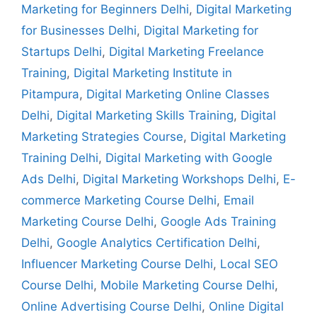
Marketing for Beginners Delhi
,
Digital Marketing
for Businesses Delhi
,
Digital Marketing for
Startups Delhi
,
Digital Marketing Freelance
Training
,
Digital Marketing Institute in
Pitampura
,
Digital Marketing Online Classes
Delhi
,
Digital Marketing Skills Training
,
Digital
Marketing Strategies Course
,
Digital Marketing
Training Delhi
,
Digital Marketing with Google
Ads Delhi
,
Digital Marketing Workshops Delhi
,
E-
commerce Marketing Course Delhi
,
Email
Marketing Course Delhi
,
Google Ads Training
Delhi
,
Google Analytics Certification Delhi
,
Influencer Marketing Course Delhi
,
Local SEO
Course Delhi
,
Mobile Marketing Course Delhi
,
Online Advertising Course Delhi
,
Online Digital