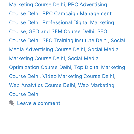
Marketing Course Delhi
,
PPC Advertising
Course Delhi
,
PPC Campaign Management
Course Delhi
,
Professional Digital Marketing
Course
,
SEO and SEM Course Delhi
,
SEO
Course Delhi
,
SEO Training Institute Delhi
,
Social
Media Advertising Course Delhi
,
Social Media
Marketing Course Delhi
,
Social Media
Optimization Course Delhi
,
Top Digital Marketing
Course Delhi
,
Video Marketing Course Delhi
,
Web Analytics Course Delhi
,
Web Marketing
Course Delhi
Leave a comment