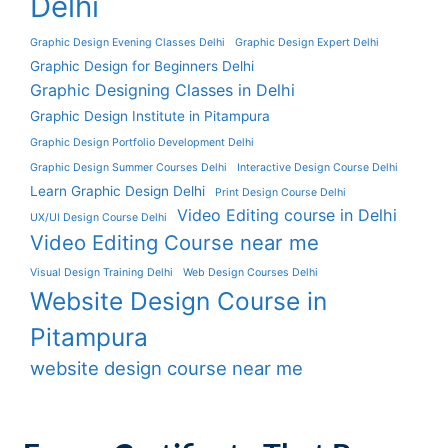
Delhi
Graphic Design Evening Classes Delhi
Graphic Design Expert Delhi
Graphic Design for Beginners Delhi
Graphic Designing Classes in Delhi
Graphic Design Institute in Pitampura
Graphic Design Portfolio Development Delhi
Graphic Design Summer Courses Delhi
Interactive Design Course Delhi
Learn Graphic Design Delhi
Print Design Course Delhi
Video Editing course in Delhi
UX/UI Design Course Delhi
Video Editing Course near me
Visual Design Training Delhi
Web Design Courses Delhi
Website Design Course in
Pitampura
website design course near me