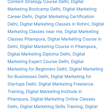
Content Strategy Course Delhi
,
Digital
Marketing Bootcamp Delhi
,
Digital Marketing
Career Delhi
,
Digital Marketing Certification
Delhi
,
Digital Marketing Classes in Rohini
,
Digital
Marketing Classes near me
,
Digital Marketing
Classes Pitampura
,
Digital Marketing Course in
Delhi
,
Digital Marketing Course in Pitampura
,
Digital Marketing Diploma Delhi
,
Digital
Marketing Expert Course Delhi
,
Digital
Marketing for Beginners Delhi
,
Digital Marketing
for Businesses Delhi
,
Digital Marketing for
Startups Delhi
,
Digital Marketing Freelance
Training
,
Digital Marketing Institute in
Pitampura
,
Digital Marketing Online Classes
Delhi
,
Digital Marketing Skills Training
,
Digital