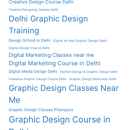
Creative Design Course Delhi
Creative Designing Classes Delhi
Delhi Graphic Design
Training
Design School in Delhi
Digital Art and Graphic Design Delhi
Digital Design Course Delhi
Digital Marketing Classes near me
Digital Marketing Course in Delhi
Digital Media Design Delhi
Fashion Design & Graphic Design Delhi
Freelance Graphic Design Course Delhi
Graphic Design Bootcamp Delhi
Graphic Design Classes Near
Me
Graphic Design Classes Pitampura
Graphic Design Course in