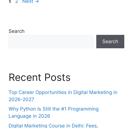
1
2
Next
→
Search
Search
Recent Posts
Top Career Opportunities in Digital Marketing in
2026-2027
Why Python Is Still the #1 Programming
Language in 2026
Digital Marketing Course in Delhi: Fees,