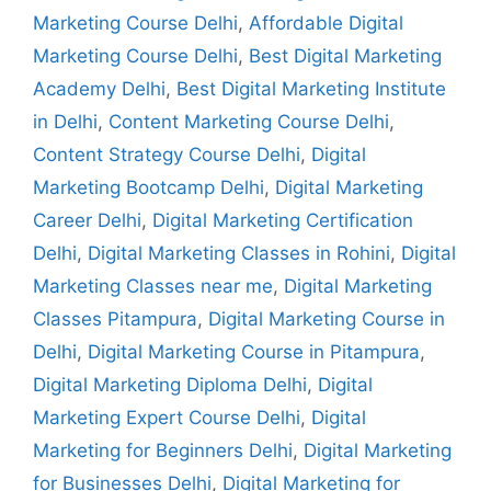
Marketing Course Delhi
,
Affordable Digital
Marketing Course Delhi
,
Best Digital Marketing
Academy Delhi
,
Best Digital Marketing Institute
in Delhi
,
Content Marketing Course Delhi
,
Content Strategy Course Delhi
,
Digital
Marketing Bootcamp Delhi
,
Digital Marketing
Career Delhi
,
Digital Marketing Certification
Delhi
,
Digital Marketing Classes in Rohini
,
Digital
Marketing Classes near me
,
Digital Marketing
Classes Pitampura
,
Digital Marketing Course in
Delhi
,
Digital Marketing Course in Pitampura
,
Digital Marketing Diploma Delhi
,
Digital
Marketing Expert Course Delhi
,
Digital
Marketing for Beginners Delhi
,
Digital Marketing
for Businesses Delhi
,
Digital Marketing for