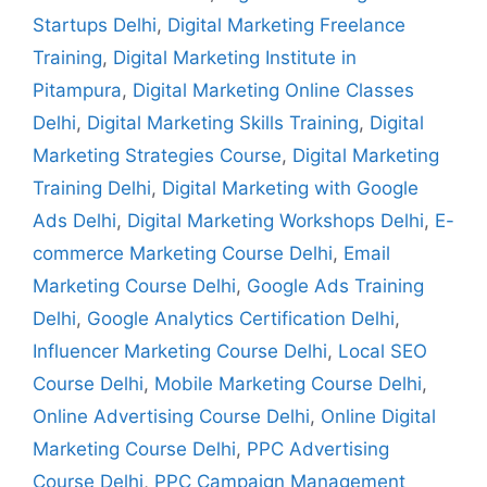
Startups Delhi
,
Digital Marketing Freelance
Training
,
Digital Marketing Institute in
Pitampura
,
Digital Marketing Online Classes
Delhi
,
Digital Marketing Skills Training
,
Digital
Marketing Strategies Course
,
Digital Marketing
Training Delhi
,
Digital Marketing with Google
Ads Delhi
,
Digital Marketing Workshops Delhi
,
E-
commerce Marketing Course Delhi
,
Email
Marketing Course Delhi
,
Google Ads Training
Delhi
,
Google Analytics Certification Delhi
,
Influencer Marketing Course Delhi
,
Local SEO
Course Delhi
,
Mobile Marketing Course Delhi
,
Online Advertising Course Delhi
,
Online Digital
Marketing Course Delhi
,
PPC Advertising
Course Delhi
,
PPC Campaign Management