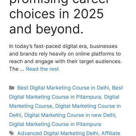
choices in 2025
and beyond.
In today’s fast-paced digital era, businesses
and brands rely heavily on online platforms to
reach and engage with their target audiences.
The …
Read the rest
Best Digital Marketing Course in Delhi
,
Best
Digital Marketing Course in Pitampura
,
Digital
Marketing Course
,
Digital Marketing Course in
Delhi
,
Digital Marketing Course in new Delhi
,
Digital Marketing Course in Pitampura
Advanced Digital Marketing Delhi
,
Affiliate