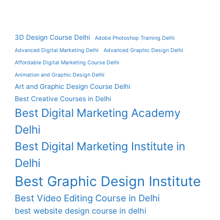
3D Design Course Delhi
Adobe Photoshop Training Delhi
Advanced Digital Marketing Delhi
Advanced Graphic Design Delhi
Affordable Digital Marketing Course Delhi
Animation and Graphic Design Delhi
Art and Graphic Design Course Delhi
Best Creative Courses in Delhi
Best Digital Marketing Academy
Delhi
Best Digital Marketing Institute in
Delhi
Best Graphic Design Institute
Best Video Editing Course in Delhi
best website design course in delhi