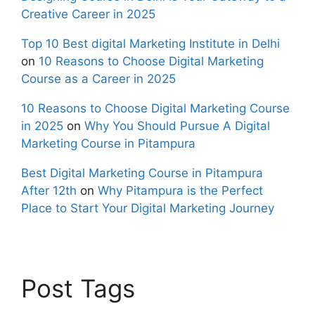
Creative Career in 2025
Top 10 Best digital Marketing Institute in Delhi
on
10 Reasons to Choose Digital Marketing
Course as a Career in 2025
10 Reasons to Choose Digital Marketing Course
in 2025
on
Why You Should Pursue A Digital
Marketing Course in Pitampura
Best Digital Marketing Course in Pitampura
After 12th
on
Why Pitampura is the Perfect
Place to Start Your Digital Marketing Journey
Post Tags