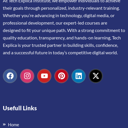
At
Tech Explica
Institute,
we
empower
individuals
to
achieve
their
goals
through
personalized,
industry-
relevant
training.
Whether
you’re
advancing
in
technology,
digital
media,
or
professional
development,
our
expert-
led
courses
are
designed
to
fit
your
unique
path.
With
a
strong
commitment
to
quality
education,
transparency,
and
hands-
on
learning,
Tech
Explica
is
your
trusted
partner
in
building
skills,
confidence,
and
a
successful
future
in
today’s
competitive
digital
world.
Usefull Links
Home