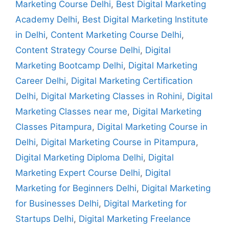
Marketing Course Delhi
,
Best Digital Marketing
Academy Delhi
,
Best Digital Marketing Institute
in Delhi
,
Content Marketing Course Delhi
,
Content Strategy Course Delhi
,
Digital
Marketing Bootcamp Delhi
,
Digital Marketing
Career Delhi
,
Digital Marketing Certification
Delhi
,
Digital Marketing Classes in Rohini
,
Digital
Marketing Classes near me
,
Digital Marketing
Classes Pitampura
,
Digital Marketing Course in
Delhi
,
Digital Marketing Course in Pitampura
,
Digital Marketing Diploma Delhi
,
Digital
Marketing Expert Course Delhi
,
Digital
Marketing for Beginners Delhi
,
Digital Marketing
for Businesses Delhi
,
Digital Marketing for
Startups Delhi
,
Digital Marketing Freelance