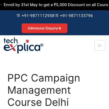
y 31st May to get a ₹5,000 Discount on all Courses. Join N
+91-9871112958
+91-9871133796
Admission Enquiry
PPC Campaign
Management
Course Delhi