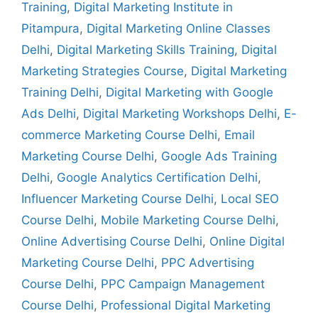
Training
,
Digital Marketing Institute in
Pitampura
,
Digital Marketing Online Classes
Delhi
,
Digital Marketing Skills Training
,
Digital
Marketing Strategies Course
,
Digital Marketing
Training Delhi
,
Digital Marketing with Google
Ads Delhi
,
Digital Marketing Workshops Delhi
,
E-
commerce Marketing Course Delhi
,
Email
Marketing Course Delhi
,
Google Ads Training
Delhi
,
Google Analytics Certification Delhi
,
Influencer Marketing Course Delhi
,
Local SEO
Course Delhi
,
Mobile Marketing Course Delhi
,
Online Advertising Course Delhi
,
Online Digital
Marketing Course Delhi
,
PPC Advertising
Course Delhi
,
PPC Campaign Management
Course Delhi
,
Professional Digital Marketing