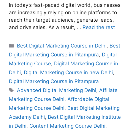
In today’s fast-paced digital world, businesses
are increasingly relying on online platforms to
reach their target audience, generate leads,
and drive sales. As a result, …
Read the rest
Best Digital Marketing Course in Delhi
,
Best
Digital Marketing Course in Pitampura
,
Digital
Marketing Course
,
Digital Marketing Course in
Delhi
,
Digital Marketing Course in new Delhi
,
Digital Marketing Course in Pitampura
Advanced Digital Marketing Delhi
,
Affiliate
Marketing Course Delhi
,
Affordable Digital
Marketing Course Delhi
,
Best Digital Marketing
Academy Delhi
,
Best Digital Marketing Institute
in Delhi
,
Content Marketing Course Delhi
,