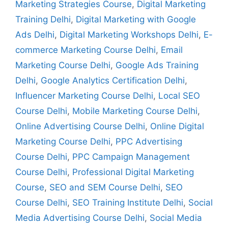
Marketing Strategies Course
,
Digital Marketing
Training Delhi
,
Digital Marketing with Google
Ads Delhi
,
Digital Marketing Workshops Delhi
,
E-
commerce Marketing Course Delhi
,
Email
Marketing Course Delhi
,
Google Ads Training
Delhi
,
Google Analytics Certification Delhi
,
Influencer Marketing Course Delhi
,
Local SEO
Course Delhi
,
Mobile Marketing Course Delhi
,
Online Advertising Course Delhi
,
Online Digital
Marketing Course Delhi
,
PPC Advertising
Course Delhi
,
PPC Campaign Management
Course Delhi
,
Professional Digital Marketing
Course
,
SEO and SEM Course Delhi
,
SEO
Course Delhi
,
SEO Training Institute Delhi
,
Social
Media Advertising Course Delhi
,
Social Media