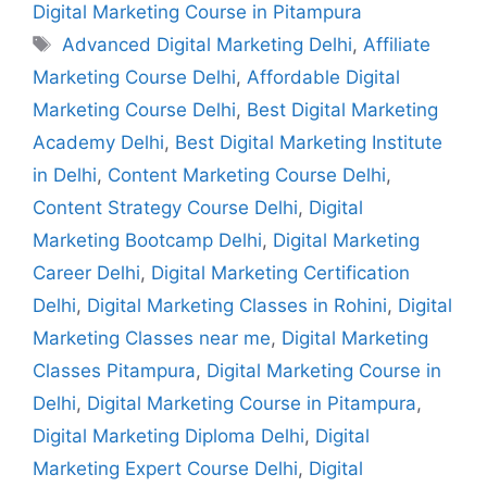
Digital Marketing Course in Pitampura
Advanced Digital Marketing Delhi
,
Affiliate
Marketing Course Delhi
,
Affordable Digital
Marketing Course Delhi
,
Best Digital Marketing
Academy Delhi
,
Best Digital Marketing Institute
in Delhi
,
Content Marketing Course Delhi
,
Content Strategy Course Delhi
,
Digital
Marketing Bootcamp Delhi
,
Digital Marketing
Career Delhi
,
Digital Marketing Certification
Delhi
,
Digital Marketing Classes in Rohini
,
Digital
Marketing Classes near me
,
Digital Marketing
Classes Pitampura
,
Digital Marketing Course in
Delhi
,
Digital Marketing Course in Pitampura
,
Digital Marketing Diploma Delhi
,
Digital
Marketing Expert Course Delhi
,
Digital