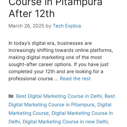
Course in Pitampura
After 12th
March 26, 2025
by
Tech Explica
In today’s digital era, businesses are
increasingly shifting towards online platforms,
making digital marketing one of the most
sought-after career options. If you have just
completed your 12th and are looking for a
professional course …
Read the rest
Best Digital Marketing Course in Delhi
,
Best
Digital Marketing Course in Pitampura
,
Digital
Marketing Course
,
Digital Marketing Course in
Delhi
,
Digital Marketing Course in new Delhi
,