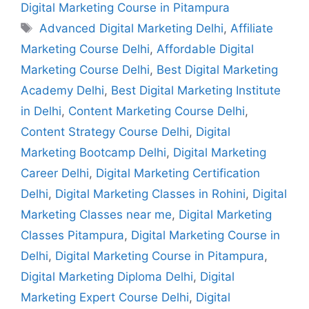
Digital Marketing Course in Pitampura
Advanced Digital Marketing Delhi
,
Affiliate
Marketing Course Delhi
,
Affordable Digital
Marketing Course Delhi
,
Best Digital Marketing
Academy Delhi
,
Best Digital Marketing Institute
in Delhi
,
Content Marketing Course Delhi
,
Content Strategy Course Delhi
,
Digital
Marketing Bootcamp Delhi
,
Digital Marketing
Career Delhi
,
Digital Marketing Certification
Delhi
,
Digital Marketing Classes in Rohini
,
Digital
Marketing Classes near me
,
Digital Marketing
Classes Pitampura
,
Digital Marketing Course in
Delhi
,
Digital Marketing Course in Pitampura
,
Digital Marketing Diploma Delhi
,
Digital
Marketing Expert Course Delhi
,
Digital