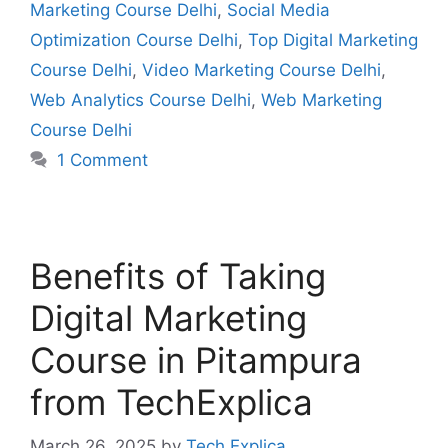
Marketing Course Delhi
,
Social Media
Optimization Course Delhi
,
Top Digital Marketing
Course Delhi
,
Video Marketing Course Delhi
,
Web Analytics Course Delhi
,
Web Marketing
Course Delhi
1 Comment
Benefits of Taking
Digital Marketing
Course in Pitampura
from TechExplica
March 26, 2025
by
Tech Explica