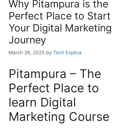
Why Pitampura is the
Perfect Place to Start
Your Digital Marketing
Journey
March 26, 2025
by
Tech Explica
Pitampura – The
Perfect Place to
learn Digital
Marketing Course