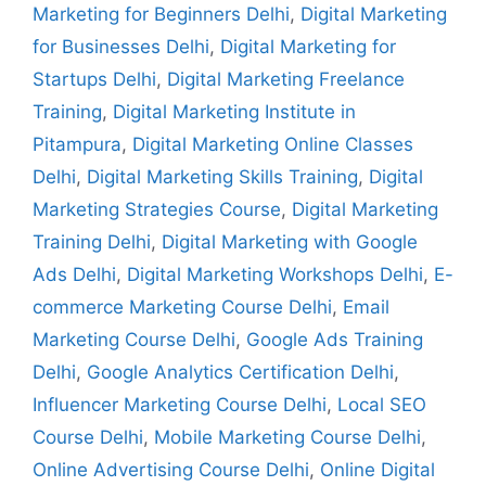
Marketing for Beginners Delhi
,
Digital Marketing
for Businesses Delhi
,
Digital Marketing for
Startups Delhi
,
Digital Marketing Freelance
Training
,
Digital Marketing Institute in
Pitampura
,
Digital Marketing Online Classes
Delhi
,
Digital Marketing Skills Training
,
Digital
Marketing Strategies Course
,
Digital Marketing
Training Delhi
,
Digital Marketing with Google
Ads Delhi
,
Digital Marketing Workshops Delhi
,
E-
commerce Marketing Course Delhi
,
Email
Marketing Course Delhi
,
Google Ads Training
Delhi
,
Google Analytics Certification Delhi
,
Influencer Marketing Course Delhi
,
Local SEO
Course Delhi
,
Mobile Marketing Course Delhi
,
Online Advertising Course Delhi
,
Online Digital