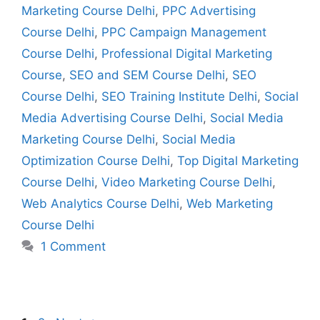
Marketing Course Delhi
,
PPC Advertising
Course Delhi
,
PPC Campaign Management
Course Delhi
,
Professional Digital Marketing
Course
,
SEO and SEM Course Delhi
,
SEO
Course Delhi
,
SEO Training Institute Delhi
,
Social
Media Advertising Course Delhi
,
Social Media
Marketing Course Delhi
,
Social Media
Optimization Course Delhi
,
Top Digital Marketing
Course Delhi
,
Video Marketing Course Delhi
,
Web Analytics Course Delhi
,
Web Marketing
Course Delhi
1 Comment