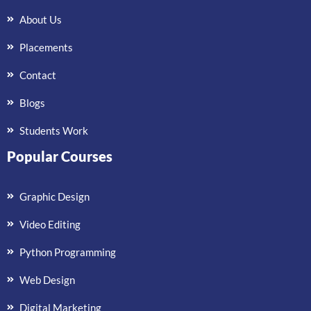
About Us
Placements
Contact
Blogs
Students Work
Popular Courses
Graphic Design
Video Editing
Python Programming
Web Design
Digital Marketing