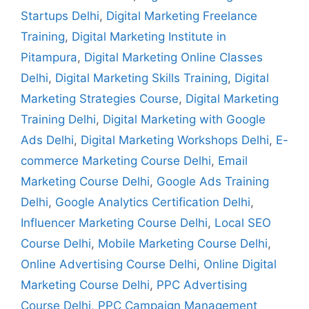
Startups Delhi
,
Digital Marketing Freelance
Training
,
Digital Marketing Institute in
Pitampura
,
Digital Marketing Online Classes
Delhi
,
Digital Marketing Skills Training
,
Digital
Marketing Strategies Course
,
Digital Marketing
Training Delhi
,
Digital Marketing with Google
Ads Delhi
,
Digital Marketing Workshops Delhi
,
E-
commerce Marketing Course Delhi
,
Email
Marketing Course Delhi
,
Google Ads Training
Delhi
,
Google Analytics Certification Delhi
,
Influencer Marketing Course Delhi
,
Local SEO
Course Delhi
,
Mobile Marketing Course Delhi
,
Online Advertising Course Delhi
,
Online Digital
Marketing Course Delhi
,
PPC Advertising
Course Delhi
,
PPC Campaign Management