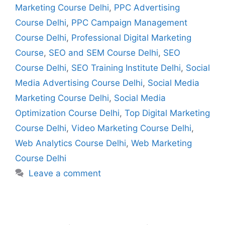
Marketing Course Delhi
,
PPC Advertising
Course Delhi
,
PPC Campaign Management
Course Delhi
,
Professional Digital Marketing
Course
,
SEO and SEM Course Delhi
,
SEO
Course Delhi
,
SEO Training Institute Delhi
,
Social
Media Advertising Course Delhi
,
Social Media
Marketing Course Delhi
,
Social Media
Optimization Course Delhi
,
Top Digital Marketing
Course Delhi
,
Video Marketing Course Delhi
,
Web Analytics Course Delhi
,
Web Marketing
Course Delhi
Leave a comment