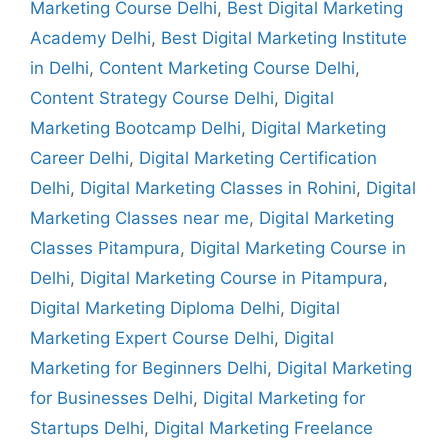
Marketing Course Delhi
,
Best Digital Marketing
Academy Delhi
,
Best Digital Marketing Institute
in Delhi
,
Content Marketing Course Delhi
,
Content Strategy Course Delhi
,
Digital
Marketing Bootcamp Delhi
,
Digital Marketing
Career Delhi
,
Digital Marketing Certification
Delhi
,
Digital Marketing Classes in Rohini
,
Digital
Marketing Classes near me
,
Digital Marketing
Classes Pitampura
,
Digital Marketing Course in
Delhi
,
Digital Marketing Course in Pitampura
,
Digital Marketing Diploma Delhi
,
Digital
Marketing Expert Course Delhi
,
Digital
Marketing for Beginners Delhi
,
Digital Marketing
for Businesses Delhi
,
Digital Marketing for
Startups Delhi
,
Digital Marketing Freelance