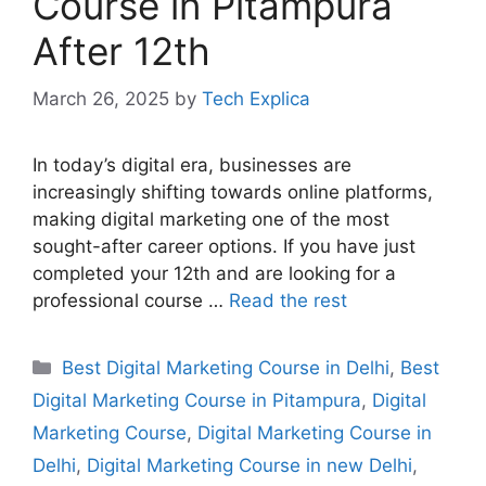
Course in Pitampura
After 12th
March 26, 2025
by
Tech Explica
In today’s digital era, businesses are
increasingly shifting towards online platforms,
making digital marketing one of the most
sought-after career options. If you have just
completed your 12th and are looking for a
professional course …
Read the rest
Best Digital Marketing Course in Delhi
,
Best
Digital Marketing Course in Pitampura
,
Digital
Marketing Course
,
Digital Marketing Course in
Delhi
,
Digital Marketing Course in new Delhi
,