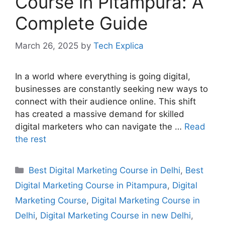
Course in Pitampura: A
Complete Guide
March 26, 2025
by
Tech Explica
In a world where everything is going digital,
businesses are constantly seeking new ways to
connect with their audience online. This shift
has created a massive demand for skilled
digital marketers who can navigate the …
Read
the rest
Best Digital Marketing Course in Delhi
,
Best
Digital Marketing Course in Pitampura
,
Digital
Marketing Course
,
Digital Marketing Course in
Delhi
,
Digital Marketing Course in new Delhi
,