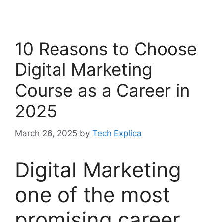
10 Reasons to Choose
Digital Marketing
Course as a Career in
2025
March 26, 2025
by
Tech Explica
Digital Marketing
one of the most
promising career