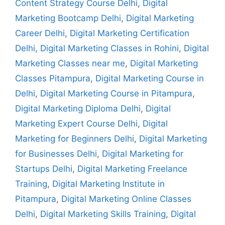
Content Strategy Course Delhi
,
Digital
Marketing Bootcamp Delhi
,
Digital Marketing
Career Delhi
,
Digital Marketing Certification
Delhi
,
Digital Marketing Classes in Rohini
,
Digital
Marketing Classes near me
,
Digital Marketing
Classes Pitampura
,
Digital Marketing Course in
Delhi
,
Digital Marketing Course in Pitampura
,
Digital Marketing Diploma Delhi
,
Digital
Marketing Expert Course Delhi
,
Digital
Marketing for Beginners Delhi
,
Digital Marketing
for Businesses Delhi
,
Digital Marketing for
Startups Delhi
,
Digital Marketing Freelance
Training
,
Digital Marketing Institute in
Pitampura
,
Digital Marketing Online Classes
Delhi
,
Digital Marketing Skills Training
,
Digital