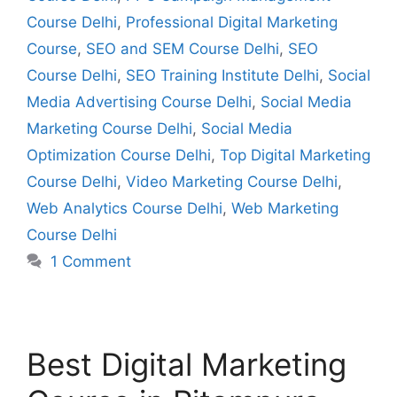
Course Delhi
,
Professional Digital Marketing
Course
,
SEO and SEM Course Delhi
,
SEO
Course Delhi
,
SEO Training Institute Delhi
,
Social
Media Advertising Course Delhi
,
Social Media
Marketing Course Delhi
,
Social Media
Optimization Course Delhi
,
Top Digital Marketing
Course Delhi
,
Video Marketing Course Delhi
,
Web Analytics Course Delhi
,
Web Marketing
Course Delhi
1 Comment
Best Digital Marketing