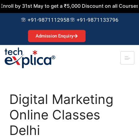
31st May to get a ₹5,000 Discount on all Courses. Join No
+91-9871112958
+91-9871133796
Admission Enquiry
Digital Marketing
Online Classes
Delhi