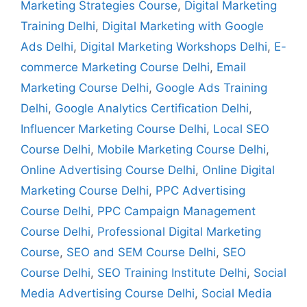
Marketing Strategies Course
,
Digital Marketing
Training Delhi
,
Digital Marketing with Google
Ads Delhi
,
Digital Marketing Workshops Delhi
,
E-
commerce Marketing Course Delhi
,
Email
Marketing Course Delhi
,
Google Ads Training
Delhi
,
Google Analytics Certification Delhi
,
Influencer Marketing Course Delhi
,
Local SEO
Course Delhi
,
Mobile Marketing Course Delhi
,
Online Advertising Course Delhi
,
Online Digital
Marketing Course Delhi
,
PPC Advertising
Course Delhi
,
PPC Campaign Management
Course Delhi
,
Professional Digital Marketing
Course
,
SEO and SEM Course Delhi
,
SEO
Course Delhi
,
SEO Training Institute Delhi
,
Social
Media Advertising Course Delhi
,
Social Media