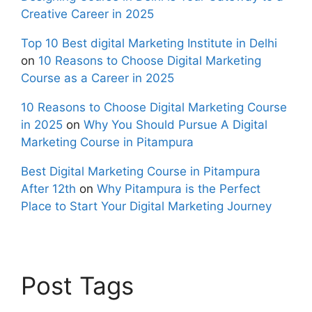
Creative Career in 2025
Top 10 Best digital Marketing Institute in Delhi
on
10 Reasons to Choose Digital Marketing
Course as a Career in 2025
10 Reasons to Choose Digital Marketing Course
in 2025
on
Why You Should Pursue A Digital
Marketing Course in Pitampura
Best Digital Marketing Course in Pitampura
After 12th
on
Why Pitampura is the Perfect
Place to Start Your Digital Marketing Journey
Post Tags