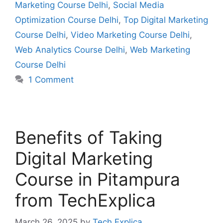
Marketing Course Delhi
,
Social Media
Optimization Course Delhi
,
Top Digital Marketing
Course Delhi
,
Video Marketing Course Delhi
,
Web Analytics Course Delhi
,
Web Marketing
Course Delhi
1 Comment
Benefits of Taking
Digital Marketing
Course in Pitampura
from TechExplica
March 26, 2025
by
Tech Explica