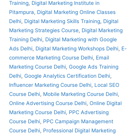
Training
,
Digital Marketing Institute in
Pitampura
,
Digital Marketing Online Classes
Delhi
,
Digital Marketing Skills Training
,
Digital
Marketing Strategies Course
,
Digital Marketing
Training Delhi
,
Digital Marketing with Google
Ads Delhi
,
Digital Marketing Workshops Delhi
,
E-
commerce Marketing Course Delhi
,
Email
Marketing Course Delhi
,
Google Ads Training
Delhi
,
Google Analytics Certification Delhi
,
Influencer Marketing Course Delhi
,
Local SEO
Course Delhi
,
Mobile Marketing Course Delhi
,
Online Advertising Course Delhi
,
Online Digital
Marketing Course Delhi
,
PPC Advertising
Course Delhi
,
PPC Campaign Management
Course Delhi
,
Professional Digital Marketing