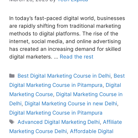
In today’s fast-paced digital world, businesses
are rapidly shifting from traditional marketing
methods to digital platforms. The rise of the
internet, social media, and online advertising
has created an increasing demand for skilled
digital marketers. …
Read the rest
Best Digital Marketing Course in Delhi
,
Best
Digital Marketing Course in Pitampura
,
Digital
Marketing Course
,
Digital Marketing Course in
Delhi
,
Digital Marketing Course in new Delhi
,
Digital Marketing Course in Pitampura
Advanced Digital Marketing Delhi
,
Affiliate
Marketing Course Delhi
,
Affordable Digital