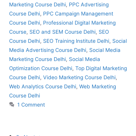
Marketing Course Delhi
,
PPC Advertising
Course Delhi
,
PPC Campaign Management
Course Delhi
,
Professional Digital Marketing
Course
,
SEO and SEM Course Delhi
,
SEO
Course Delhi
,
SEO Training Institute Delhi
,
Social
Media Advertising Course Delhi
,
Social Media
Marketing Course Delhi
,
Social Media
Optimization Course Delhi
,
Top Digital Marketing
Course Delhi
,
Video Marketing Course Delhi
,
Web Analytics Course Delhi
,
Web Marketing
Course Delhi
1 Comment