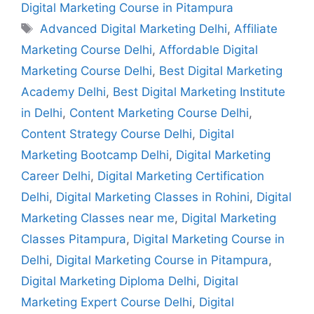
Digital Marketing Course in Pitampura
Advanced Digital Marketing Delhi
,
Affiliate
Marketing Course Delhi
,
Affordable Digital
Marketing Course Delhi
,
Best Digital Marketing
Academy Delhi
,
Best Digital Marketing Institute
in Delhi
,
Content Marketing Course Delhi
,
Content Strategy Course Delhi
,
Digital
Marketing Bootcamp Delhi
,
Digital Marketing
Career Delhi
,
Digital Marketing Certification
Delhi
,
Digital Marketing Classes in Rohini
,
Digital
Marketing Classes near me
,
Digital Marketing
Classes Pitampura
,
Digital Marketing Course in
Delhi
,
Digital Marketing Course in Pitampura
,
Digital Marketing Diploma Delhi
,
Digital
Marketing Expert Course Delhi
,
Digital