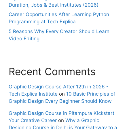
Duration, Jobs & Best Institutes (2026)
Career Opportunities After Learning Python
Programming at Tech Explica
5 Reasons Why Every Creator Should Learn
Video Editing
Recent Comments
Graphic Design Course After 12th in 2026 -
Tech Explica Institute
on
10 Basic Principles of
Graphic Design Every Beginner Should Know
Graphic Design Course in Pitampura Kickstart
Your Creative Career
on
Why a Graphic
Designing Course in Delhi is Your Gateway to a