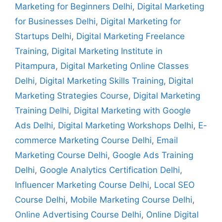
Marketing for Beginners Delhi
,
Digital Marketing
for Businesses Delhi
,
Digital Marketing for
Startups Delhi
,
Digital Marketing Freelance
Training
,
Digital Marketing Institute in
Pitampura
,
Digital Marketing Online Classes
Delhi
,
Digital Marketing Skills Training
,
Digital
Marketing Strategies Course
,
Digital Marketing
Training Delhi
,
Digital Marketing with Google
Ads Delhi
,
Digital Marketing Workshops Delhi
,
E-
commerce Marketing Course Delhi
,
Email
Marketing Course Delhi
,
Google Ads Training
Delhi
,
Google Analytics Certification Delhi
,
Influencer Marketing Course Delhi
,
Local SEO
Course Delhi
,
Mobile Marketing Course Delhi
,
Online Advertising Course Delhi
,
Online Digital