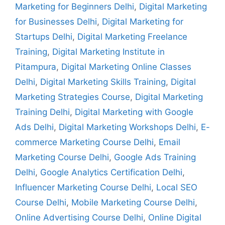
Marketing for Beginners Delhi
,
Digital Marketing
for Businesses Delhi
,
Digital Marketing for
Startups Delhi
,
Digital Marketing Freelance
Training
,
Digital Marketing Institute in
Pitampura
,
Digital Marketing Online Classes
Delhi
,
Digital Marketing Skills Training
,
Digital
Marketing Strategies Course
,
Digital Marketing
Training Delhi
,
Digital Marketing with Google
Ads Delhi
,
Digital Marketing Workshops Delhi
,
E-
commerce Marketing Course Delhi
,
Email
Marketing Course Delhi
,
Google Ads Training
Delhi
,
Google Analytics Certification Delhi
,
Influencer Marketing Course Delhi
,
Local SEO
Course Delhi
,
Mobile Marketing Course Delhi
,
Online Advertising Course Delhi
,
Online Digital