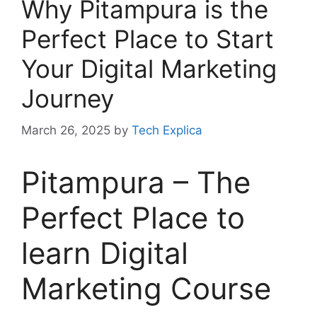
Why Pitampura is the
Perfect Place to Start
Your Digital Marketing
Journey
March 26, 2025
by
Tech Explica
Pitampura – The
Perfect Place to
learn Digital
Marketing Course