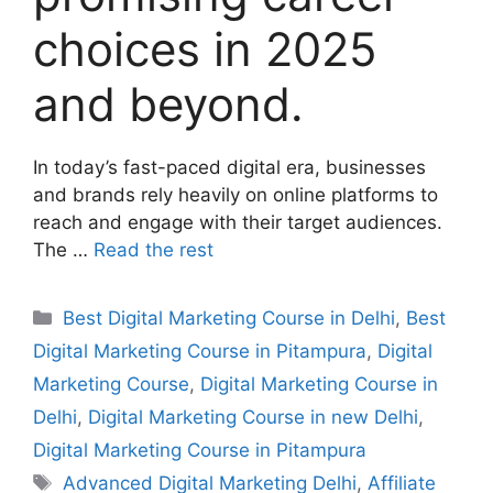
choices in 2025
and beyond.
In today’s fast-paced digital era, businesses
and brands rely heavily on online platforms to
reach and engage with their target audiences.
The …
Read the rest
Best Digital Marketing Course in Delhi
,
Best
Digital Marketing Course in Pitampura
,
Digital
Marketing Course
,
Digital Marketing Course in
Delhi
,
Digital Marketing Course in new Delhi
,
Digital Marketing Course in Pitampura
Advanced Digital Marketing Delhi
,
Affiliate