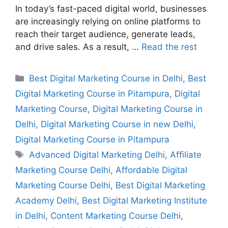
In today’s fast-paced digital world, businesses
are increasingly relying on online platforms to
reach their target audience, generate leads,
and drive sales. As a result, …
Read the rest
Best Digital Marketing Course in Delhi
,
Best
Digital Marketing Course in Pitampura
,
Digital
Marketing Course
,
Digital Marketing Course in
Delhi
,
Digital Marketing Course in new Delhi
,
Digital Marketing Course in Pitampura
Advanced Digital Marketing Delhi
,
Affiliate
Marketing Course Delhi
,
Affordable Digital
Marketing Course Delhi
,
Best Digital Marketing
Academy Delhi
,
Best Digital Marketing Institute
in Delhi
,
Content Marketing Course Delhi
,