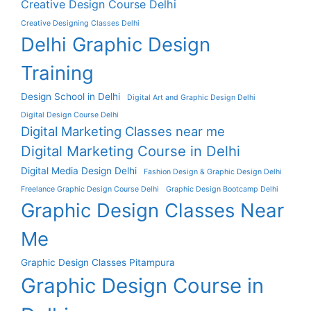
Creative Design Course Delhi
Creative Designing Classes Delhi
Delhi Graphic Design
Training
Design School in Delhi
Digital Art and Graphic Design Delhi
Digital Design Course Delhi
Digital Marketing Classes near me
Digital Marketing Course in Delhi
Digital Media Design Delhi
Fashion Design & Graphic Design Delhi
Freelance Graphic Design Course Delhi
Graphic Design Bootcamp Delhi
Graphic Design Classes Near
Me
Graphic Design Classes Pitampura
Graphic Design Course in