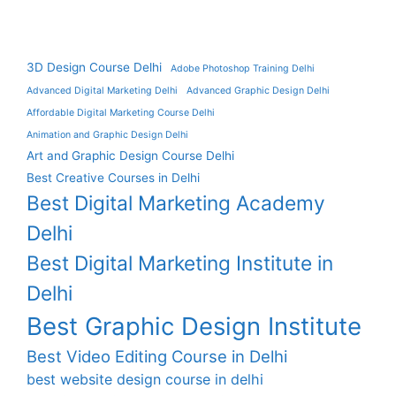
3D Design Course Delhi
Adobe Photoshop Training Delhi
Advanced Digital Marketing Delhi
Advanced Graphic Design Delhi
Affordable Digital Marketing Course Delhi
Animation and Graphic Design Delhi
Art and Graphic Design Course Delhi
Best Creative Courses in Delhi
Best Digital Marketing Academy
Delhi
Best Digital Marketing Institute in
Delhi
Best Graphic Design Institute
Best Video Editing Course in Delhi
best website design course in delhi