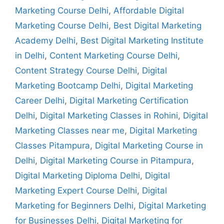
Marketing Course Delhi
,
Affordable Digital
Marketing Course Delhi
,
Best Digital Marketing
Academy Delhi
,
Best Digital Marketing Institute
in Delhi
,
Content Marketing Course Delhi
,
Content Strategy Course Delhi
,
Digital
Marketing Bootcamp Delhi
,
Digital Marketing
Career Delhi
,
Digital Marketing Certification
Delhi
,
Digital Marketing Classes in Rohini
,
Digital
Marketing Classes near me
,
Digital Marketing
Classes Pitampura
,
Digital Marketing Course in
Delhi
,
Digital Marketing Course in Pitampura
,
Digital Marketing Diploma Delhi
,
Digital
Marketing Expert Course Delhi
,
Digital
Marketing for Beginners Delhi
,
Digital Marketing
for Businesses Delhi
,
Digital Marketing for