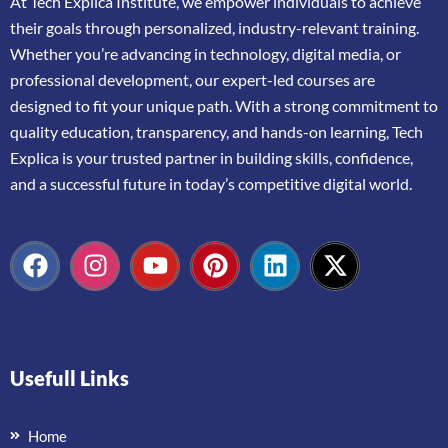
At
Tech Explica
Institute,
we
empower
individuals
to
achieve
their
goals
through
personalized,
industry-
relevant
training.
Whether
you’re
advancing
in
technology,
digital
media,
or
professional
development,
our
expert-
led
courses
are
designed
to
fit
your
unique
path.
With
a
strong
commitment
to
quality
education,
transparency,
and
hands-
on
learning,
Tech
Explica
is
your
trusted
partner
in
building
skills,
confidence,
and
a
successful
future
in
today’s
competitive
digital
world.
Usefull Links
Home