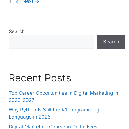
1
2
Next
→
Search
Search
Recent Posts
Top Career Opportunities in Digital Marketing in
2026-2027
Why Python Is Still the #1 Programming
Language in 2026
Digital Marketing Course in Delhi: Fees,