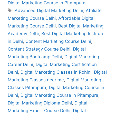
Digital Marketing Course in Pitampura
Advanced Digital Marketing Delhi
,
Affiliate
Marketing Course Delhi
,
Affordable Digital
Marketing Course Delhi
,
Best Digital Marketing
Academy Delhi
,
Best Digital Marketing Institute
in Delhi
,
Content Marketing Course Delhi
,
Content Strategy Course Delhi
,
Digital
Marketing Bootcamp Delhi
,
Digital Marketing
Career Delhi
,
Digital Marketing Certification
Delhi
,
Digital Marketing Classes in Rohini
,
Digital
Marketing Classes near me
,
Digital Marketing
Classes Pitampura
,
Digital Marketing Course in
Delhi
,
Digital Marketing Course in Pitampura
,
Digital Marketing Diploma Delhi
,
Digital
Marketing Expert Course Delhi
,
Digital