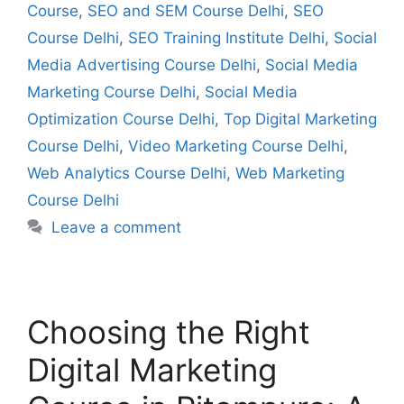
Course
,
SEO and SEM Course Delhi
,
SEO
Course Delhi
,
SEO Training Institute Delhi
,
Social
Media Advertising Course Delhi
,
Social Media
Marketing Course Delhi
,
Social Media
Optimization Course Delhi
,
Top Digital Marketing
Course Delhi
,
Video Marketing Course Delhi
,
Web Analytics Course Delhi
,
Web Marketing
Course Delhi
Leave a comment
Choosing the Right
Digital Marketing