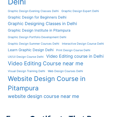
Delhi
Graphic Design Evening Classes Delhi
Graphic Design Expert Delhi
Graphic Design for Beginners Delhi
Graphic Designing Classes in Delhi
Graphic Design Institute in Pitampura
Graphic Design Portfolio Development Delhi
Graphic Design Summer Courses Delhi
Interactive Design Course Delhi
Learn Graphic Design Delhi
Print Design Course Delhi
Video Editing course in Delhi
UX/UI Design Course Delhi
Video Editing Course near me
Visual Design Training Delhi
Web Design Courses Delhi
Website Design Course in
Pitampura
website design course near me