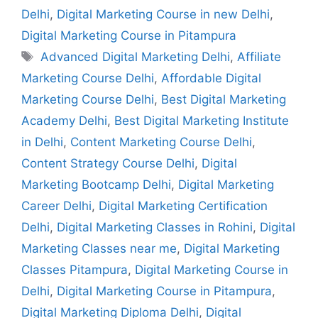
Delhi
,
Digital Marketing Course in new Delhi
,
Digital Marketing Course in Pitampura
Advanced Digital Marketing Delhi
,
Affiliate
Marketing Course Delhi
,
Affordable Digital
Marketing Course Delhi
,
Best Digital Marketing
Academy Delhi
,
Best Digital Marketing Institute
in Delhi
,
Content Marketing Course Delhi
,
Content Strategy Course Delhi
,
Digital
Marketing Bootcamp Delhi
,
Digital Marketing
Career Delhi
,
Digital Marketing Certification
Delhi
,
Digital Marketing Classes in Rohini
,
Digital
Marketing Classes near me
,
Digital Marketing
Classes Pitampura
,
Digital Marketing Course in
Delhi
,
Digital Marketing Course in Pitampura
,
Digital Marketing Diploma Delhi
,
Digital