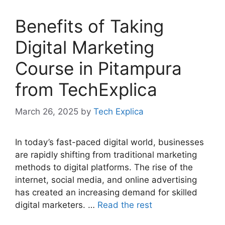
Benefits of Taking
Digital Marketing
Course in Pitampura
from TechExplica
March 26, 2025
by
Tech Explica
In today’s fast-paced digital world, businesses
are rapidly shifting from traditional marketing
methods to digital platforms. The rise of the
internet, social media, and online advertising
has created an increasing demand for skilled
digital marketers. …
Read the rest