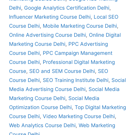
Delhi
,
Google Analytics Certification Delhi
,
Influencer Marketing Course Delhi
,
Local SEO
Course Delhi
,
Mobile Marketing Course Delhi
,
Online Advertising Course Delhi
,
Online Digital
Marketing Course Delhi
,
PPC Advertising
Course Delhi
,
PPC Campaign Management
Course Delhi
,
Professional Digital Marketing
Course
,
SEO and SEM Course Delhi
,
SEO
Course Delhi
,
SEO Training Institute Delhi
,
Social
Media Advertising Course Delhi
,
Social Media
Marketing Course Delhi
,
Social Media
Optimization Course Delhi
,
Top Digital Marketing
Course Delhi
,
Video Marketing Course Delhi
,
Web Analytics Course Delhi
,
Web Marketing
Course Delhi