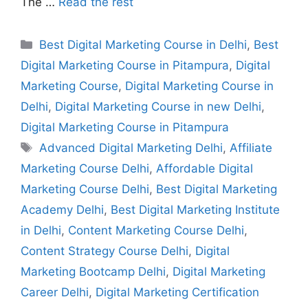
The …
Read the rest
Best Digital Marketing Course in Delhi
,
Best
Digital Marketing Course in Pitampura
,
Digital
Marketing Course
,
Digital Marketing Course in
Delhi
,
Digital Marketing Course in new Delhi
,
Digital Marketing Course in Pitampura
Advanced Digital Marketing Delhi
,
Affiliate
Marketing Course Delhi
,
Affordable Digital
Marketing Course Delhi
,
Best Digital Marketing
Academy Delhi
,
Best Digital Marketing Institute
in Delhi
,
Content Marketing Course Delhi
,
Content Strategy Course Delhi
,
Digital
Marketing Bootcamp Delhi
,
Digital Marketing
Career Delhi
,
Digital Marketing Certification