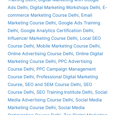
Ads Delhi
,
Digital Marketing Workshops Delhi
,
E-
commerce Marketing Course Delhi
,
Email
Marketing Course Delhi
,
Google Ads Training
Delhi
,
Google Analytics Certification Delhi
,
Influencer Marketing Course Delhi
,
Local SEO
Course Delhi
,
Mobile Marketing Course Delhi
,
Online Advertising Course Delhi
,
Online Digital
Marketing Course Delhi
,
PPC Advertising
Course Delhi
,
PPC Campaign Management
Course Delhi
,
Professional Digital Marketing
Course
,
SEO and SEM Course Delhi
,
SEO
Course Delhi
,
SEO Training Institute Delhi
,
Social
Media Advertising Course Delhi
,
Social Media
Marketing Course Delhi
,
Social Media