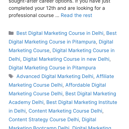
sought-after career options. If you have just
completed your 12th and are looking for a
professional course …
Read the rest
Best Digital Marketing Course in Delhi
,
Best
Digital Marketing Course in Pitampura
,
Digital
Marketing Course
,
Digital Marketing Course in
Delhi
,
Digital Marketing Course in new Delhi
,
Digital Marketing Course in Pitampura
Advanced Digital Marketing Delhi
,
Affiliate
Marketing Course Delhi
,
Affordable Digital
Marketing Course Delhi
,
Best Digital Marketing
Academy Delhi
,
Best Digital Marketing Institute
in Delhi
,
Content Marketing Course Delhi
,
Content Strategy Course Delhi
,
Digital
Marketing Bootcamp Delhi
,
Digital Marketing