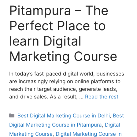
Pitampura – The
Perfect Place to
learn Digital
Marketing Course
In today’s fast-paced digital world, businesses
are increasingly relying on online platforms to
reach their target audience, generate leads,
and drive sales. As a result, …
Read the rest
Best Digital Marketing Course in Delhi
,
Best
Digital Marketing Course in Pitampura
,
Digital
Marketing Course
,
Digital Marketing Course in