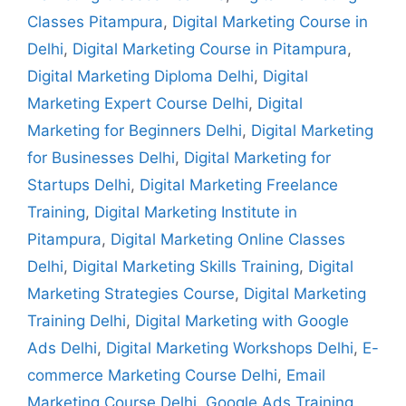
Classes Pitampura
,
Digital Marketing Course in
Delhi
,
Digital Marketing Course in Pitampura
,
Digital Marketing Diploma Delhi
,
Digital
Marketing Expert Course Delhi
,
Digital
Marketing for Beginners Delhi
,
Digital Marketing
for Businesses Delhi
,
Digital Marketing for
Startups Delhi
,
Digital Marketing Freelance
Training
,
Digital Marketing Institute in
Pitampura
,
Digital Marketing Online Classes
Delhi
,
Digital Marketing Skills Training
,
Digital
Marketing Strategies Course
,
Digital Marketing
Training Delhi
,
Digital Marketing with Google
Ads Delhi
,
Digital Marketing Workshops Delhi
,
E-
commerce Marketing Course Delhi
,
Email
Marketing Course Delhi
,
Google Ads Training