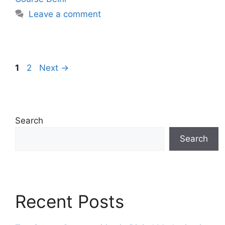
Leave a comment
1
2
Next
→
Search
Search
Recent Posts