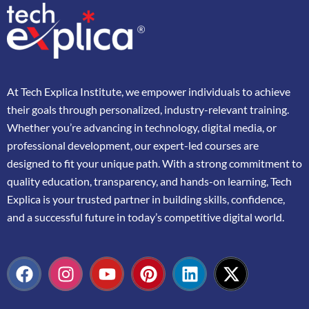
At
Tech Explica
Institute,
we
empower
individuals
to
achieve
their
goals
through
personalized,
industry-
relevant
training.
Whether
you’re
advancing
in
technology,
digital
media,
or
professional
development,
our
expert-
led
courses
are
designed
to
fit
your
unique
path.
With
a
strong
commitment
to
quality
education,
transparency,
and
hands-
on
learning,
Tech
Explica
is
your
trusted
partner
in
building
skills,
confidence,
and
a
successful
future
in
today’s
competitive
digital
world.