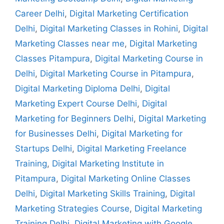
Career Delhi
,
Digital Marketing Certification
Delhi
,
Digital Marketing Classes in Rohini
,
Digital
Marketing Classes near me
,
Digital Marketing
Classes Pitampura
,
Digital Marketing Course in
Delhi
,
Digital Marketing Course in Pitampura
,
Digital Marketing Diploma Delhi
,
Digital
Marketing Expert Course Delhi
,
Digital
Marketing for Beginners Delhi
,
Digital Marketing
for Businesses Delhi
,
Digital Marketing for
Startups Delhi
,
Digital Marketing Freelance
Training
,
Digital Marketing Institute in
Pitampura
,
Digital Marketing Online Classes
Delhi
,
Digital Marketing Skills Training
,
Digital
Marketing Strategies Course
,
Digital Marketing
Training Delhi
,
Digital Marketing with Google