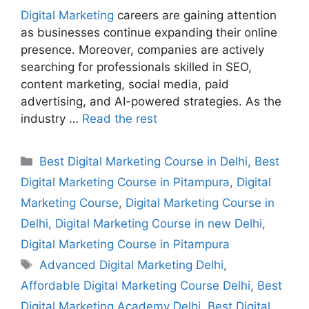
Digital Marketing
careers are gaining attention
as businesses continue expanding their online
presence. Moreover, companies are actively
searching for professionals skilled in SEO,
content marketing, social media, paid
advertising, and AI-powered strategies. As the
industry …
Read the rest
Best Digital Marketing Course in Delhi
,
Best
Digital Marketing Course in Pitampura
,
Digital
Marketing Course
,
Digital Marketing Course in
Delhi
,
Digital Marketing Course in new Delhi
,
Digital Marketing Course in Pitampura
Advanced Digital Marketing Delhi
,
Affordable Digital Marketing Course Delhi
,
Best
Digital Marketing Academy Delhi
,
Best Digital