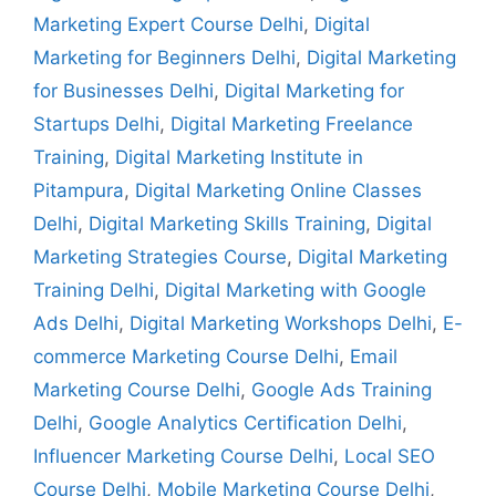
Marketing Expert Course Delhi
,
Digital
Marketing for Beginners Delhi
,
Digital Marketing
for Businesses Delhi
,
Digital Marketing for
Startups Delhi
,
Digital Marketing Freelance
Training
,
Digital Marketing Institute in
Pitampura
,
Digital Marketing Online Classes
Delhi
,
Digital Marketing Skills Training
,
Digital
Marketing Strategies Course
,
Digital Marketing
Training Delhi
,
Digital Marketing with Google
Ads Delhi
,
Digital Marketing Workshops Delhi
,
E-
commerce Marketing Course Delhi
,
Email
Marketing Course Delhi
,
Google Ads Training
Delhi
,
Google Analytics Certification Delhi
,
Influencer Marketing Course Delhi
,
Local SEO
Course Delhi
,
Mobile Marketing Course Delhi
,