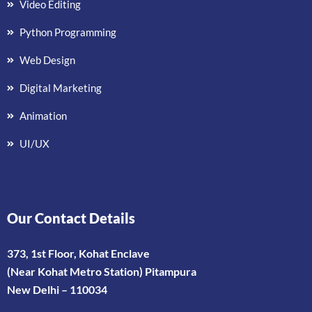
Video Editing
Python Programming
Web Design
Digital Marketing
Animation
UI/UX
Our Contact Details
373, 1st Floor, Kohat Enclave
(Near Kohat Metro Station) Pitampura
New Delhi – 110034