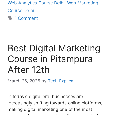
Web Analytics Course Delhi
,
Web Marketing
Course Delhi
1 Comment
Best Digital Marketing
Course in Pitampura
After 12th
March 26, 2025
by
Tech Explica
In today’s digital era, businesses are
increasingly shifting towards online platforms,
making digital marketing one of the most