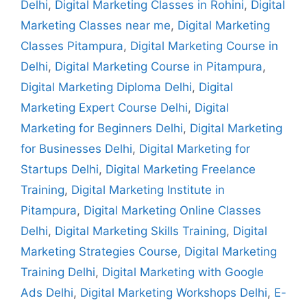
Delhi
,
Digital Marketing Classes in Rohini
,
Digital
Marketing Classes near me
,
Digital Marketing
Classes Pitampura
,
Digital Marketing Course in
Delhi
,
Digital Marketing Course in Pitampura
,
Digital Marketing Diploma Delhi
,
Digital
Marketing Expert Course Delhi
,
Digital
Marketing for Beginners Delhi
,
Digital Marketing
for Businesses Delhi
,
Digital Marketing for
Startups Delhi
,
Digital Marketing Freelance
Training
,
Digital Marketing Institute in
Pitampura
,
Digital Marketing Online Classes
Delhi
,
Digital Marketing Skills Training
,
Digital
Marketing Strategies Course
,
Digital Marketing
Training Delhi
,
Digital Marketing with Google
Ads Delhi
,
Digital Marketing Workshops Delhi
,
E-