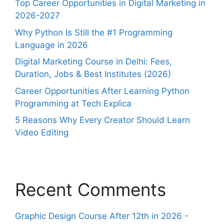
Top Career Opportunities in Digital Marketing in
2026-2027
Why Python Is Still the #1 Programming
Language in 2026
Digital Marketing Course in Delhi: Fees,
Duration, Jobs & Best Institutes (2026)
Career Opportunities After Learning Python
Programming at Tech Explica
5 Reasons Why Every Creator Should Learn
Video Editing
Recent Comments
Graphic Design Course After 12th in 2026 -