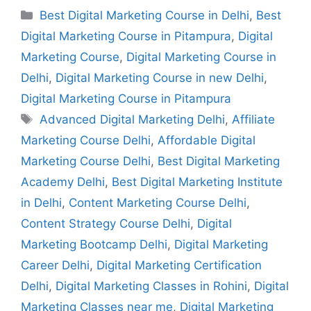
Best Digital Marketing Course in Delhi
,
Best
Digital Marketing Course in Pitampura
,
Digital
Marketing Course
,
Digital Marketing Course in
Delhi
,
Digital Marketing Course in new Delhi
,
Digital Marketing Course in Pitampura
Advanced Digital Marketing Delhi
,
Affiliate
Marketing Course Delhi
,
Affordable Digital
Marketing Course Delhi
,
Best Digital Marketing
Academy Delhi
,
Best Digital Marketing Institute
in Delhi
,
Content Marketing Course Delhi
,
Content Strategy Course Delhi
,
Digital
Marketing Bootcamp Delhi
,
Digital Marketing
Career Delhi
,
Digital Marketing Certification
Delhi
,
Digital Marketing Classes in Rohini
,
Digital
Marketing Classes near me
,
Digital Marketing