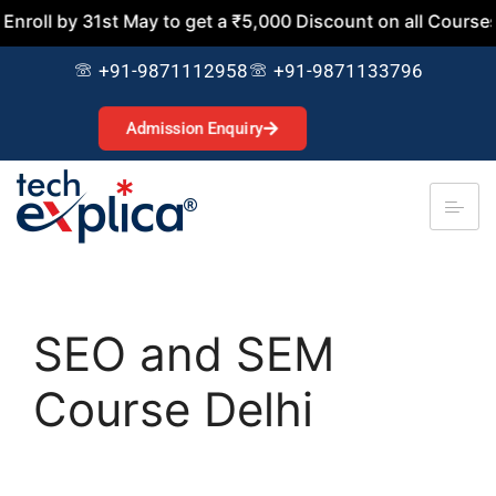
 31st May to get a ₹5,000 Discount on all Courses. Join No
+91-9871112958
+91-9871133796
Admission Enquiry
SEO and SEM
Course Delhi