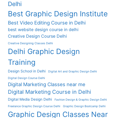
Delhi
Best Graphic Design Institute
Best Video Editing Course in Delhi
best website design course in delhi
Creative Design Course Delhi
Creative Designing Classes Delhi
Delhi Graphic Design
Training
Design School in Delhi
Digital Art and Graphic Design Delhi
Digital Design Course Delhi
Digital Marketing Classes near me
Digital Marketing Course in Delhi
Digital Media Design Delhi
Fashion Design & Graphic Design Delhi
Freelance Graphic Design Course Delhi
Graphic Design Bootcamp Delhi
Graphic Design Classes Near