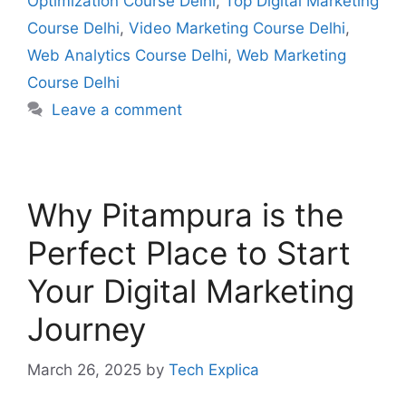
Optimization Course Delhi
,
Top Digital Marketing
Course Delhi
,
Video Marketing Course Delhi
,
Web Analytics Course Delhi
,
Web Marketing
Course Delhi
Leave a comment
Why Pitampura is the
Perfect Place to Start
Your Digital Marketing
Journey
March 26, 2025
by
Tech Explica