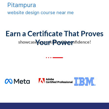
Pitampura
website design course near me
Earn a Certificate That Proves
Your Power
showcase your skills with confidence!