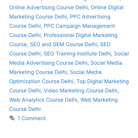
Online Advertising Course Delhi
,
Online Digital
Marketing Course Delhi
,
PPC Advertising
Course Delhi
,
PPC Campaign Management
Course Delhi
,
Professional Digital Marketing
Course
,
SEO and SEM Course Delhi
,
SEO
Course Delhi
,
SEO Training Institute Delhi
,
Social
Media Advertising Course Delhi
,
Social Media
Marketing Course Delhi
,
Social Media
Optimization Course Delhi
,
Top Digital Marketing
Course Delhi
,
Video Marketing Course Delhi
,
Web Analytics Course Delhi
,
Web Marketing
Course Delhi
1 Comment