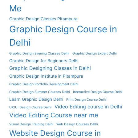
Me
Graphic Design Classes Pitampura
Graphic Design Course in
Delhi
Graphic Design Evening Classes Delhi
Graphic Design Expert Delhi
Graphic Design for Beginners Delhi
Graphic Designing Classes in Delhi
Graphic Design Institute in Pitampura
Graphic Design Portfolio Development Delhi
Graphic Design Summer Courses Delhi
Interactive Design Course Delhi
Learn Graphic Design Delhi
Print Design Course Delhi
Video Editing course in Delhi
UX/UI Design Course Delhi
Video Editing Course near me
Visual Design Training Delhi
Web Design Courses Delhi
Website Design Course in