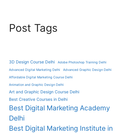
Post Tags
3D Design Course Delhi
Adobe Photoshop Training Delhi
Advanced Digital Marketing Delhi
Advanced Graphic Design Delhi
Affordable Digital Marketing Course Delhi
Animation and Graphic Design Delhi
Art and Graphic Design Course Delhi
Best Creative Courses in Delhi
Best Digital Marketing Academy
Delhi
Best Digital Marketing Institute in