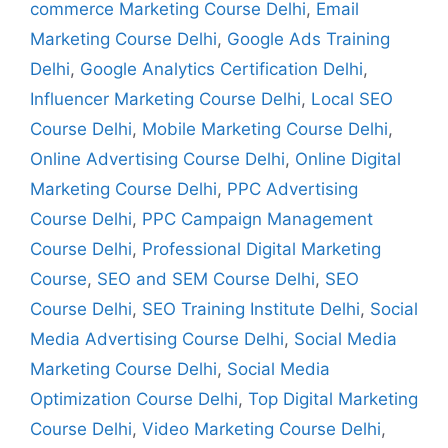
commerce Marketing Course Delhi
,
Email
Marketing Course Delhi
,
Google Ads Training
Delhi
,
Google Analytics Certification Delhi
,
Influencer Marketing Course Delhi
,
Local SEO
Course Delhi
,
Mobile Marketing Course Delhi
,
Online Advertising Course Delhi
,
Online Digital
Marketing Course Delhi
,
PPC Advertising
Course Delhi
,
PPC Campaign Management
Course Delhi
,
Professional Digital Marketing
Course
,
SEO and SEM Course Delhi
,
SEO
Course Delhi
,
SEO Training Institute Delhi
,
Social
Media Advertising Course Delhi
,
Social Media
Marketing Course Delhi
,
Social Media
Optimization Course Delhi
,
Top Digital Marketing
Course Delhi
,
Video Marketing Course Delhi
,