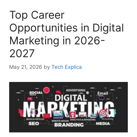
Top Career
Opportunities in Digital
Marketing in 2026-
2027
May 21, 2026
by
Tech Explica