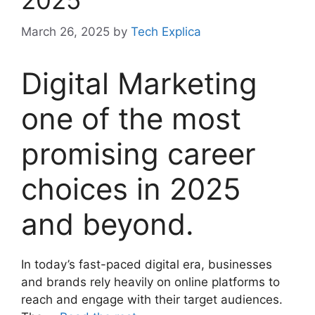
2025
March 26, 2025
by
Tech Explica
Digital Marketing
one of the most
promising career
choices in 2025
and beyond.
In today’s fast-paced digital era, businesses
and brands rely heavily on online platforms to
reach and engage with their target audiences.