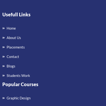
Usefull Links
Home
About Us
Placements
Contact
Blogs
Students Work
Popular Courses
Graphic Design