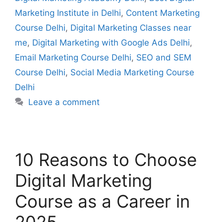
Marketing Institute in Delhi
,
Content Marketing
Course Delhi
,
Digital Marketing Classes near
me
,
Digital Marketing with Google Ads Delhi
,
Email Marketing Course Delhi
,
SEO and SEM
Course Delhi
,
Social Media Marketing Course
Delhi
Leave a comment
10 Reasons to Choose
Digital Marketing
Course as a Career in