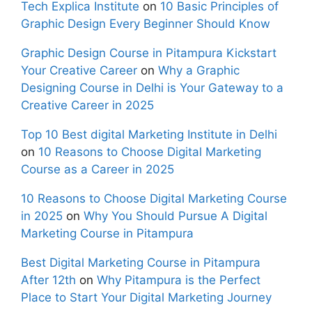
Tech Explica Institute
on
10 Basic Principles of
Graphic Design Every Beginner Should Know
Graphic Design Course in Pitampura Kickstart
Your Creative Career
on
Why a Graphic
Designing Course in Delhi is Your Gateway to a
Creative Career in 2025
Top 10 Best digital Marketing Institute in Delhi
on
10 Reasons to Choose Digital Marketing
Course as a Career in 2025
10 Reasons to Choose Digital Marketing Course
in 2025
on
Why You Should Pursue A Digital
Marketing Course in Pitampura
Best Digital Marketing Course in Pitampura
After 12th
on
Why Pitampura is the Perfect
Place to Start Your Digital Marketing Journey