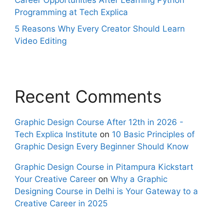
Career Opportunities After Learning Python
Programming at Tech Explica
5 Reasons Why Every Creator Should Learn
Video Editing
Recent Comments
Graphic Design Course After 12th in 2026 -
Tech Explica Institute
on
10 Basic Principles of
Graphic Design Every Beginner Should Know
Graphic Design Course in Pitampura Kickstart
Your Creative Career
on
Why a Graphic
Designing Course in Delhi is Your Gateway to a
Creative Career in 2025