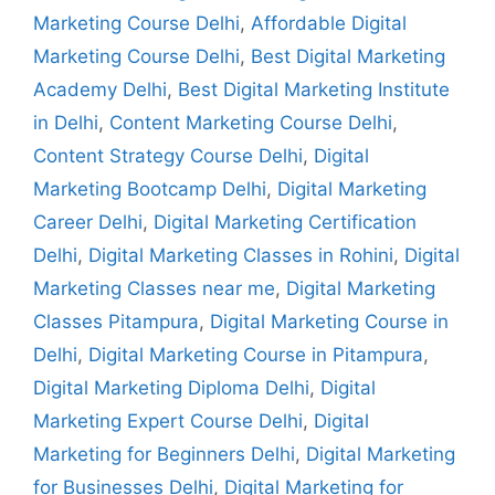
Marketing Course Delhi
,
Affordable Digital
Marketing Course Delhi
,
Best Digital Marketing
Academy Delhi
,
Best Digital Marketing Institute
in Delhi
,
Content Marketing Course Delhi
,
Content Strategy Course Delhi
,
Digital
Marketing Bootcamp Delhi
,
Digital Marketing
Career Delhi
,
Digital Marketing Certification
Delhi
,
Digital Marketing Classes in Rohini
,
Digital
Marketing Classes near me
,
Digital Marketing
Classes Pitampura
,
Digital Marketing Course in
Delhi
,
Digital Marketing Course in Pitampura
,
Digital Marketing Diploma Delhi
,
Digital
Marketing Expert Course Delhi
,
Digital
Marketing for Beginners Delhi
,
Digital Marketing
for Businesses Delhi
,
Digital Marketing for