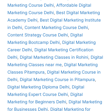
Marketing Course Delhi
,
Affordable Digital
Marketing Course Delhi
,
Best Digital Marketing
Academy Delhi
,
Best Digital Marketing Institute
in Delhi
,
Content Marketing Course Delhi
,
Content Strategy Course Delhi
,
Digital
Marketing Bootcamp Delhi
,
Digital Marketing
Career Delhi
,
Digital Marketing Certification
Delhi
,
Digital Marketing Classes in Rohini
,
Digital
Marketing Classes near me
,
Digital Marketing
Classes Pitampura
,
Digital Marketing Course in
Delhi
,
Digital Marketing Course in Pitampura
,
Digital Marketing Diploma Delhi
,
Digital
Marketing Expert Course Delhi
,
Digital
Marketing for Beginners Delhi
,
Digital Marketing
for Businesses Delhi
,
Digital Marketing for