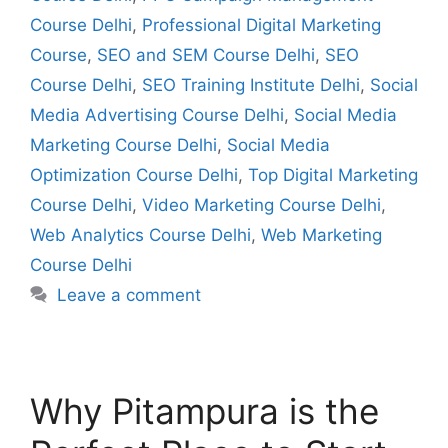
Course Delhi
,
Professional Digital Marketing
Course
,
SEO and SEM Course Delhi
,
SEO
Course Delhi
,
SEO Training Institute Delhi
,
Social
Media Advertising Course Delhi
,
Social Media
Marketing Course Delhi
,
Social Media
Optimization Course Delhi
,
Top Digital Marketing
Course Delhi
,
Video Marketing Course Delhi
,
Web Analytics Course Delhi
,
Web Marketing
Course Delhi
Leave a comment
Why Pitampura is the