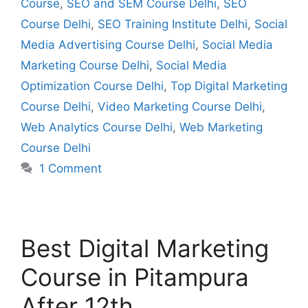
Course
,
SEO and SEM Course Delhi
,
SEO
Course Delhi
,
SEO Training Institute Delhi
,
Social
Media Advertising Course Delhi
,
Social Media
Marketing Course Delhi
,
Social Media
Optimization Course Delhi
,
Top Digital Marketing
Course Delhi
,
Video Marketing Course Delhi
,
Web Analytics Course Delhi
,
Web Marketing
Course Delhi
1 Comment
Best Digital Marketing
Course in Pitampura
After 12th