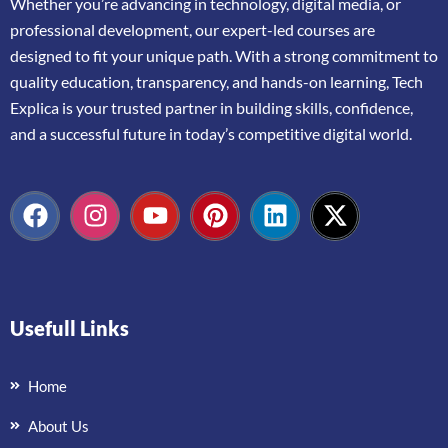
Whether
you’re
advancing
in
technology,
digital
media,
or
professional
development,
our
expert-
led
courses
are
designed
to
fit
your
unique
path.
With
a
strong
commitment
to
quality
education,
transparency,
and
hands-
on
learning,
Tech
Explica
is
your
trusted
partner
in
building
skills,
confidence,
and
a
successful
future
in
today’s
competitive
digital
world.
Usefull Links
Home
About Us