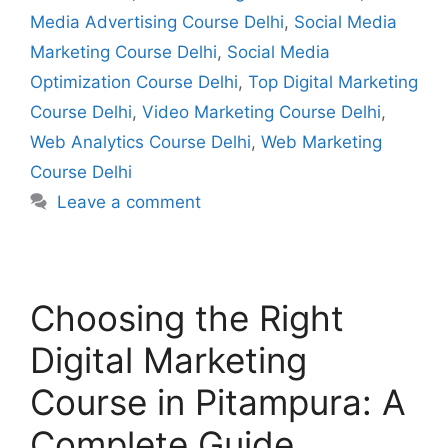
Media Advertising Course Delhi
,
Social Media
Marketing Course Delhi
,
Social Media
Optimization Course Delhi
,
Top Digital Marketing
Course Delhi
,
Video Marketing Course Delhi
,
Web Analytics Course Delhi
,
Web Marketing
Course Delhi
Leave a comment
Choosing the Right
Digital Marketing
Course in Pitampura: A
Complete Guide