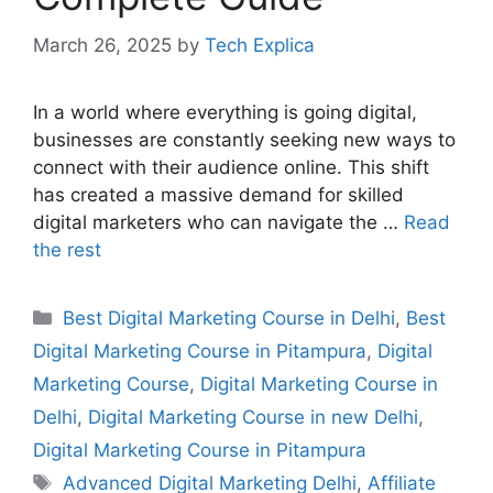
March 26, 2025
by
Tech Explica
In a world where everything is going digital,
businesses are constantly seeking new ways to
connect with their audience online. This shift
has created a massive demand for skilled
digital marketers who can navigate the …
Read
the rest
Best Digital Marketing Course in Delhi
,
Best
Digital Marketing Course in Pitampura
,
Digital
Marketing Course
,
Digital Marketing Course in
Delhi
,
Digital Marketing Course in new Delhi
,
Digital Marketing Course in Pitampura
Advanced Digital Marketing Delhi
,
Affiliate