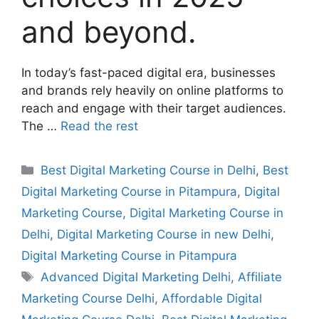
and beyond.
In today’s fast-paced digital era, businesses
and brands rely heavily on online platforms to
reach and engage with their target audiences.
The …
Read the rest
Best Digital Marketing Course in Delhi
,
Best
Digital Marketing Course in Pitampura
,
Digital
Marketing Course
,
Digital Marketing Course in
Delhi
,
Digital Marketing Course in new Delhi
,
Digital Marketing Course in Pitampura
Advanced Digital Marketing Delhi
,
Affiliate
Marketing Course Delhi
,
Affordable Digital