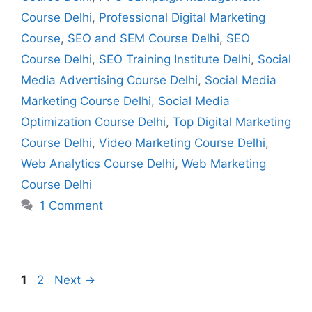
Course Delhi
,
Professional Digital Marketing
Course
,
SEO and SEM Course Delhi
,
SEO
Course Delhi
,
SEO Training Institute Delhi
,
Social
Media Advertising Course Delhi
,
Social Media
Marketing Course Delhi
,
Social Media
Optimization Course Delhi
,
Top Digital Marketing
Course Delhi
,
Video Marketing Course Delhi
,
Web Analytics Course Delhi
,
Web Marketing
Course Delhi
1 Comment
1
2
Next
→