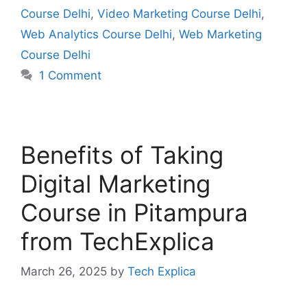
Course Delhi
,
Video Marketing Course Delhi
,
Web Analytics Course Delhi
,
Web Marketing
Course Delhi
1 Comment
Benefits of Taking
Digital Marketing
Course in Pitampura
from TechExplica
March 26, 2025
by
Tech Explica