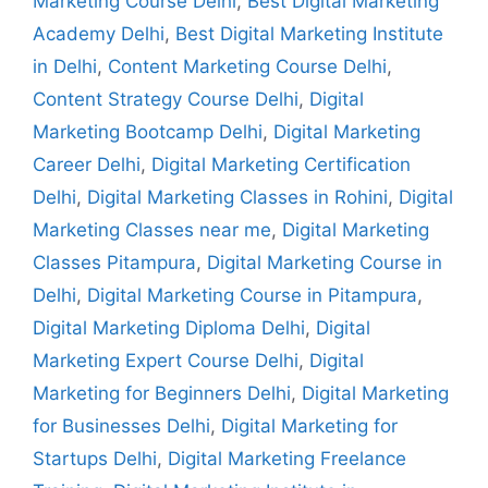
Marketing Course Delhi
,
Best Digital Marketing
Academy Delhi
,
Best Digital Marketing Institute
in Delhi
,
Content Marketing Course Delhi
,
Content Strategy Course Delhi
,
Digital
Marketing Bootcamp Delhi
,
Digital Marketing
Career Delhi
,
Digital Marketing Certification
Delhi
,
Digital Marketing Classes in Rohini
,
Digital
Marketing Classes near me
,
Digital Marketing
Classes Pitampura
,
Digital Marketing Course in
Delhi
,
Digital Marketing Course in Pitampura
,
Digital Marketing Diploma Delhi
,
Digital
Marketing Expert Course Delhi
,
Digital
Marketing for Beginners Delhi
,
Digital Marketing
for Businesses Delhi
,
Digital Marketing for
Startups Delhi
,
Digital Marketing Freelance