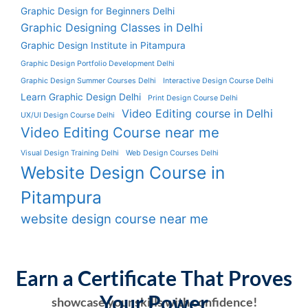
Graphic Design for Beginners Delhi
Graphic Designing Classes in Delhi
Graphic Design Institute in Pitampura
Graphic Design Portfolio Development Delhi
Graphic Design Summer Courses Delhi
Interactive Design Course Delhi
Learn Graphic Design Delhi
Print Design Course Delhi
Video Editing course in Delhi
UX/UI Design Course Delhi
Video Editing Course near me
Visual Design Training Delhi
Web Design Courses Delhi
Website Design Course in
Pitampura
website design course near me
Earn a Certificate That Proves
Your Power
showcase your skills with confidence!