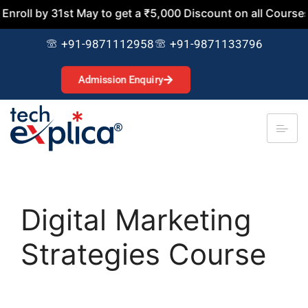
 31st May to get a ₹5,000 Discount on all Courses. Join No
+91-9871112958
+91-9871133796
Admission Enquiry
Digital Marketing
Strategies Course