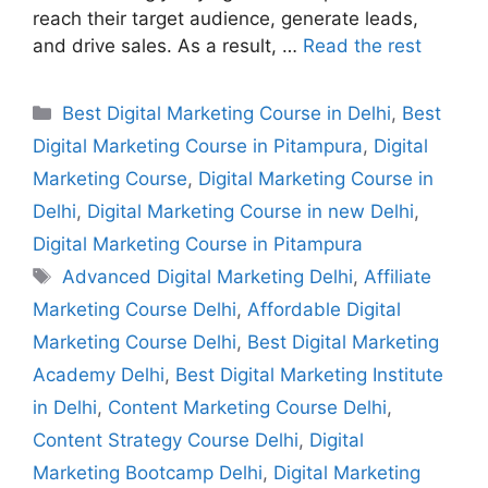
reach their target audience, generate leads,
and drive sales. As a result, …
Read the rest
Best Digital Marketing Course in Delhi
,
Best
Digital Marketing Course in Pitampura
,
Digital
Marketing Course
,
Digital Marketing Course in
Delhi
,
Digital Marketing Course in new Delhi
,
Digital Marketing Course in Pitampura
Advanced Digital Marketing Delhi
,
Affiliate
Marketing Course Delhi
,
Affordable Digital
Marketing Course Delhi
,
Best Digital Marketing
Academy Delhi
,
Best Digital Marketing Institute
in Delhi
,
Content Marketing Course Delhi
,
Content Strategy Course Delhi
,
Digital
Marketing Bootcamp Delhi
,
Digital Marketing