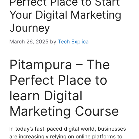
Perfect Place to Start
Your Digital Marketing
Journey
March 26, 2025
by
Tech Explica
Pitampura – The
Perfect Place to
learn Digital
Marketing Course
In today’s fast-paced digital world, businesses
are increasingly relying on online platforms to