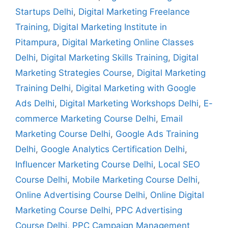
Startups Delhi
,
Digital Marketing Freelance
Training
,
Digital Marketing Institute in
Pitampura
,
Digital Marketing Online Classes
Delhi
,
Digital Marketing Skills Training
,
Digital
Marketing Strategies Course
,
Digital Marketing
Training Delhi
,
Digital Marketing with Google
Ads Delhi
,
Digital Marketing Workshops Delhi
,
E-
commerce Marketing Course Delhi
,
Email
Marketing Course Delhi
,
Google Ads Training
Delhi
,
Google Analytics Certification Delhi
,
Influencer Marketing Course Delhi
,
Local SEO
Course Delhi
,
Mobile Marketing Course Delhi
,
Online Advertising Course Delhi
,
Online Digital
Marketing Course Delhi
,
PPC Advertising
Course Delhi
,
PPC Campaign Management