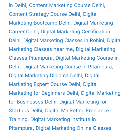
in Delhi
,
Content Marketing Course Delhi
,
Content Strategy Course Delhi
,
Digital
Marketing Bootcamp Delhi
,
Digital Marketing
Career Delhi
,
Digital Marketing Certification
Delhi
,
Digital Marketing Classes in Rohini
,
Digital
Marketing Classes near me
,
Digital Marketing
Classes Pitampura
,
Digital Marketing Course in
Delhi
,
Digital Marketing Course in Pitampura
,
Digital Marketing Diploma Delhi
,
Digital
Marketing Expert Course Delhi
,
Digital
Marketing for Beginners Delhi
,
Digital Marketing
for Businesses Delhi
,
Digital Marketing for
Startups Delhi
,
Digital Marketing Freelance
Training
,
Digital Marketing Institute in
Pitampura
,
Digital Marketing Online Classes