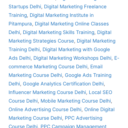
Startups Delhi
,
Digital Marketing Freelance
Training
,
Digital Marketing Institute in
Pitampura
,
Digital Marketing Online Classes
Delhi
,
Digital Marketing Skills Training
,
Digital
Marketing Strategies Course
,
Digital Marketing
Training Delhi
,
Digital Marketing with Google
Ads Delhi
,
Digital Marketing Workshops Delhi
,
E-
commerce Marketing Course Delhi
,
Email
Marketing Course Delhi
,
Google Ads Training
Delhi
,
Google Analytics Certification Delhi
,
Influencer Marketing Course Delhi
,
Local SEO
Course Delhi
,
Mobile Marketing Course Delhi
,
Online Advertising Course Delhi
,
Online Digital
Marketing Course Delhi
,
PPC Advertising
Course Delhi
,
PPC Campaign Management