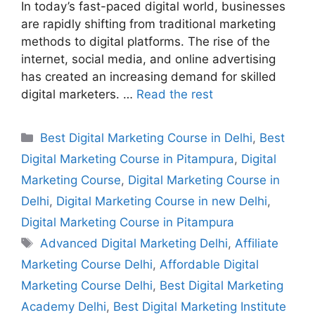
In today’s fast-paced digital world, businesses
are rapidly shifting from traditional marketing
methods to digital platforms. The rise of the
internet, social media, and online advertising
has created an increasing demand for skilled
digital marketers. …
Read the rest
Best Digital Marketing Course in Delhi
,
Best
Digital Marketing Course in Pitampura
,
Digital
Marketing Course
,
Digital Marketing Course in
Delhi
,
Digital Marketing Course in new Delhi
,
Digital Marketing Course in Pitampura
Advanced Digital Marketing Delhi
,
Affiliate
Marketing Course Delhi
,
Affordable Digital
Marketing Course Delhi
,
Best Digital Marketing
Academy Delhi
,
Best Digital Marketing Institute