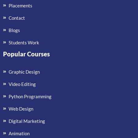
Placements
Contact
Blogs
Students Work
Popular Courses
Graphic Design
Video Editing
Python Programming
Web Design
Digital Marketing
Animation