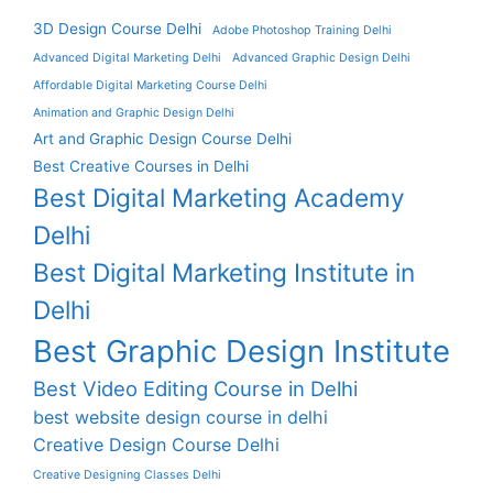
3D Design Course Delhi
Adobe Photoshop Training Delhi
Advanced Digital Marketing Delhi
Advanced Graphic Design Delhi
Affordable Digital Marketing Course Delhi
Animation and Graphic Design Delhi
Art and Graphic Design Course Delhi
Best Creative Courses in Delhi
Best Digital Marketing Academy
Delhi
Best Digital Marketing Institute in
Delhi
Best Graphic Design Institute
Best Video Editing Course in Delhi
best website design course in delhi
Creative Design Course Delhi
Creative Designing Classes Delhi