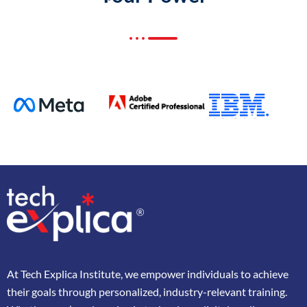
At
Tech Explica
Institute,
we
empower
individuals
to
achieve
their
goals
through
personalized,
industry-
relevant
training.