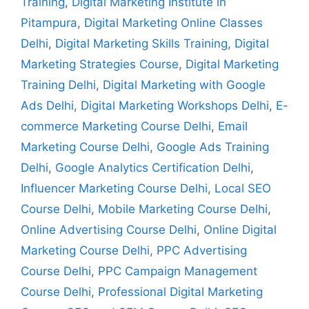
Training
,
Digital Marketing Institute in
Pitampura
,
Digital Marketing Online Classes
Delhi
,
Digital Marketing Skills Training
,
Digital
Marketing Strategies Course
,
Digital Marketing
Training Delhi
,
Digital Marketing with Google
Ads Delhi
,
Digital Marketing Workshops Delhi
,
E-
commerce Marketing Course Delhi
,
Email
Marketing Course Delhi
,
Google Ads Training
Delhi
,
Google Analytics Certification Delhi
,
Influencer Marketing Course Delhi
,
Local SEO
Course Delhi
,
Mobile Marketing Course Delhi
,
Online Advertising Course Delhi
,
Online Digital
Marketing Course Delhi
,
PPC Advertising
Course Delhi
,
PPC Campaign Management
Course Delhi
,
Professional Digital Marketing