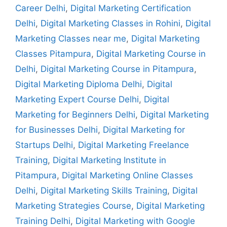
Career Delhi
,
Digital Marketing Certification
Delhi
,
Digital Marketing Classes in Rohini
,
Digital
Marketing Classes near me
,
Digital Marketing
Classes Pitampura
,
Digital Marketing Course in
Delhi
,
Digital Marketing Course in Pitampura
,
Digital Marketing Diploma Delhi
,
Digital
Marketing Expert Course Delhi
,
Digital
Marketing for Beginners Delhi
,
Digital Marketing
for Businesses Delhi
,
Digital Marketing for
Startups Delhi
,
Digital Marketing Freelance
Training
,
Digital Marketing Institute in
Pitampura
,
Digital Marketing Online Classes
Delhi
,
Digital Marketing Skills Training
,
Digital
Marketing Strategies Course
,
Digital Marketing
Training Delhi
,
Digital Marketing with Google