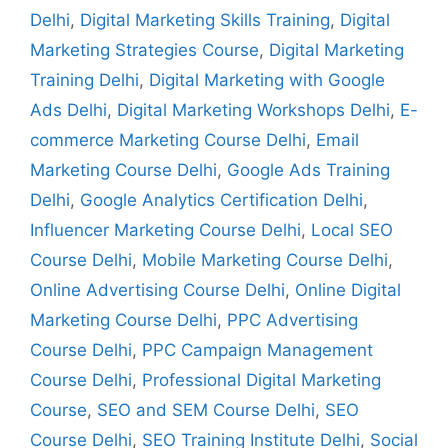
Delhi
,
Digital Marketing Skills Training
,
Digital
Marketing Strategies Course
,
Digital Marketing
Training Delhi
,
Digital Marketing with Google
Ads Delhi
,
Digital Marketing Workshops Delhi
,
E-
commerce Marketing Course Delhi
,
Email
Marketing Course Delhi
,
Google Ads Training
Delhi
,
Google Analytics Certification Delhi
,
Influencer Marketing Course Delhi
,
Local SEO
Course Delhi
,
Mobile Marketing Course Delhi
,
Online Advertising Course Delhi
,
Online Digital
Marketing Course Delhi
,
PPC Advertising
Course Delhi
,
PPC Campaign Management
Course Delhi
,
Professional Digital Marketing
Course
,
SEO and SEM Course Delhi
,
SEO
Course Delhi
,
SEO Training Institute Delhi
,
Social