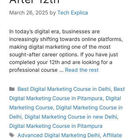
March 26, 2025
by
Tech Explica
In today’s digital era, businesses are
increasingly shifting towards online platforms,
making digital marketing one of the most
sought-after career options. If you have just
completed your 12th and are looking for a
professional course …
Read the rest
Best Digital Marketing Course in Delhi
,
Best
Digital Marketing Course in Pitampura
,
Digital
Marketing Course
,
Digital Marketing Course in
Delhi
,
Digital Marketing Course in new Delhi
,
Digital Marketing Course in Pitampura
Advanced Digital Marketing Delhi
,
Affiliate