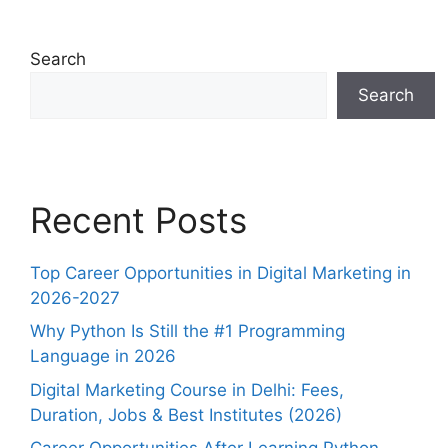
Search
Search
Recent Posts
Top Career Opportunities in Digital Marketing in
2026-2027
Why Python Is Still the #1 Programming
Language in 2026
Digital Marketing Course in Delhi: Fees,
Duration, Jobs & Best Institutes (2026)