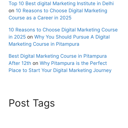
Top 10 Best digital Marketing Institute in Delhi
on
10 Reasons to Choose Digital Marketing
Course as a Career in 2025
10 Reasons to Choose Digital Marketing Course
in 2025
on
Why You Should Pursue A Digital
Marketing Course in Pitampura
Best Digital Marketing Course in Pitampura
After 12th
on
Why Pitampura is the Perfect
Place to Start Your Digital Marketing Journey
Post Tags