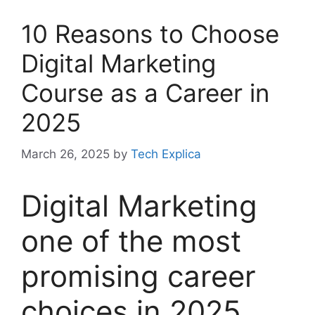
10 Reasons to Choose
Digital Marketing
Course as a Career in
2025
March 26, 2025
by
Tech Explica
Digital Marketing
one of the most
promising career
choices in 2025