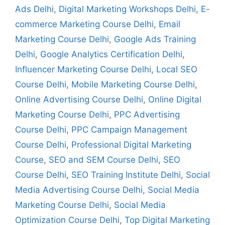
Ads Delhi
,
Digital Marketing Workshops Delhi
,
E-
commerce Marketing Course Delhi
,
Email
Marketing Course Delhi
,
Google Ads Training
Delhi
,
Google Analytics Certification Delhi
,
Influencer Marketing Course Delhi
,
Local SEO
Course Delhi
,
Mobile Marketing Course Delhi
,
Online Advertising Course Delhi
,
Online Digital
Marketing Course Delhi
,
PPC Advertising
Course Delhi
,
PPC Campaign Management
Course Delhi
,
Professional Digital Marketing
Course
,
SEO and SEM Course Delhi
,
SEO
Course Delhi
,
SEO Training Institute Delhi
,
Social
Media Advertising Course Delhi
,
Social Media
Marketing Course Delhi
,
Social Media
Optimization Course Delhi
,
Top Digital Marketing