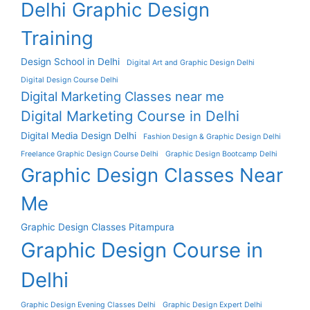
Delhi Graphic Design
Training
Design School in Delhi
Digital Art and Graphic Design Delhi
Digital Design Course Delhi
Digital Marketing Classes near me
Digital Marketing Course in Delhi
Digital Media Design Delhi
Fashion Design & Graphic Design Delhi
Freelance Graphic Design Course Delhi
Graphic Design Bootcamp Delhi
Graphic Design Classes Near
Me
Graphic Design Classes Pitampura
Graphic Design Course in
Delhi
Graphic Design Evening Classes Delhi
Graphic Design Expert Delhi